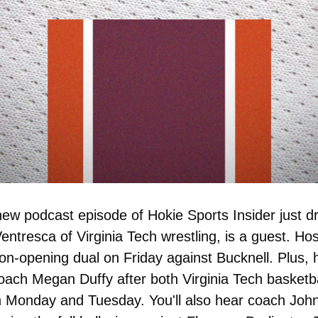
new podcast episode of Hokie Sports Insider just d
ntresca of Virginia Tech wrestling, is a guest. Ho
on-opening dual on Friday against Bucknell. Plus, 
ach Megan Duffy after both Virginia Tech basketba
Monday and Tuesday. You'll also hear coach John S