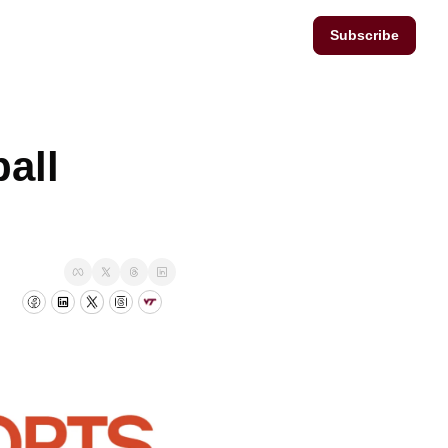
Subscribe
ll 