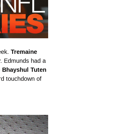
ek. 
Tremaine
y. Edmunds had a 
 
Bhayshul
Tuten
rd touchdown of 