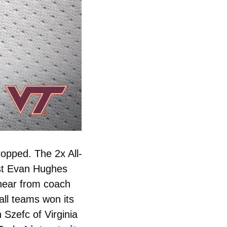
ropped. The 2x All-
st Evan Hughes 
hear from coach 
ll teams won its 
zefc of Virginia 