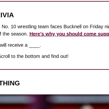
IVIA
 No. 10 wrestling team faces Bucknell on Friday nigh
f the season. 
Here’s why you should come supp
will receive a ____.
Scroll to the bottom and find out!
THING