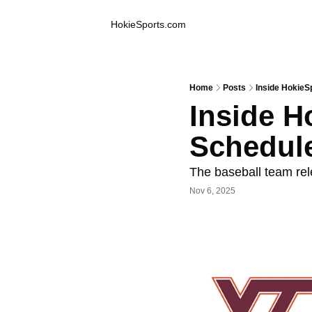
Inside Hokie Sports
HokieSports.com
Home
Posts
Inside HokieS
Inside H
Schedul
The baseball team rel
Nov 6, 2025