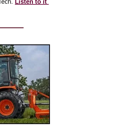
Tech. 
Listen to it 