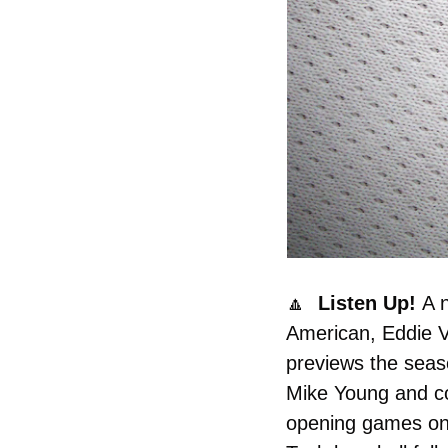
🔼
  Listen Up! 
A 
American, Eddie Ve
previews the seas
Mike Young and co
opening games on 