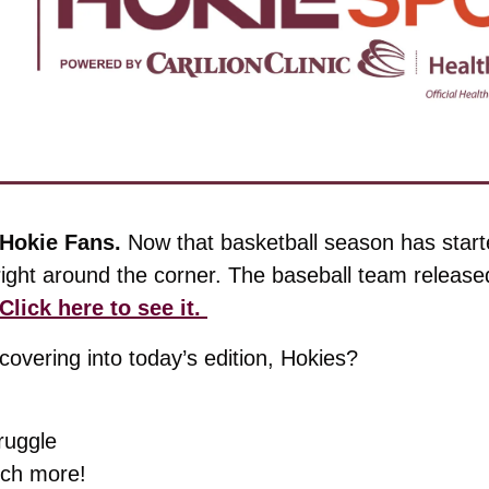
Hokie Fans. 
Now that basketball season has start
right around the corner. The baseball team released
Click here to see it. 
overing into today’s edition, Hokies?
ruggle 
ch more!