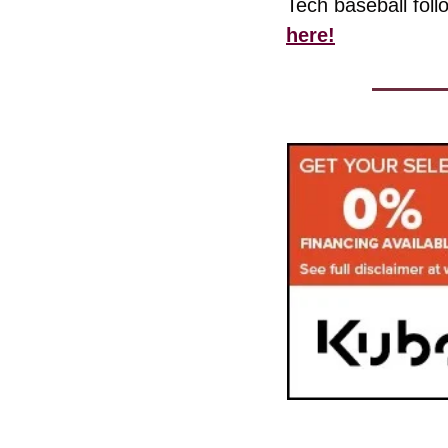
Tech baseball foll
here!