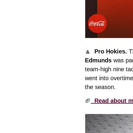
🔼
  Pro Hokies. 
T
Edmunds
 was pa
team-high nine tac
went into overtim
the season. 
🏈
  Read about m