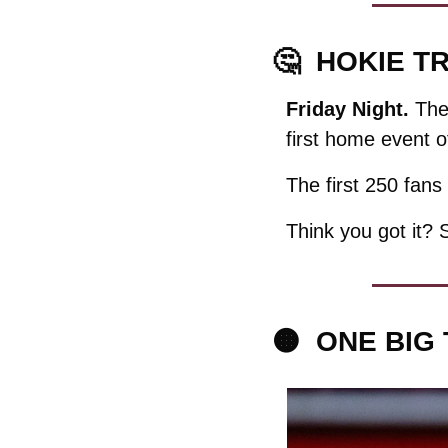
🤔
HOKIE TR
Friday Night. 
The
first home event o
The first 250 fans 
Think you got it? 
🟠
ONE BIG 