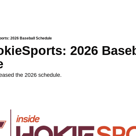
ports: 2026 Baseball Schedule
okieSports: 2026 Baseba
e
eased the 2026 schedule. 