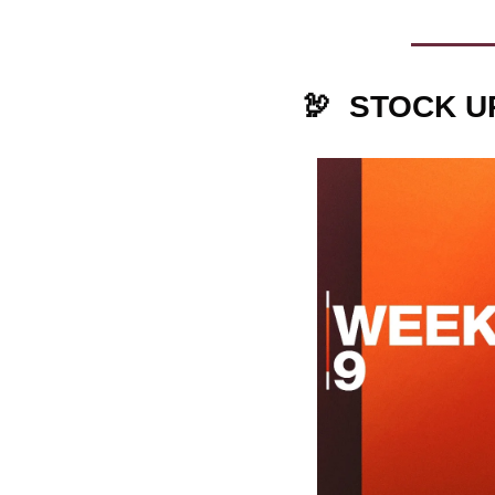
🦃
STOCK U