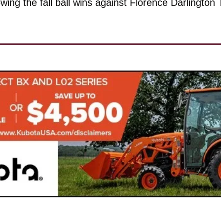
owing the fall ball wins against Florence Darlington 