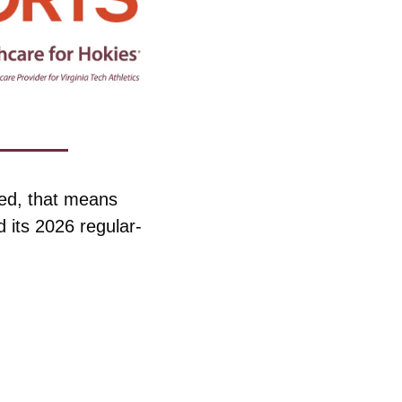
ed, that means 
 its 2026 regular-