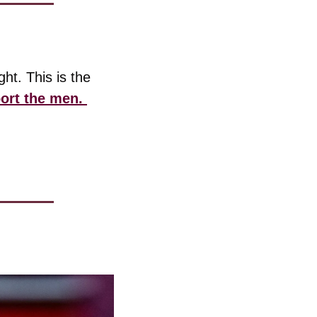
t. This is the 
ort the men. 