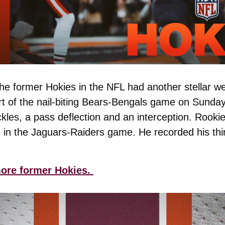
he former Hokies in the NFL had another stellar we
rt of the nail-biting Bears-Bengals game on Sunda
kles, a pass deflection and an interception. Rookie
e in the Jaguars-Raiders game. He recorded his thi
ore former Hokies. 