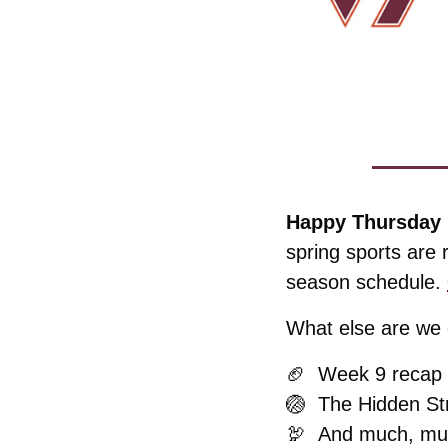
Happy Thursday 
spring sports are 
season schedule. 
What else are we c
🏈
  Week 9 recap
🏐
  The Hidden St
🦃
And much, mu