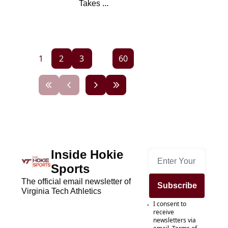
Takes 
Questions From 
Hokie Nation
1
2
3
...
60
Inside Hokie 
Sports
The official email newsletter of 
Subscribe
Virginia Tech Athletics
I consent to 
receive 
newsletters via 