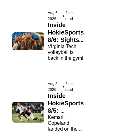
Aug 6, 
2 min 
•
2026
read
Inside 
HokieSports 
8/6: Sights 
& Sounds 
Virginia Tech 
volleyball is 
From Day 1
back in the gym!
Aug 5, 
2 min 
•
2026
read
Inside 
HokieSports 
8/5: 
Copious 
Kemari 
Copeland 
Praise For 
landed on the 
Copeland
Nagurski and 