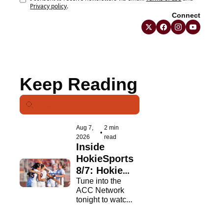
Privacy policy
.
Connect
Keep Reading
Aug 7, 
2 min 
•
2026
read
Inside 
HokieSports 
8/7: Hokies 
In 
Tune into the 
ACC Network 
Primetime
tonight to watch 
the Hokies.