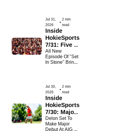
newcomers!
Jul 31, 
2 min 
•
2026
read
Inside 
HokieSports 
7/31: Five 
Weeks 
All New 
Episode Of "Set 
Away!
In Stone" Brings 
Us To Just Five 
Weeks From 
Kickoff
Jul 30, 
2 min 
•
2026
read
Inside 
HokieSports 
7/30: Major 
Opportunity
Delon Set To 
Make Major 
Debut At AIG 