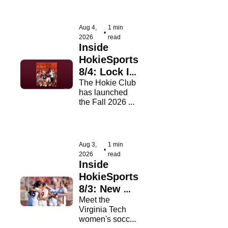
Outland Trophy 
watch lists on 
Tuesday.
Aug 4, 
1 min 
•
2026
read
Inside 
HokieSports 
8/4: Lock In 
Your Pledge
The Hokie Club 
has launched 
the Fall 2026 
Pledge Per 
Campaign!
Aug 3, 
1 min 
•
2026
read
Inside 
HokieSports 
8/3: New 
Kids On 
Meet the 
Virginia Tech 
The Block
women's soccer 