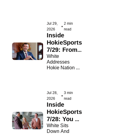
Women's Open
Jul 29, 
2 min 
•
2026
read
Inside 
HokieSports 
7/29: From 
Our Leader
White 
Addresses 
Hokie Nation A 
Month Into His 
Tenure
Jul 28, 
3 min 
•
2026
read
Inside 
HokieSports 
7/28: You 
Asked, He 
White Sits 
Down And 
Answered