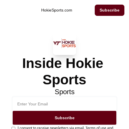
Inside Hokie Sports
HokieSports.com
Subscribe
Inside Hokie 
Sports
Sports
Subscribe
I consent to receive newsletters via email.
Terms of use
and