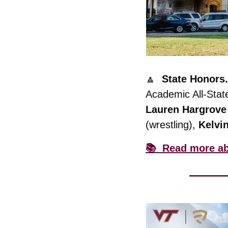
🔼
State Honors.
Academic All-Stat
Lauren
Hargrove
(wrestling), 
Kelvi
📚  Read more ab