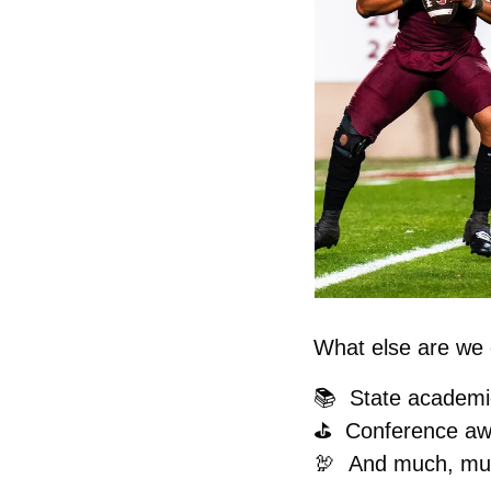
What else are we c
📚  State academi
⛳️  Conference a
🦃
And much, mu