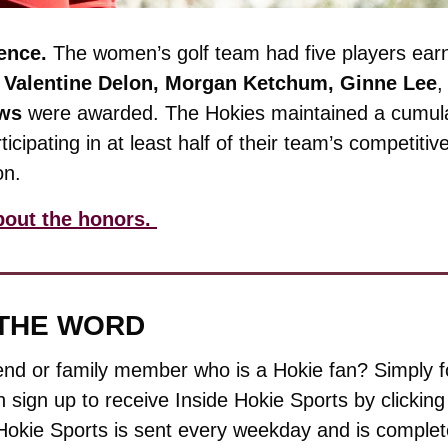
ence. 
The women’s golf team had five players earn
 
Valentine Delon, Morgan Ketchum, Ginne Lee
,
ws 
were awarded. The Hokies maintained a cumula
ticipating in at least half of their team’s competitiv
on.
bout the honors. 
 THE WORD
end or family member who is a Hokie fan? Simply f
 sign up to receive Inside Hokie Sports by clicking t
Hokie Sports is sent every weekday and is complete