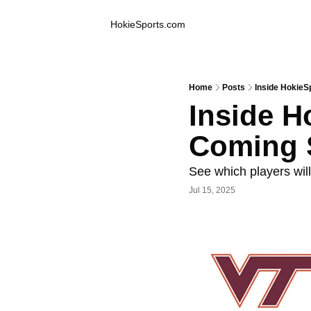
Inside Hokie Sports
HokieSports.com
Home
Posts
Inside HokieS
Inside H
Coming 
See which players will
Jul 15, 2025