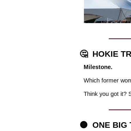
🤔
HOKIE TR
Milestone. 
Which former wome
Think you got it? 
🟠
  ONE BIG