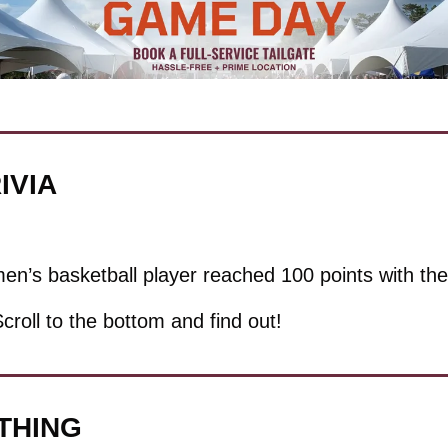
IVIA
n’s basketball player reached 100 points with t
Scroll to the bottom and find out!
 THING