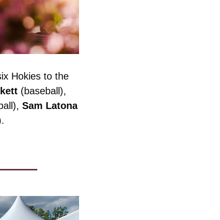
x Hokies to the 
kett
 (baseball), 
all), 
Sam
Latona
).