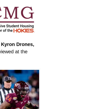
 Kyron Drones, 
rviewed at the 