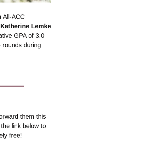
 All-ACC 
 
Katherine Lemke
tive GPA of 3.0 
e rounds during 
orward them this 
he link below to 
ly free!