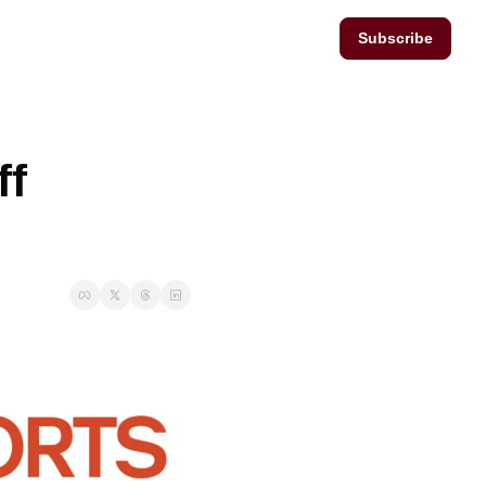
Subscribe
f 