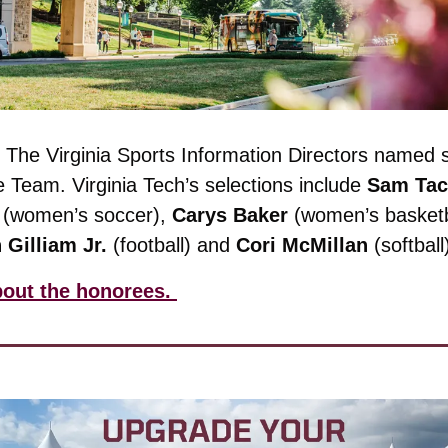
 
The Virginia Sports Information Directors named si
e Team. 
Virginia Tech’s selections include 
Sam Tac
 (women’s soccer), 
Carys
Baker
 (women’s basketb
n
Gilliam
Jr.
 (football) and 
Cori
McMillan
 (softball
out the honorees. 