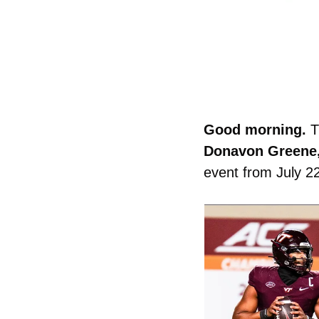
Good morning. 
T
Donavon Greene, 
event from July 22