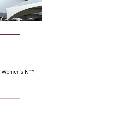
he Women’s NT?