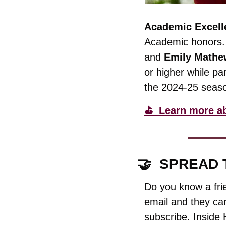
Academic Excell
Academic honors.
and 
Emily Mathe
or higher while par
the 2024-25 seas
⛳️  Learn more a
🤝
  SPREAD
Do you know a fri
email and they can
subscribe. Inside 