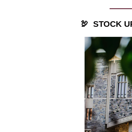
🦃
STOCK U