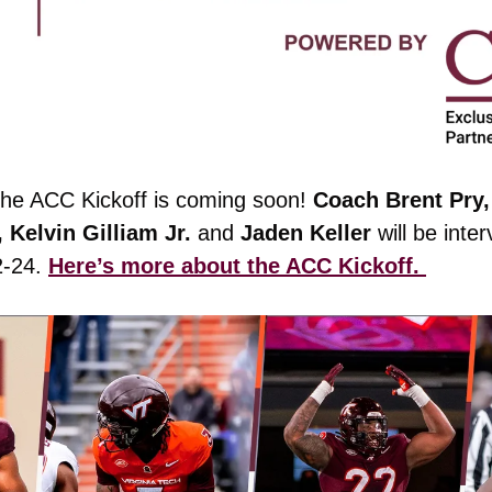
he ACC Kickoff is coming soon! 
Coach Brent Pry,
Kelvin Gilliam Jr. 
and
 Jaden Keller
 will be inte
-24. 
Here’s more about the ACC Kickoff. 