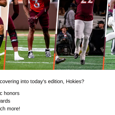
overing into today’s edition, Hokies?
c honors
wards
ch more!