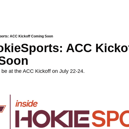
ports: ACC Kickoff Coming Soon
okieSports: ACC Kickof
Soon
 be at the ACC Kickoff on July 22-24. 