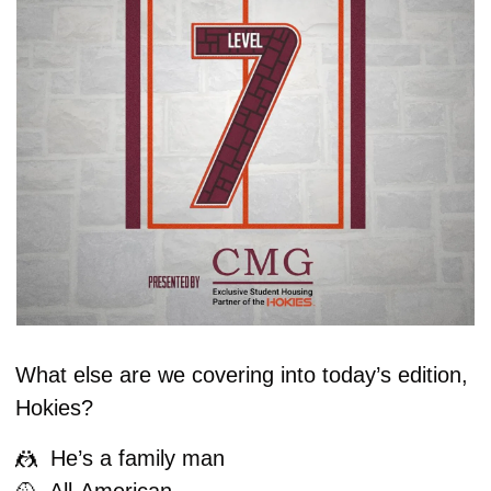
What else are we covering into today’s edition, 
Hokies?
🤼
  He’s a family man
🥎
  All-American