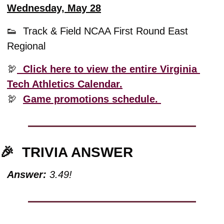
Wednesday, May 28
👟
  Track & Field NCAA First Round East 
Regional
🦃
  Click here to view the entire Virginia 
Tech Athletics Calendar.
🦃
Game promotions schedule. 
🎉
TRIVIA ANSWER
Answer:
 3.49!