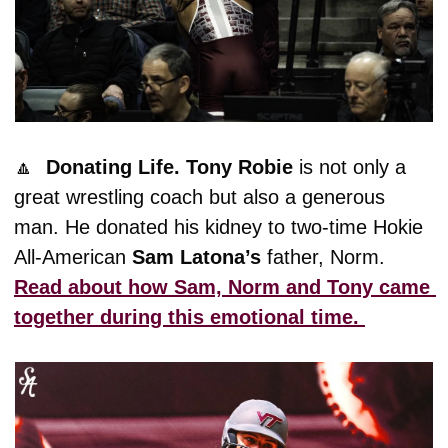
🔼
Donating Life.
Tony
Robie
 is not only a 
great wrestling coach but also a generous 
man. He donated his kidney to two-time Hokie 
All-American 
Sam
Latona’s
 father, Norm. 
Read about how Sam, Norm and Tony came 
together during this emotional time. 