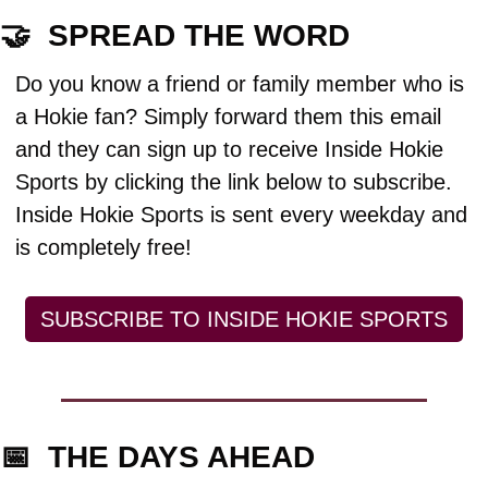
🤝
  SPREAD THE WORD
Do you know a friend or family member who is 
a Hokie fan? Simply forward them this email 
and they can sign up to receive Inside Hokie 
Sports by clicking the link below to subscribe. 
Inside Hokie Sports is sent every weekday and 
is completely free!
SUBSCRIBE TO INSIDE HOKIE SPORTS
📅
  THE DAYS AHEAD