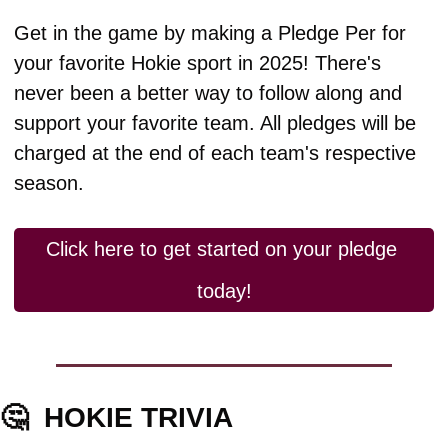
Get in the game by making a Pledge Per for 
your favorite Hokie sport in 2025! There's 
never been a better way to follow along and 
support your favorite team. All pledges will be 
charged at the end of each team's respective 
season.
Click here to get started on your pledge 
today!
🤔
HOKIE TRIVIA