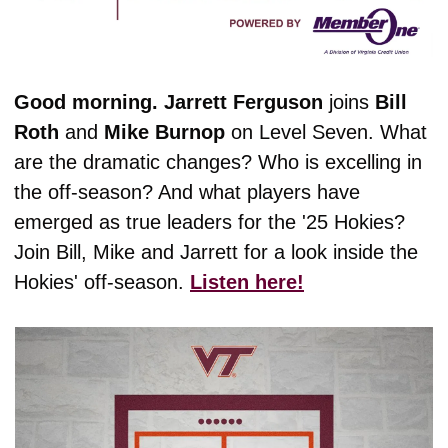
Good morning. Jarrett
Ferguson
 joins 
Bill
Roth
 and 
Mike
Burnop
 on Level Seven. What 
are the dramatic changes? Who is excelling in 
the off-season? And what players have 
emerged as true leaders for the '25 Hokies? 
Join Bill, Mike and Jarrett for a look inside the 
Hokies' off-season. 
Listen here!