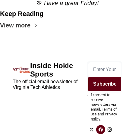
🦃
 Have a great Friday!
Keep Reading
View more
Inside Hokie 
Sports
The official email newsletter of 
Subscribe
Virginia Tech Athletics
I consent to 
receive 
newsletters via 
email.
Terms of 
use
and
Privacy 
policy
.