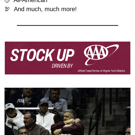
🦃
And much, much more!