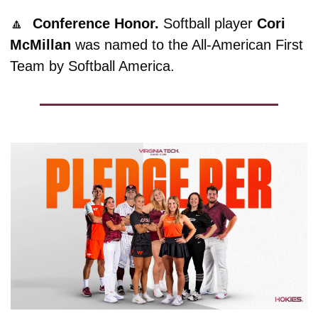
🔼
Conference Honor. 
Softball player 
Cori
McMillan
 was named to the All-American First 
Team by Softball America. 