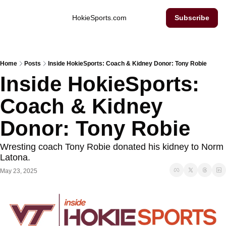
Inside Hokie Sports
HokieSports.com
Subscribe
Home
Posts
Inside HokieSports: Coach & Kidney Donor: Tony Robie
Inside HokieSports: 
Coach & Kidney 
Donor: Tony Robie
Wresting coach Tony Robie donated his kidney to Norm 
Latona. 
May 23, 2025