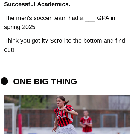
Successful Academics. 
The men’s soccer team had a ___ GPA in 
spring 2025. 
Think you got it? Scroll to the bottom and find 
out!
🟠
ONE 
BIG THING