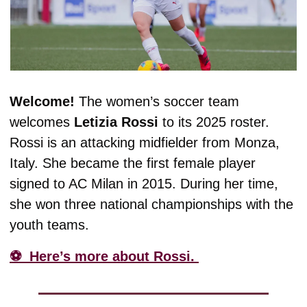
Welcome! 
The women’s soccer team 
welcomes 
Letizia
Rossi
 to its 2025 roster. 
Rossi is an attacking midfielder from Monza, 
Italy. She became the first female player 
signed to AC Milan in 2015. During her time, 
she won three national championships with the 
youth teams. 
⚽️  Here’s more about Rossi. 