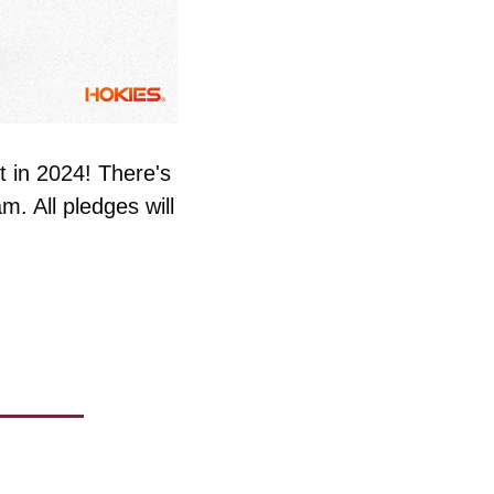
 in 2024! There's 
. All pledges will 