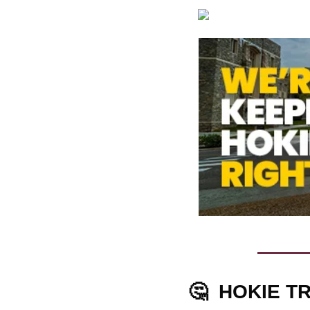
🤔
HOKIE TR