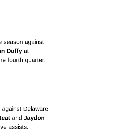
e season against 
n Duffy
 at 
Virginia Tech.  The Hokies largest lead of the night was 43 points in the fourth quarter. 
 against Delaware 
teat
 and 
Jaydon
ve assists. 