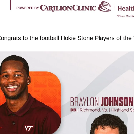
ongrats to the football Hokie Stone Players of th