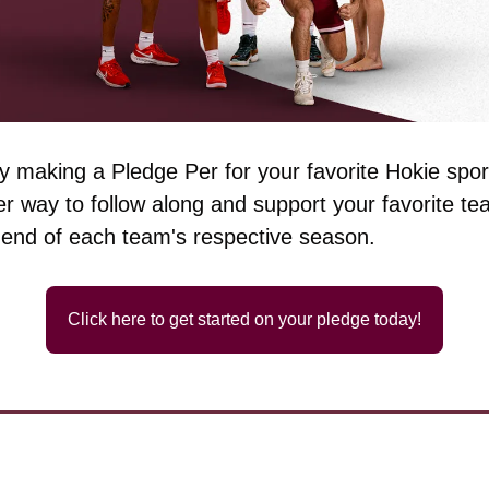
 making a Pledge Per for your favorite Hokie sport
r way to follow along and support your favorite team
 end of each team's respective season.
Click here to get started on your pledge today!