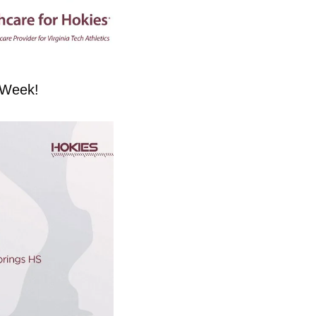
e Week!