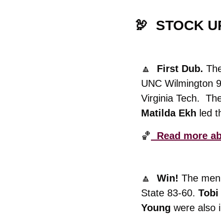
🦃
  STOCK U
🔼
  First Dub. 
The
UNC Wilmington 99
Matilda Ekh
 led 
🏀
  Read more ab
🔼
  Win! 
The men’
State 83-60. 
Tobi
Young
 were also 