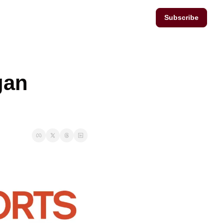
Subscribe
an 