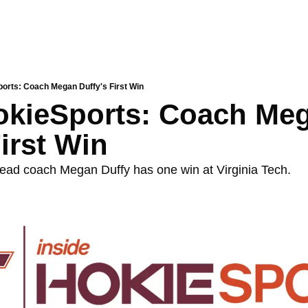
ports: Coach Megan Duffy's First Win
okieSports: Coach Meg
First Win
ead coach Megan Duffy has one win at Virginia Tech.