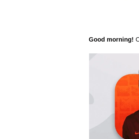
Good morning! 
C