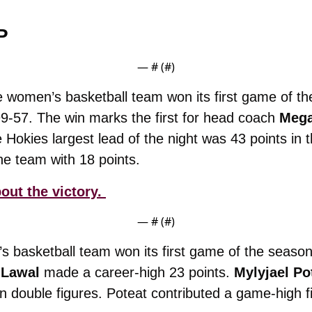
P
— #
 (#
)
 women’s basketball team won its first game of th
-57. The win marks the first for head coach 
Mega
the team with 18 points.
out the victory. 
— #
 (#
)
s basketball team won its first game of the season
 Lawal
 made a career-high 23 points. 
Mylyjael Po
in double figures. Poteat contributed a game-high fi