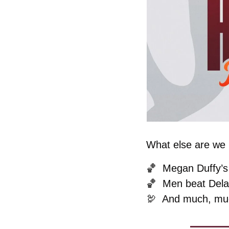
What else are we k
🏀
Megan Duffy’s 
🏀
Men beat Dela
🦃
  And much, mu