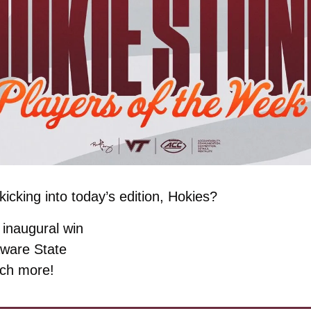
icking into today’s edition, Hokies?
inaugural win
ware State
ch more!