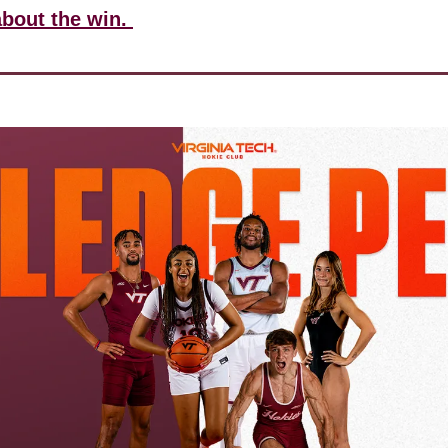
about the win. 