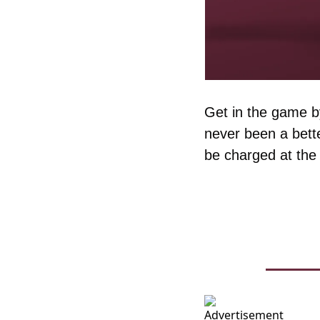
Get in the game by
never been a bette
be charged at the