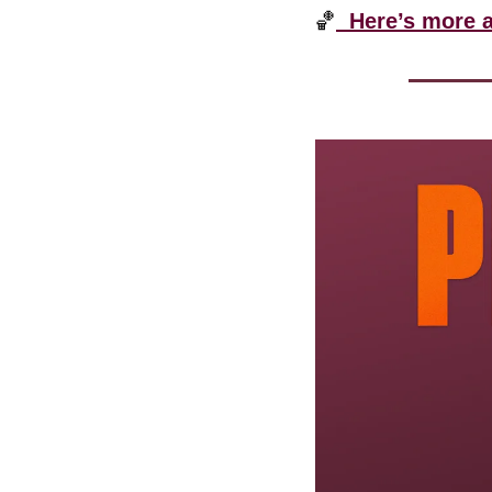
🏀
  Here’s more 