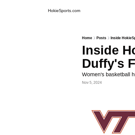
Inside Hokie Sports
HokieSports.com
Home
Posts
Inside HokieS
Inside H
Duffy's 
Women's basketball h
Nov 5, 2024