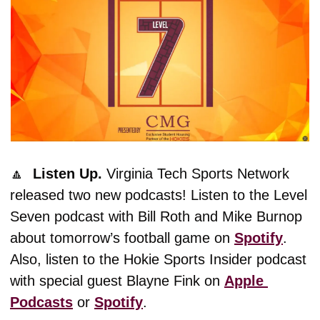
🔼
  Listen Up. 
Virginia Tech Sports Network 
released two new podcasts! Listen to the Level 
Seven podcast with Bill Roth and Mike Burnop 
about tomorrow’s football game on 
Spotify
. 
Also, listen to the Hokie Sports Insider podcast 
with special guest Blayne Fink on 
Apple 
Podcasts
 or 
Spotify
. 