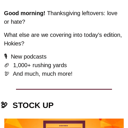
Good morning! 
Thanksgiving leftovers: love 
or hate?
What else are we covering into today’s edition, 
Hokies?
🎙️  New podcasts
🏈
  1,000+ rushing yards
🦃
  And much, much more!
🦃
  STOCK UP