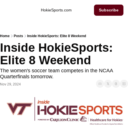
Inside Hokie Sports
HokieSports.com
Subscribe
Home
Posts
Inside HokieSports: Elite 8 Weekend
Inside HokieSports: 
Elite 8 Weekend
The women's soccer team competes in the NCAA 
Quarterfinals tomorrow. 
Nov 29, 2024