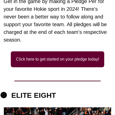
Get in the game by making a Pledge Per for 
your favorite Hokie sport in 2024! There's 
never been a better way to follow along and 
support your favorite team. All pledges will be 
charged at the end of each team's respective 
season.
Click here to get started on your pledge today!
🟠
ELITE 
EIGHT