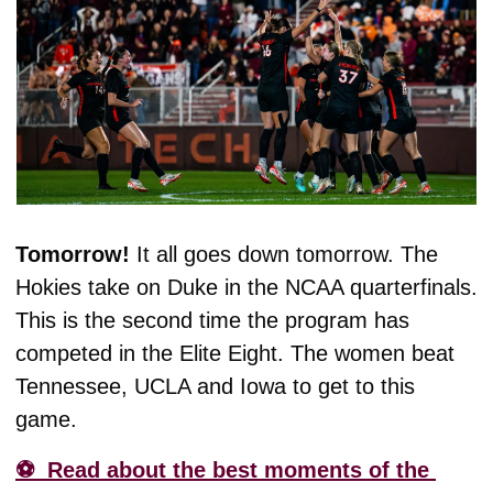
Tomorrow! 
It all goes down tomorrow. The 
Hokies take on Duke in the NCAA quarterfinals. 
This is the second time the program has 
competed in the Elite Eight. The women beat 
Tennessee, UCLA and Iowa to get to this 
game. 
⚽️  Read about the best moments of the 