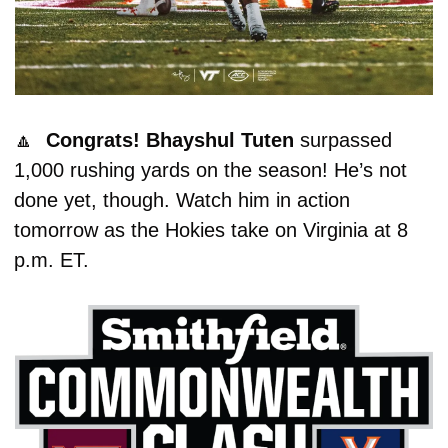
🔼
  Congrats! Bhayshul Tuten
 surpassed 
1,000 rushing yards on the season! He’s not 
done yet, though. Watch him in action 
tomorrow as the Hokies take on Virginia at 8 
p.m. ET. 