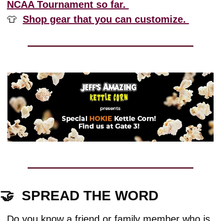
NCAA Tournament so far. 
👕
Shop gear that you can customize. 
🤝
  SPREAD THE WORD
Do you know a friend or family member who is 