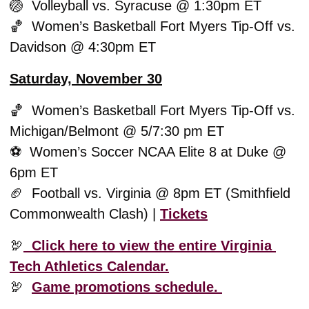
🏐
  Volleyball vs. Syracuse @ 1:30pm ET
🏀
  Women’s Basketball Fort Myers Tip-Off vs. 
Davidson @ 4:30pm ET
Saturday, November 30
🏀
  Women’s Basketball Fort Myers Tip-Off vs. 
Michigan/Belmont @ 5/7:30 pm ET
⚽️  Women’s Soccer NCAA Elite 8 at Duke @ 
6pm ET
🏈
  Football vs. Virginia @ 8pm ET (Smithfield 
Commonwealth Clash) | 
Tickets
🦃
  Click here to view the entire Virginia 
Tech Athletics Calendar.
🦃
Game promotions schedule. 