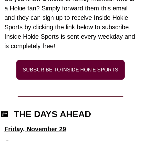
a Hokie fan? Simply forward them this email 
and they can sign up to receive Inside Hokie 
Sports by clicking the link below to subscribe. 
Inside Hokie Sports is sent every weekday and 
is completely free!
SUBSCRIBE TO INSIDE HOKIE SPORTS
📅
  THE DAYS AHEAD
Friday, November 29