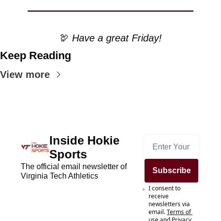
🦃
 Have a great Friday!
Keep Reading
View more
Inside Hokie 
Sports
The official email newsletter of 
Subscribe
Virginia Tech Athletics
I consent to 
receive 
newsletters via 
email.
Terms of 
use
and
Privacy 