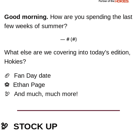
Good morning. 
How are you spending the last 
few weeks of summer?
— #
 (#
)
What else are we covering into today’s edition, 
Hokies?
🏈
  Fan Day date
⚽️  Ethan Page
🦃
And much, much more!
🦃
STOCK UP