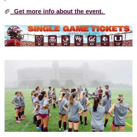
🏈
  Get more info about the event. 