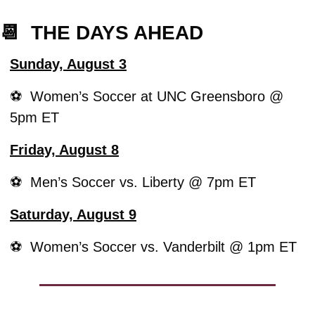
📆
  THE DAYS AHEAD
Sunday, August 3
⚽️  Women’s Soccer at UNC Greensboro @ 
5pm ET
Friday, August 8
⚽️  Men’s Soccer vs. Liberty @ 7pm ET
Saturday, August 9
⚽️  Women’s Soccer vs. Vanderbilt @ 1pm ET