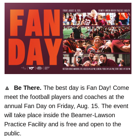
🔼
Be There. 
The best day is Fan Day! Come 
meet the football players and coaches at the 
annual Fan Day on Friday, Aug. 15. The event 
will take place inside the Beamer-Lawson 
Practice Facility and is free and open to the 
public. 