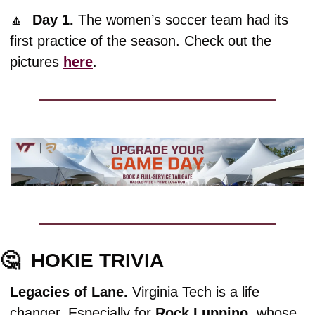
🔼
Day 1. 
The women’s soccer team had its 
first practice of the season. Check out the 
pictures 
here
.
🤔
HOKIE TRIVIA
Legacies of Lane. 
Virginia Tech is a life 
changer. Especially for 
Rock
Luppino,
 whose 