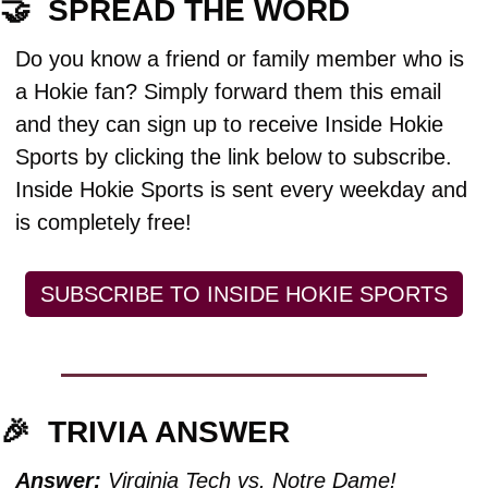
🤝
  SPREAD THE WORD
Do you know a friend or family member who is 
a Hokie fan? Simply forward them this email 
and they can sign up to receive Inside Hokie 
Sports by clicking the link below to subscribe. 
Inside Hokie Sports is sent every weekday and 
is completely free!
SUBSCRIBE TO INSIDE HOKIE SPORTS
🎉
TRIVIA ANSWER
Answer:
 Virginia Tech vs. Notre Dame!