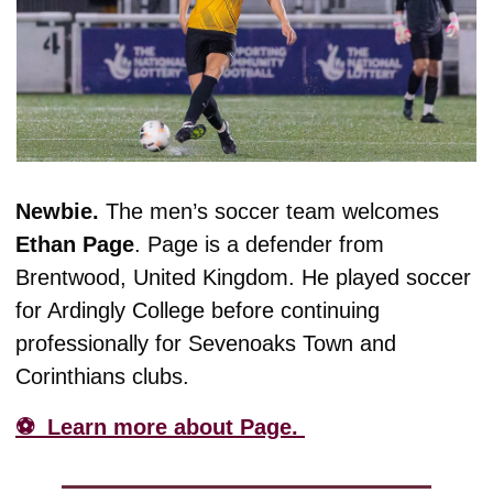
Newbie. 
The men’s soccer team welcomes 
Ethan
Page
. Page is a defender from 
Brentwood, United Kingdom. 
He played soccer 
for Ardingly College before continuing 
professionally for Sevenoaks Town and 
Corinthians clubs. 
⚽️  Learn more about Page. 