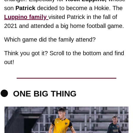
son 
Patrick
 decided to become a Hokie. The 
Luppino family 
visited Patrick in the fall of 
2021 and attended a big home football game. 
Which game did the family attend?
Think you got it? Scroll to the bottom and find 
out!
🟠
  ONE BIG THING