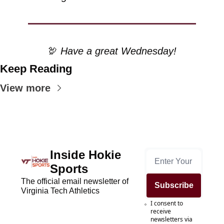
🦃
 Have a great Wednesday!
Keep Reading
View more
Inside Hokie 
Sports
The official email newsletter of 
Subscribe
Virginia Tech Athletics
I consent to 
receive 
newsletters via 