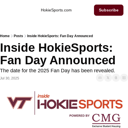
Inside Hokie Sports
HokieSports.com
Subscribe
Home
Posts
Inside HokieSports: Fan Day Announced
Inside HokieSports: 
Fan Day Announced
The date for the 2025 Fan Day has been revealed. 
Jul 30, 2025