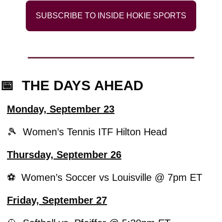
SUBSCRIBE TO INSIDE HOKIE SPORTS
📅
  THE DAYS AHEAD
Monday, September 23
🎾
  Women’s Tennis ITF Hilton Head
Thursday, September 26
⚽️  Women’s Soccer vs Louisville @ 7pm ET 
Friday, September 27