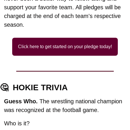
support your favorite team. All pledges will be 
charged at the end of each team's respective 
season.
Click here to get started on your pledge today!
🤔
HOKIE TRIVIA
Guess Who. 
The wrestling national champion 
was recognized at the football game. 
Who is it?