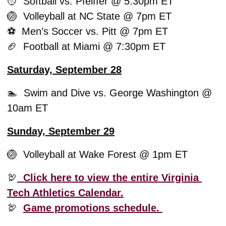
🥎
  Softball vs. Pfeiffer @ 5:30pm ET
🏐
  Volleyball at NC State @ 7pm ET
⚽️  Men’s Soccer vs. Pitt @ 7pm ET
🏈
  Football at Miami @ 7:30pm ET 
Saturday, September 28
🏊  Swim and Dive vs. George Washington @ 
10am ET
Sunday, September 29
🏐
  Volleyball at Wake Forest @ 1pm ET
🦃
  Click here to view the entire Virginia 
Tech Athletics Calendar.
🦃
Game promotions schedule. 