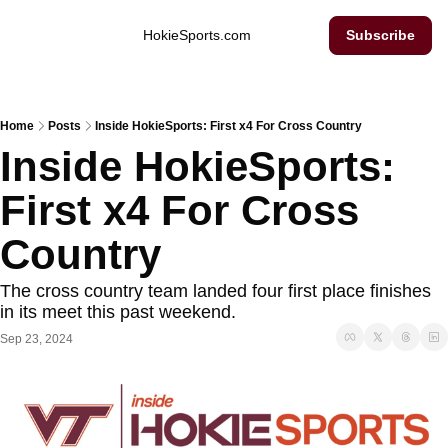
Inside Hokie Sports
HokieSports.com
Subscribe
Home
Posts
Inside HokieSports: First x4 For Cross Country
Inside HokieSports: 
First x4 For Cross 
Country
The cross country team landed four first place finishes 
in its meet this past weekend. 
Sep 23, 2024