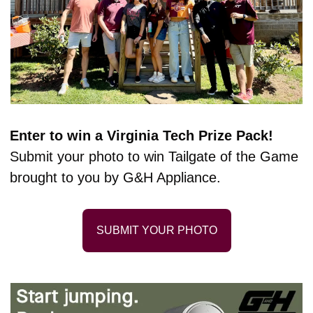
Enter to win a Virginia Tech Prize Pack! 
Submit your photo to win Tailgate of the Game 
brought to you by G&H Appliance.
SUBMIT YOUR PHOTO