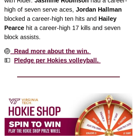
with Rider. 
Jasmine Robinson
 had a career-
high of seven serve aces, 
Jordan Hallman 
blocked a career-high ten hits and 
Hailey 
Pearce
 hit a career-high 17 kills and seven 
block assists. 
🏐
  Read more about the win. 
💵
Pledge per Hokies volleyball. 