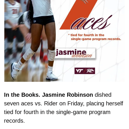
In the Books. Jasmine Robinson 
dished 
seven aces vs. Rider on Friday, placing herself 
tied for fourth in the single-game program 
records. 