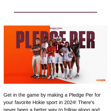
Get in the game by making a Pledge Per for 
your favorite Hokie sport in 2024! There's 
never been a better way to follow along and 