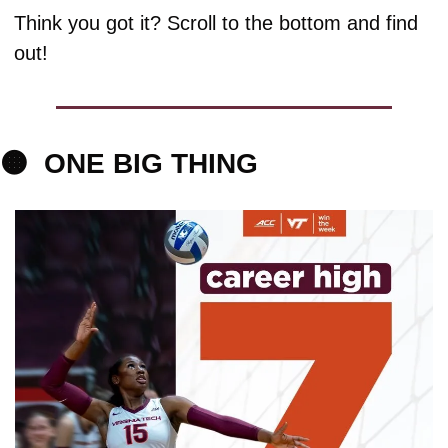
Think you got it? Scroll to the bottom and find 
out!
🟠
ONE BIG 
THING