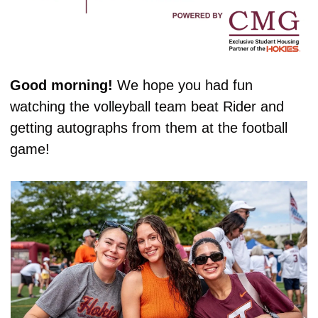
Good morning! 
We hope you had fun 
watching the volleyball team beat Rider and 
getting autographs from them at the football 
game!