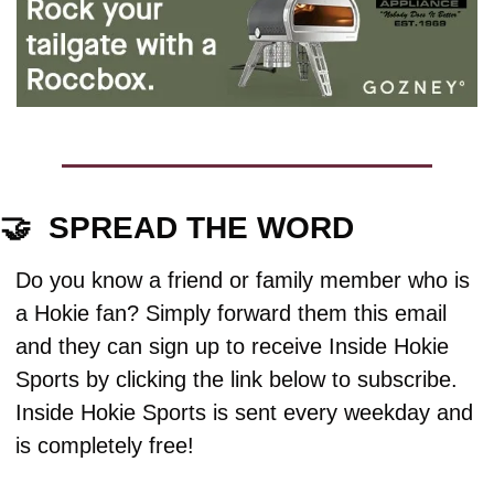
🤝
  SPREAD THE WORD
Do you know a friend or family member who is 
a Hokie fan? Simply forward them this email 
and they can sign up to receive Inside Hokie 
Sports by clicking the link below to subscribe. 
Inside Hokie Sports is sent every weekday and 
is completely free!