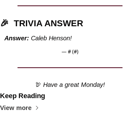
🎉
TRIVIA ANSWER
Answer:
 Caleb Henson!
— #
 (#
)
🦃
 Have a great Monday!
Keep Reading
View more