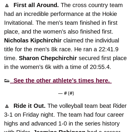
🔼
  First all Around. 
The cross country team 
had an incredible performance at the Hokie 
Invitational. The men’s team finished in first 
place, and the women’s also finished first. 
Nicholas Kipchirchir
 claimed the individual 
title for the men’s 8k race. He ran a 22:41.9 
time. 
Sharon Chepchirchir
 secured first place 
in the women’s 6k with a time of 20:55.4. 
👟
  See the other athlete’s times here. 
— #
 (#
)
🔼
  Ride it Out. 
The volleyball team beat Rider 
3-1 on Friday night. The team had four career 
highs and advanced 1-0 in the series history 