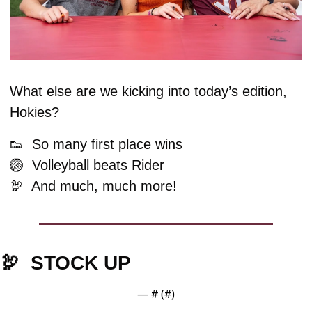
What else are we kicking into today’s edition, 
Hokies?
👟
  So many first place wins
🏐
  Volleyball beats Rider
🦃
  And much, much more!
🦃
  STOCK UP
— #
 (#
)