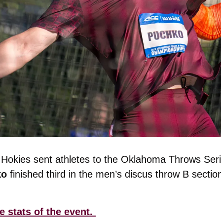
o 
finished third in the men’s discus throw B sectio
e stats of the event. 