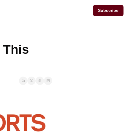
Subscribe
This 