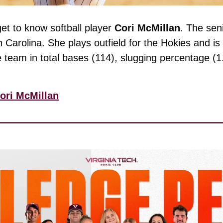
get to know softball player 
Cori McMillan
. The sen
Carolina. She plays outfield for the Hokies and is h
 team in total bases (114), slugging percentage (1
ori McMillan