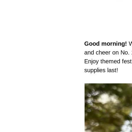
Good morning! 
W
and cheer on No. 2
Enjoy themed fest
supplies last!