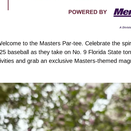
elcome to the Masters Par-tee. Celebrate the spiri
5 baseball as they take on No. 9 Florida State ton
ivities and grab an exclusive Masters-themed mag