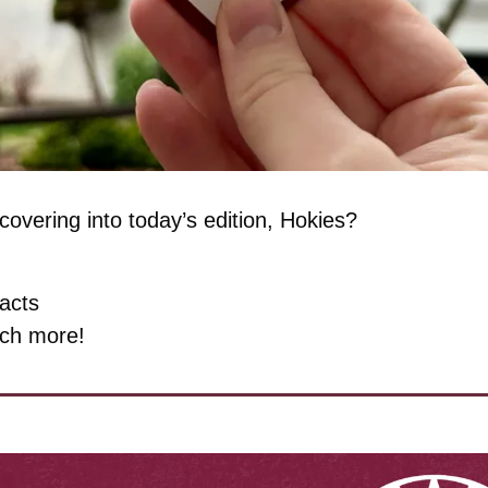
overing into today’s edition, Hokies?
facts
ch more!