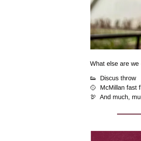
What else are we c
👟
Discus throw
🥎
  McMillan fast 
🦃
  And much, mu