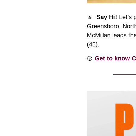
🔼
  Say Hi! 
Let’s 
Greensboro, North 
McMillan leads the
(45). 
🥎
Get to know C