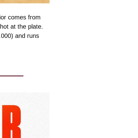
ior comes from 
ot at the plate. 
.000) and runs 