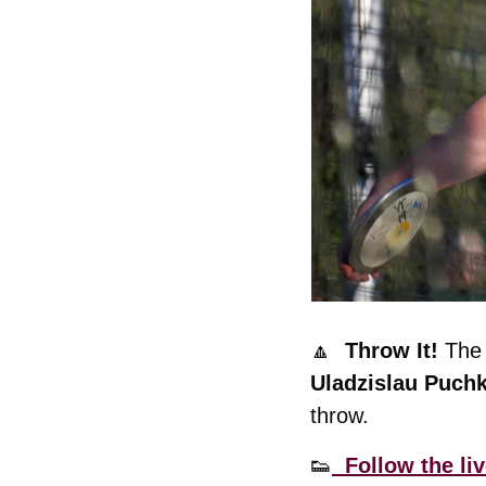
🔼
  Throw It! 
Uladzislau Puchk
throw. 
👟
  Follow the liv