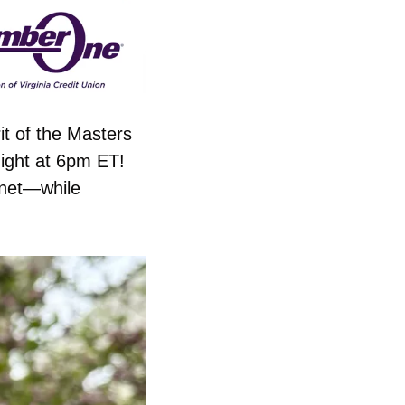
t of the Masters 
ight at 6pm ET! 
net—while 