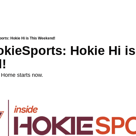
ports: Hokie Hi is This Weekend!
kieSports: Hokie Hi is 
!
 Home starts now. 