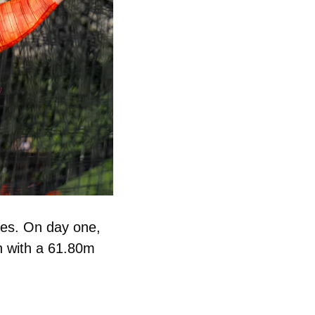
The Hokies sent athletes to the Oklahoma Throws Series. On day one, 
n with a 61.80m 