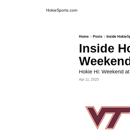
Inside Hokie Sports
HokieSports.com
Home
Posts
Inside HokieS
Inside Ho
Weekend
Hokie Hi: Weekend at
Apr 11, 2025