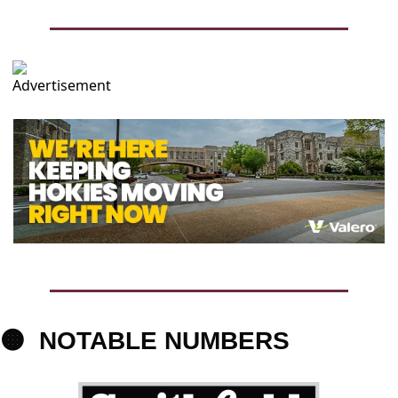
🟠
NOTABLE 
NUMBERS