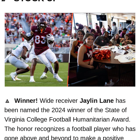
🔼
Winner! 
Wide receiver 
Jaylin Lane
 has 
been named the 2024 winner of the State of 
Virginia College Football Humanitarian Award. 
The honor recognizes a football player who has 
gone above and beyond to make a positive 