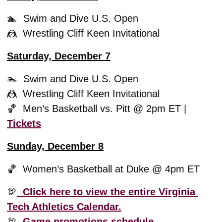
🏊  Swim and Dive U.S. Open
🤼
  Wrestling Cliff Keen Invitational 
Saturday, December 7
🏊  Swim and Dive U.S. Open
🤼
  Wrestling Cliff Keen Invitational 
🏀
  Men’s Basketball vs. Pitt @ 2pm ET | 
Tickets
Sunday, December 8
🏀
  Women’s Basketball at Duke @ 4pm ET
🦃
  Click here to view the entire Virginia 
Tech Athletics Calendar.
🦃
Game promotions schedule. 