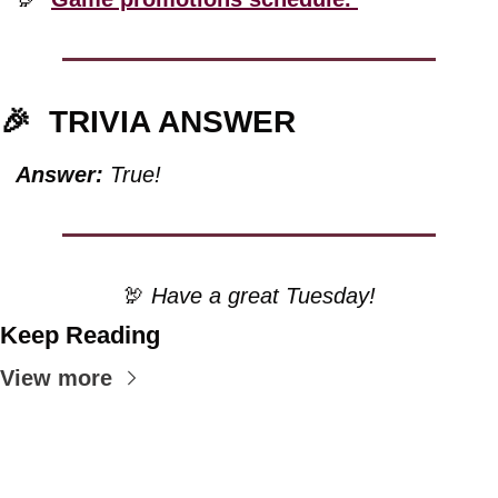
🎉
TRIVIA ANSWER
Answer:
 True!
🦃
 Have a great Tuesday!
Keep Reading
View more