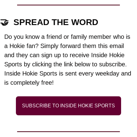
🤝
  SPREAD THE WORD
Do you know a friend or family member who is 
a Hokie fan? Simply forward them this email 
and they can sign up to receive Inside Hokie 
Sports by clicking the link below to subscribe. 
Inside Hokie Sports is sent every weekday and 
is completely free!
SUBSCRIBE TO INSIDE HOKIE SPORTS