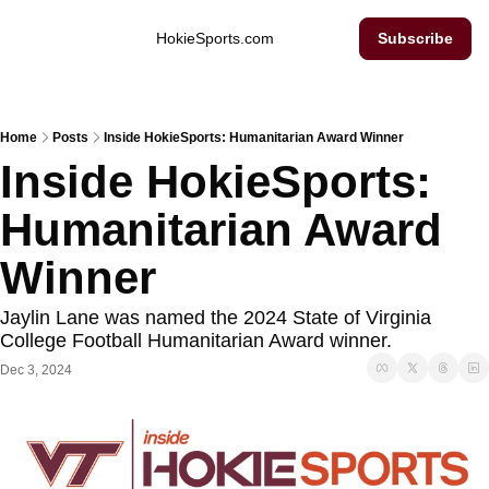
Inside Hokie Sports
HokieSports.com
Subscribe
Home
Posts
Inside HokieSports: Humanitarian Award Winner
Inside HokieSports: 
Humanitarian Award 
Winner
Jaylin Lane was named the 2024 State of Virginia 
College Football Humanitarian Award winner. 
Dec 3, 2024