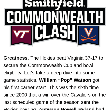
Greatness. 
The Hokies beat Virginia 37-17 to 
secure the Commonwealth Cup and bowl 
eligibility. Let’s take a deep dive into some 
game statistics. 
William “Pop” Watson
 got 
his first career start. This was the sixth time 
since 2000 that a win over the Cavaliers on the 
last scheduled game of the season sent the 
Hokies bowling. 
Antwaun
Powell-Ryland
 had 