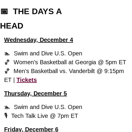
📅
  THE DAYS A
HEAD
Wednesday, December 4
🏊  Swim and Dive U.S. Open
🏀
  Women’s Basketball at Georgia @ 5pm ET
🏀
  Men’s Basketball vs. Vanderbilt @ 9:15pm 
ET | 
Tickets
Thursday, December 5
🏊  Swim and Dive U.S. Open
🎙️  Tech Talk Live @ 7pm ET
Friday, December 6