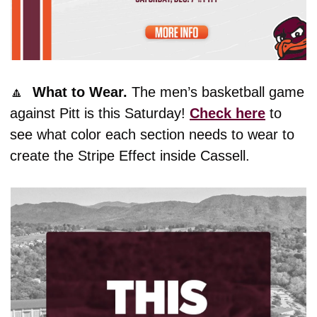
🔼
What to Wear. 
The men’s basketball game 
against Pitt is this Saturday! 
Check here
 to 
see what color each section needs to wear to 
create the Stripe Effect inside Cassell. 