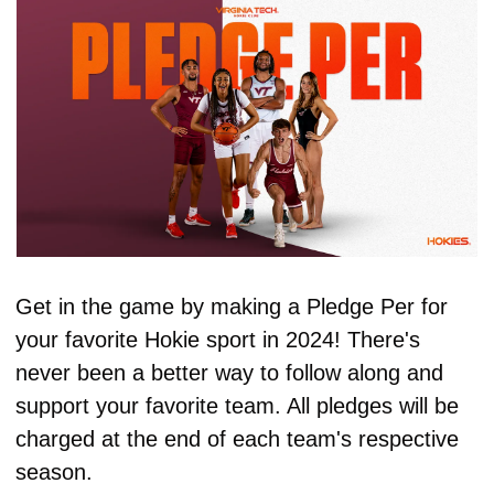
Get in the game by making a Pledge Per for 
your favorite Hokie sport in 2024! There's 
never been a better way to follow along and 
support your favorite team. All pledges will be 
charged at the end of each team's respective 
season.