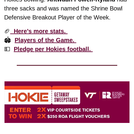
three sacks and was named the Shrine Bowl 
Defensive Breakout Player of the Week.
🏈
  Here’s more stats. 
🏟️  
Players of the Game. 
💵
Pledge per Hokies football. 