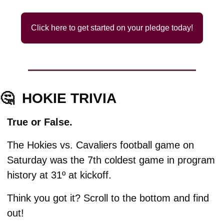
Click here to get started on your pledge today!
🤔
HOKIE TRIVIA
True or False.
The Hokies vs. Cavaliers football game on 
Saturday was the 7th coldest game in program 
history at 31º at kickoff. 
Think you got it? Scroll to the bottom and find 
out!