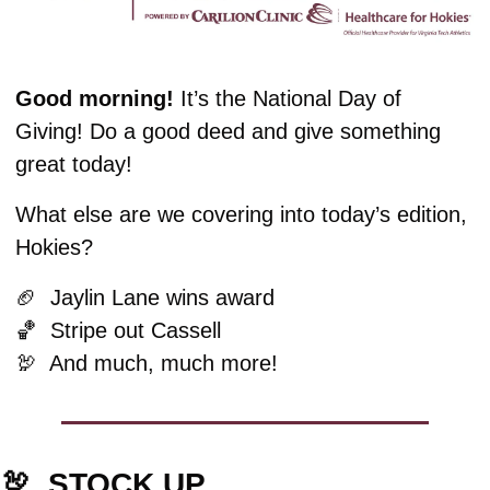
Good morning! 
It’s the National Day of 
Giving! Do a good deed and give something 
great today!
What else are we covering into today’s edition, 
Hokies?
🏈
  Jaylin Lane wins award
🏀
  Stripe out Cassell
🦃
  And much, much more!
🦃
  STOCK UP