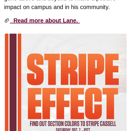
impact on campus and in his community. 
🏈
  Read more about Lane. 