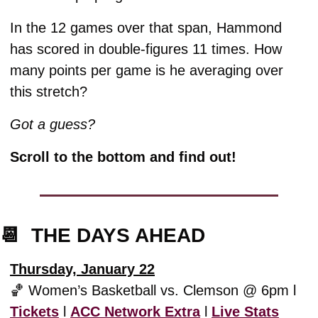
In the 12 games over that span, Hammond 
has scored in double-figures 11 times. How 
many points per game is he averaging over 
this stretch? 
Got a guess?
Scroll to the bottom and find out!
📆
  THE DAYS AHEAD
Thursday, January 22
🏀
 Women’s Basketball vs. Clemson @ 6pm l 
Tickets
 l 
ACC Network Extra
 l 
Live Stats