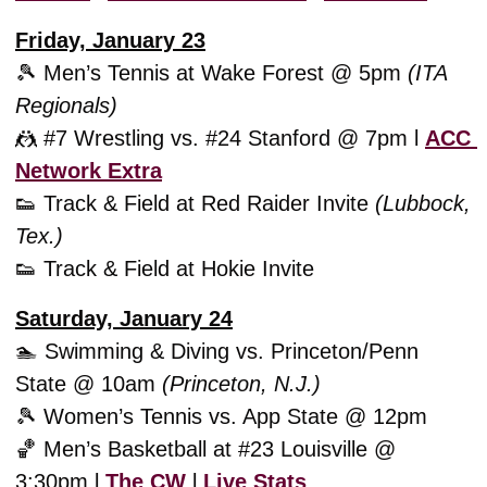
Friday, January 23
🎾
 Men’s Tennis at Wake Forest @ 5pm 
(ITA 
Regionals)
🤼
 #7 Wrestling vs. #24 Stanford @ 7pm l 
ACC 
Network Extra
👟
 Track & Field at Red Raider Invite 
(Lubbock, 
Tex.)
👟
 Track & Field at Hokie Invite
Saturday, January 24
🏊 Swimming & Diving vs. Princeton/Penn 
State @ 10am 
(Princeton, N.J.)
🎾
 Women’s Tennis vs. App State @ 12pm
🏀
 Men’s Basketball at #23 Louisville @ 
3:30pm l 
The CW
 l 
Live Stats