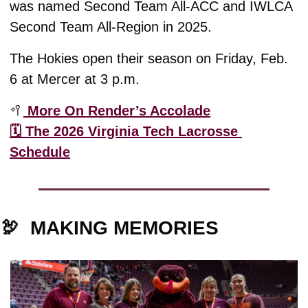
was named Second Team All-ACC and IWLCA 
Second Team All-Region in 2025.
The Hokies open their season on Friday, Feb. 
6 at Mercer at 3 p.m.
🥍
 More On Render’s Accolade
🗓️ The 2026 Virginia Tech Lacrosse 
Schedule
🦃
MAKING MEMORIES