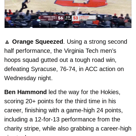
🔼
Orange Squeezed
. Using a strong second 
half performance, the Virginia Tech men’s 
hoops squad gutted out a tough road win, 
defeating Syracuse, 76-74, in ACC action on 
Wednesday night. 
Ben Hammond
 led the way for the Hokies, 
scoring 20+ points for the third time in his 
career, finishing with a game-high 24 points, 
including a 12-for-13 performance from the 
charity stripe, while also grabbing a career-high 