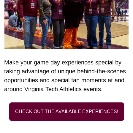
Make your game day experiences special by 
taking advantage of unique behind-the-scenes 
opportunities and special fan moments at and 
around Virginia Tech Athletics events.
CHECK OUT THE AVAILABLE EXPERIENCES!