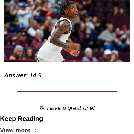
Answer:
 14.9
🦃
 Have a great one!
Keep Reading
View more