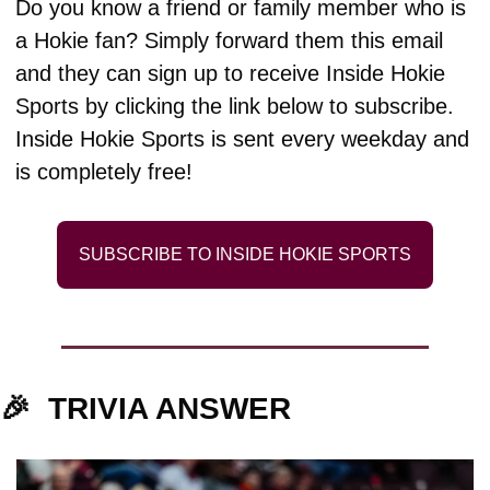
Do you know a friend or family member who is 
a Hokie fan? Simply forward them this email 
and they can sign up to receive Inside Hokie 
Sports by clicking the link below to subscribe. 
Inside Hokie Sports is sent every weekday and 
is completely free!
SUBSCRIBE TO INSIDE HOKIE SPORTS
🎉
TRIVIA ANSWER