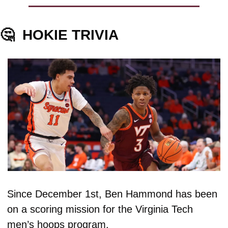
🤔
HOKIE TRIVIA
Since December 1st, Ben Hammond has been 
on a scoring mission for the Virginia Tech 
men’s hoops program.