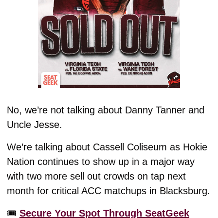
No, we’re not talking about Danny Tanner and 
Uncle Jesse. 
We’re talking about Cassell Coliseum as Hokie 
Nation continues to show up in a major way 
with two more sell out crowds on tap next 
month for critical ACC matchups in Blacksburg. 
🎟️ 
Secure Your Spot Through SeatGeek