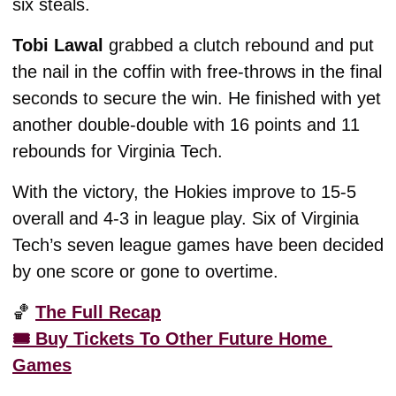
six steals. 
Tobi Lawal
 grabbed a clutch rebound and put 
the nail in the coffin with free-throws in the final 
seconds to secure the win. He finished with yet 
another double-double with 16 points and 11 
rebounds for Virginia Tech. 
With the victory, the Hokies improve to 15-5 
overall and 4-3 in league play. Six of Virginia 
Tech’s seven league games have been decided 
by one score or gone to overtime. 
🏀
The Full Recap
🎟️ Buy Tickets To Other Future Home 
Games