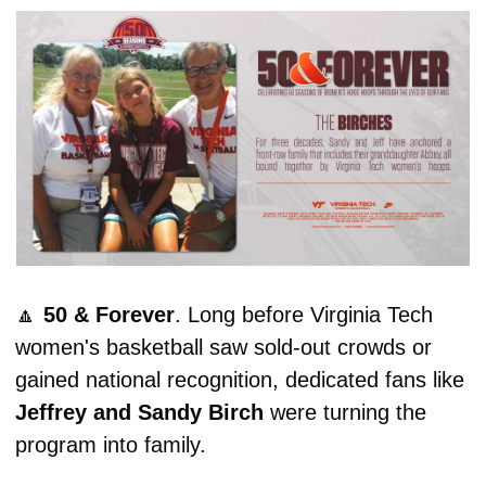
🔼
50 & Forever
. Long before Virginia Tech 
women's basketball saw sold-out crowds or 
gained national recognition, dedicated fans like 
Jeffrey and Sandy Birch
 were turning the 
program into family.