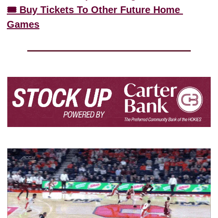
🎟️ Buy Tickets To Other Future Home 
Games