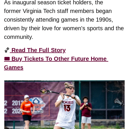
As inaugural season ticket holders, the 
former Virginia Tech staff members began 
consistently attending games in the 1990s, 
driven by their love for women's sports and the 
community. 
🏀
 Read The Full Story
🎟️ Buy Tickets To Other Future Home 
Games