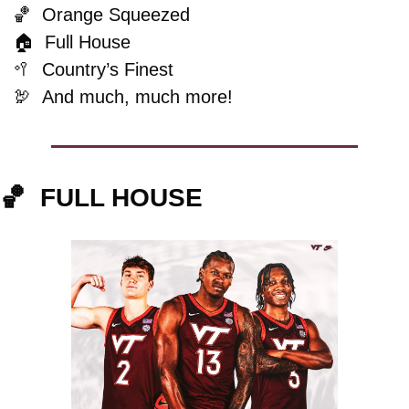
🏀
  Orange Squeezed
🏠  Full House
🥍
  Country’s Finest
🦃
And much, much more!
🏀
FULL HOUSE