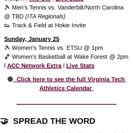
🎾
 Men’s Tennis vs. Vanderbilt/North Carolina 
@ TBD 
(ITA Regionals)
👟
 Track & Field at Hokie Invite
Sunday, January 25
🎾
 Women’s Tennis vs. ETSU @ 1pm
🏀
 Women’s Basketball at Wake Forest @ 2pm 
l 
ACC Network Extra
 l 
Live Stats
🟠
  Click here to see the full Virginia Tech 
Athletics Calendar 
🤝
  SPREAD THE WORD