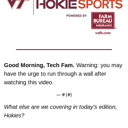
Good Morning, Tech Fam. 
Warning: you may 
have the urge to run through a wall after 
watching this video.
— #
 (#
)
What else are we covering in today’s edition, 
Hokies?