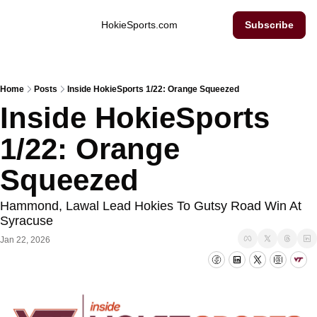
Inside Hokie Sports
HokieSports.com
Subscribe
Home
Posts
Inside HokieSports 1/22: Orange Squeezed
Inside HokieSports 
1/22: Orange 
Squeezed
Hammond, Lawal Lead Hokies To Gutsy Road Win At 
Syracuse
Jan 22, 2026