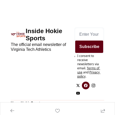
Inside Hokie 
Sports
The official email newsletter of 
Subscribe
Virginia Tech Athletics
I consent to 
receive 
newsletters via 
email.
Terms of 
use
and
Privacy 
policy
.
Home
HokieSports.com
Posts
HokieSports.com