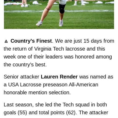
🔼
Country’s Finest
. We are just 15 days from 
the return of Virginia Tech lacrosse and this 
week one of their leaders was honored among 
the country’s best. 
Senior attacker 
Lauren Render
 was named as 
a USA Lacrosse preseason All-American 
honorable mention selection.
Last season, she led the Tech squad in both 
goals (55) and total points (62). The attacker 