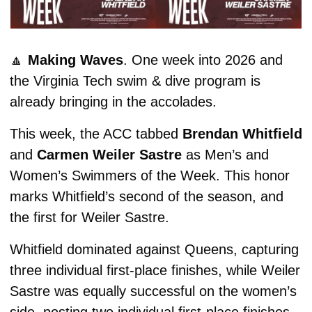
🔼
Making Waves
. One week into 2026 and 
the Virginia Tech swim & dive program is 
already bringing in the accolades.
This week, the ACC tabbed 
Brendan Whitfield
and 
Carmen Weiler Sastre
 as Men’s and 
Women’s Swimmers of the Week. This honor 
marks Whitfield’s second of the season, and 
the first for Weiler Sastre. 
Whitfield dominated against Queens, capturing 
three individual first-place finishes, while Weiler 
Sastre was equally successful on the women’s 
side, posting two individual first-place finishes 