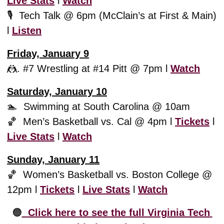
Live Stats
 l 
Watch
🎙️  Tech Talk @ 6pm (McClain’s at First & Main) 
l 
L
isten
Friday, January 9
🤼
. #7 Wrestling at #14 Pitt @ 7pm l 
Watch
Saturday, January 10
🏊  Swimming at South Carolina @ 10am
🏀
  Men’s Basketball vs. Cal @ 4pm l 
Tickets
 l 
Live Stats
 l 
Watch
Sunday, January 11
🏀
  Women’s Basketball vs. Boston College @ 
12pm l 
Tickets
 l 
Live Stats
 l 
Watch
🟠
  Click here to see the full Virginia Tech 