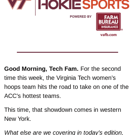
Good Morning, Tech Fam. 
For the second 
time this week, the Virginia Tech women’s 
hoops team hits the road to take on one of the 
ACC’s hottest teams.
This time, that showdown comes in western 
New York. 
What else are we covering in today’s edition, 