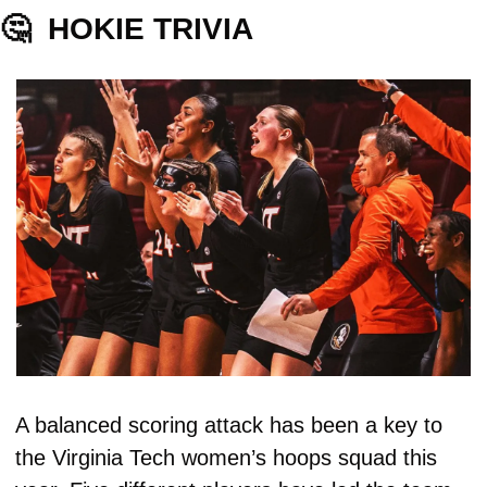
🤔
HOKIE TRIVIA
A balanced scoring attack has been a key to 
the Virginia Tech women’s hoops squad this 