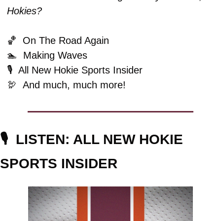
Hokies?
🏀
  On The Road Again
🏊  Making Waves
🎙️  All New Hokie Sports Insider
🦃
And much, much more!
🎙️  
LISTEN: ALL NEW HOKIE 
SPORTS INSIDER