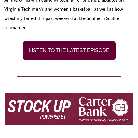
All five of his wins came by tech fall or pin. Plus, updates on 
Virginia Tech men's and women's basketball as well as how 
wrestling faired this past weekend at the Southern Scuffle 
tournament.
LISTEN TO THE LATEST EPISODE