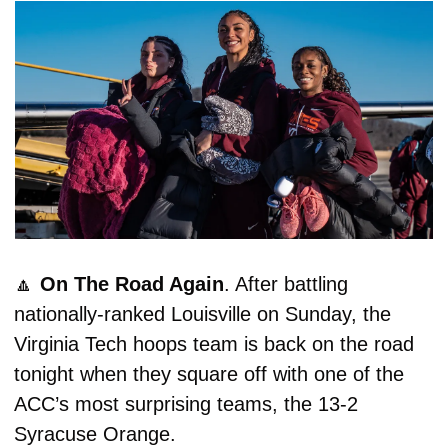
🔼
On The Road Again
. After battling 
nationally-ranked Louisville on Sunday, the 
Virginia Tech hoops team is back on the road 
tonight when they square off with one of the 
ACC’s most surprising teams, the 13-2 
Syracuse Orange. 