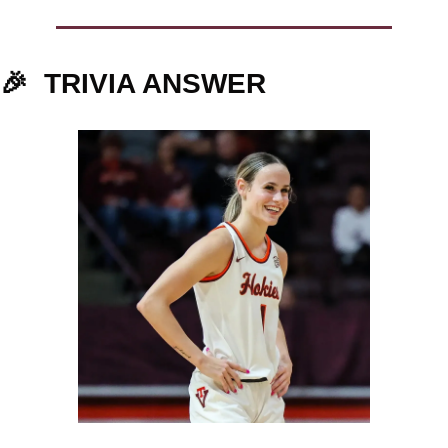
🎉
TRIVIA ANSWER