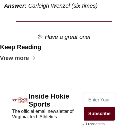
Answer:
 Carleigh Wenzel (six times) 
🦃
 Have a great one!
Keep Reading
View more
Inside Hokie 
Sports
The official email newsletter of 
Subscribe
Virginia Tech Athletics
I consent to 