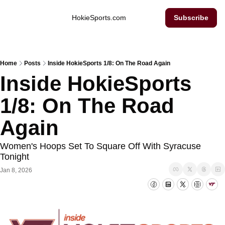
Inside Hokie Sports
HokieSports.com
Subscribe
Home
Posts
Inside HokieSports 1/8: On The Road Again
Inside HokieSports 
1/8: On The Road 
Again
Women's Hoops Set To Square Off With Syracuse 
Tonight
Jan 8, 2026