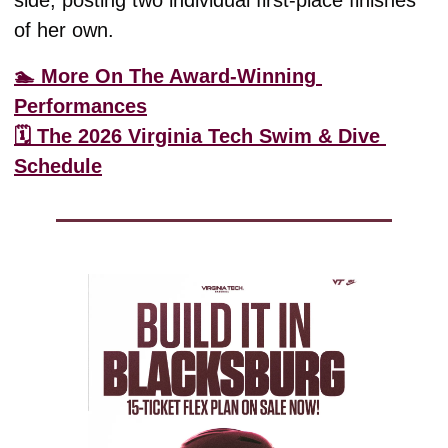
of her own. 
🏊 More On The Award-Winning 
Performances
🗓️ The 2026 Virginia Tech Swim & Dive 
Schedule