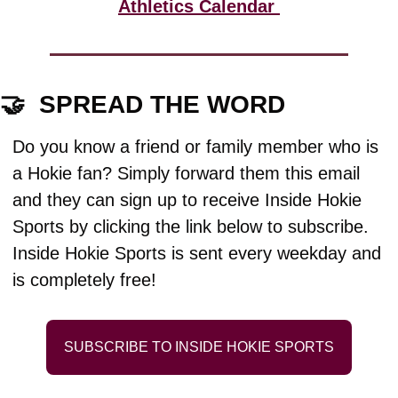
Athletics Calendar 
🤝
  SPREAD THE WORD
Do you know a friend or family member who is 
a Hokie fan? Simply forward them this email 
and they can sign up to receive Inside Hokie 
Sports by clicking the link below to subscribe. 
Inside Hokie Sports is sent every weekday and 
is completely free!
SUBSCRIBE TO INSIDE HOKIE SPORTS