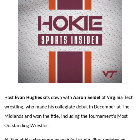
Host 
Evan Hughes
 sits down with 
Aaron Seidel
 of Virginia Tech 
wrestling, who made his collegiate debut in December at The 
Midlands and won the title, including the tournament's Most 
Outstanding Wrestler. 