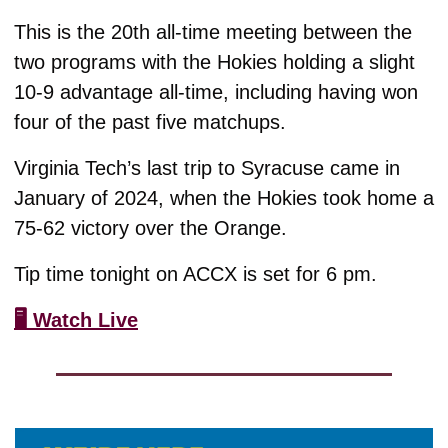
This is the 20th all-time meeting between the 
two programs with the Hokies holding a slight 
10-9 advantage all-time, including having won 
four of the past five matchups.
Virginia Tech’s last trip to Syracuse came in 
January of 2024, when the Hokies took home a 
75-62 victory over the Orange.
Tip time tonight on ACCX is set for 6 pm. 
🖥️ Watch Live