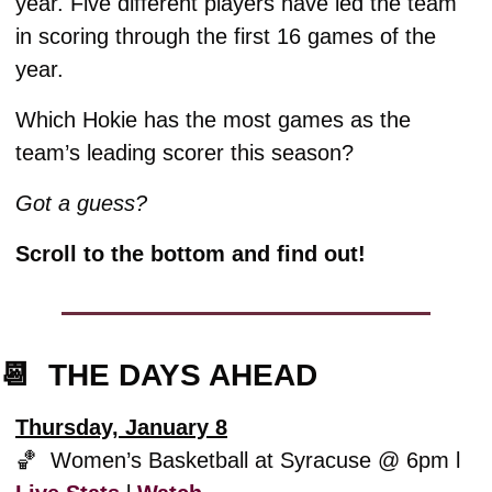
year. Five different players have led the team 
in scoring through the first 16 games of the 
year.
Which Hokie has the most games as the 
team’s leading scorer this season? 
Got a guess?
Scroll to the bottom and find out!
📆
  THE DAYS AHEAD
Thursday, January 8
🏀
  Women’s Basketball at Syracuse @ 6pm l 