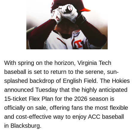
With spring on the horizon, Virginia Tech 
baseball is set to return to the serene, sun-
splashed backdrop of English Field. The Hokies 
announced Tuesday that the highly anticipated 
15-ticket Flex Plan for the 2026 season is 
officially on sale, offering fans the most flexible 
and cost-effective way to enjoy ACC baseball 
in Blacksburg. 