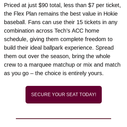
Priced at just $90 total, less than $7 per ticket, 
the Flex Plan remains the best value in Hokie 
baseball. Fans can use their 15 tickets in any 
combination across Tech’s ACC home 
schedule, giving them complete freedom to 
build their ideal ballpark experience. Spread 
them out over the season, bring the whole 
crew to a marquee matchup or mix and match 
as you go – the choice is entirely yours. 
SECURE YOUR SEAT TODAY!