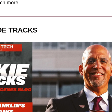
ch more!
IDE TRACKS