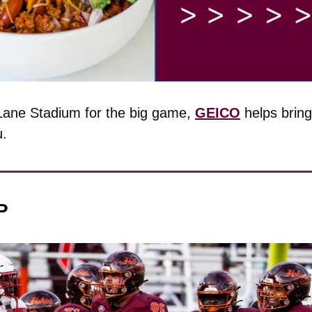
 Lane Stadium for the big game, 
GEICO
 helps brin
u.
P