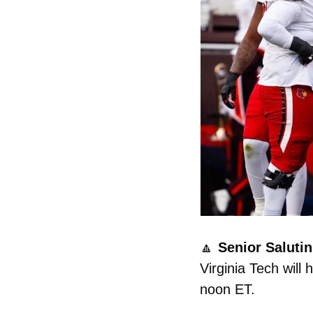
🔼
 Senior Salutin’
Virginia Tech will
noon ET. 