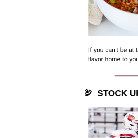
If you can’t be at
flavor home to yo
🦃
STOCK U