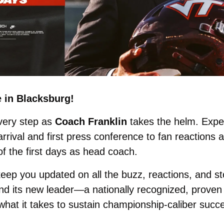
e in Blacksburg! 
very step as 
Coach Franklin
 takes the helm. Expe
rival and first press conference to fan reactions 
f the first days as head coach. 
 keep you updated on all the buzz, reactions, and st
nd its new leader—a nationally recognized, proven 
hat it takes to sustain championship-caliber succe