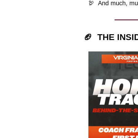
🦃
And much, mu
🏈
  THE INS