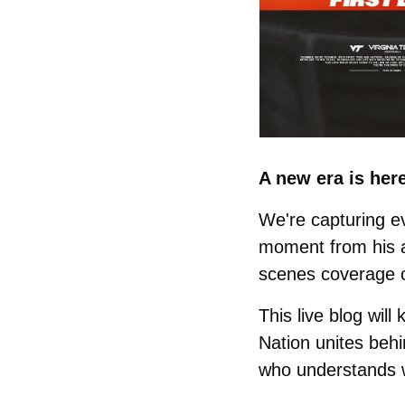
A new era is her
We're capturing e
moment from his ar
scenes coverage o
This live blog will
Nation unites behi
who understands w