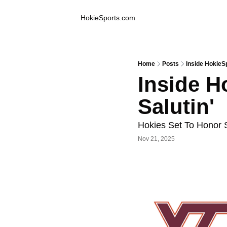
Inside Hokie Sports
HokieSports.com
Home
Posts
Inside HokieSp
Inside H
Salutin'
Hokies Set To Honor 
Nov 21, 2025