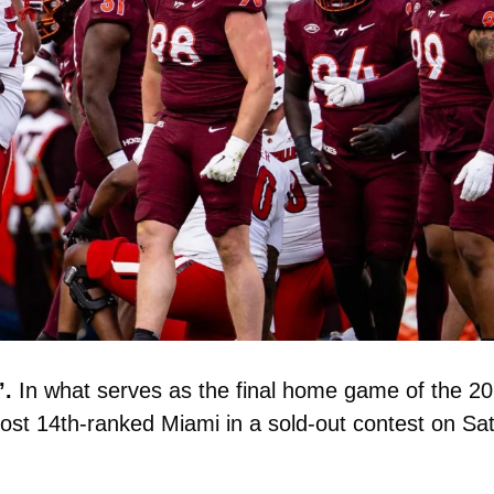
. 
In what serves as the final home game of the 20
 host 14th-ranked Miami in a sold-out contest on Sat