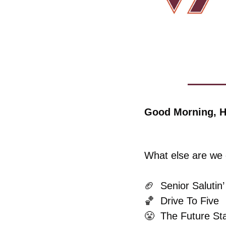
Good Morning, H
What else are we c
🏈
  Senior Salutin’
🏀
  Drive To Five
😤
  The Future St