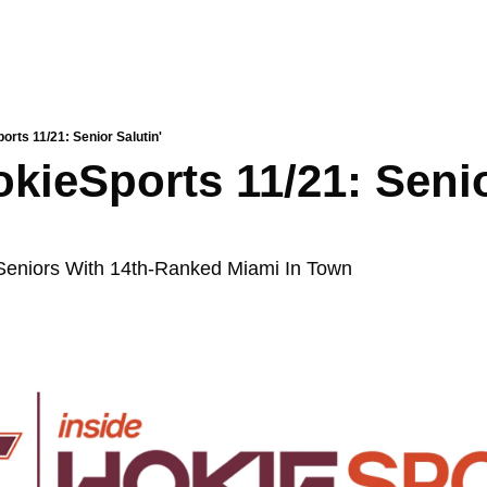
orts 11/21: Senior Salutin'
okieSports 11/21: Senio
Seniors With 14th-Ranked Miami In Town