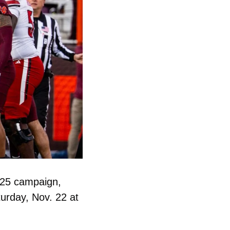
25 campaign, 
urday, Nov. 22 at 