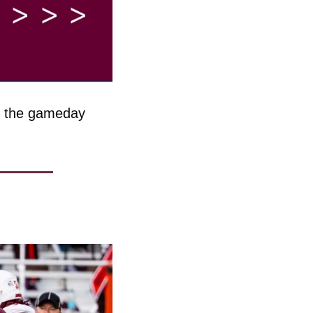
g the gameday 