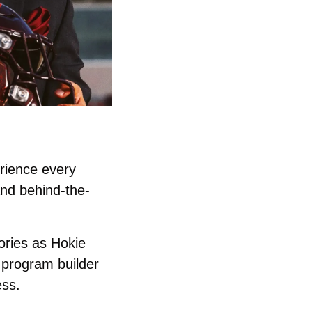
rience every 
and behind-the-
ories as Hokie 
program builder 
ss. 