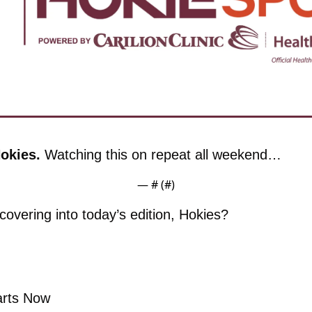
okies. 
Watching this on repeat all weekend…
— #
 (#
)
overing into today’s edition, Hokies?
arts Now