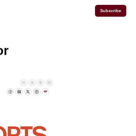
Subscribe
r 