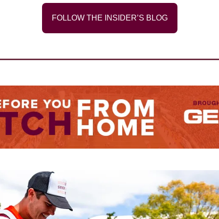
FOLLOW THE INSIDER’S BLOG