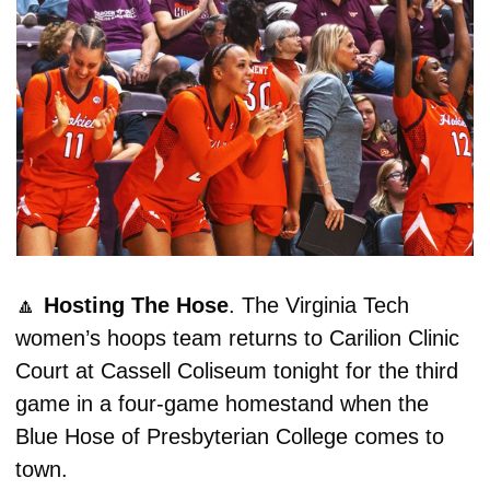
🔼
Hosting The Hose
. The Virginia Tech 
women’s hoops team returns to Carilion Clinic 
Court at Cassell Coliseum tonight for the third 
game in a four-game homestand when the 
Blue Hose of Presbyterian College comes to 
town. 