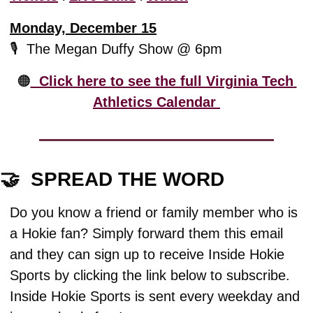
Monday, December 15
🎙️  The Megan Duffy Show @ 6pm
🟠
  Click here to see the full Virginia Tech 
Athletics Calendar 
🤝
  SPREAD THE WORD
Do you know a friend or family member who is 
a Hokie fan? Simply forward them this email 
and they can sign up to receive Inside Hokie 
Sports by clicking the link below to subscribe. 
Inside Hokie Sports is sent every weekday and 