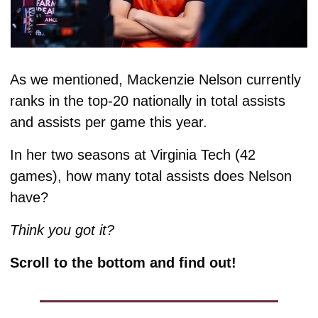
As we mentioned, Mackenzie Nelson currently 
ranks in the top-20 nationally in total assists 
and assists per game this year. 
In her two seasons at Virginia Tech (42 
games), how many total assists does Nelson 
have? 
Think you got it?
Scroll to the bottom and find out!