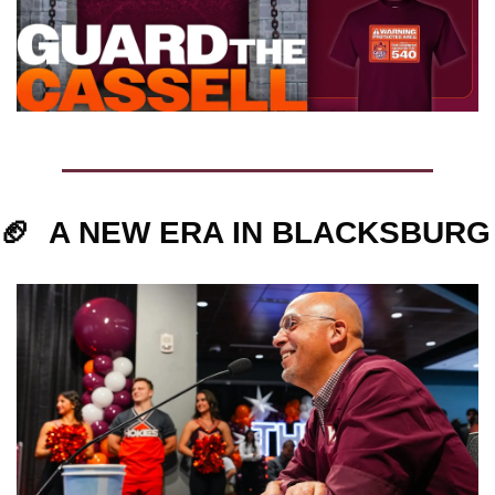
🏈
A NEW ERA IN BLACKSBURG