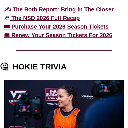
✍️ The Roth Report: Bring In The Closer
🏈
 The NSD 2026 Full Recap
🎟️ Purchase Your 2026 Season Tickets
🎟️ Renew Your Season Tickets For 2026
🤔
HOKIE TRIVIA