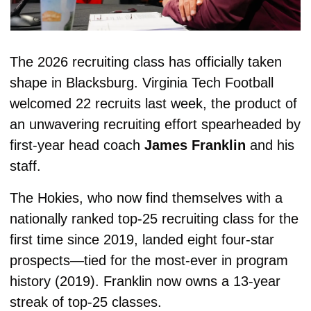
The 2026 recruiting class has officially taken 
shape in Blacksburg. Virginia Tech Football
welcomed 22 recruits last week, the product of 
an unwavering recruiting effort spearheaded by 
first-year head coach 
James Franklin
 and his 
staff.
The Hokies, who now find themselves with a 
nationally ranked top-25 recruiting class for the 
first time since 2019, landed eight four-star 
prospects—tied for the most-ever in program 
history (2019). Franklin now owns a 13-year 
streak of top-25 classes.