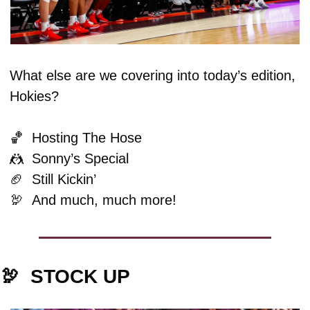
What else are we covering into today’s edition, 
Hokies?
🏀
  Hosting The Hose
🤼
  Sonny’s Special
🏈
  Still Kickin’
🦃
And much, much more!
🦃
STOCK UP