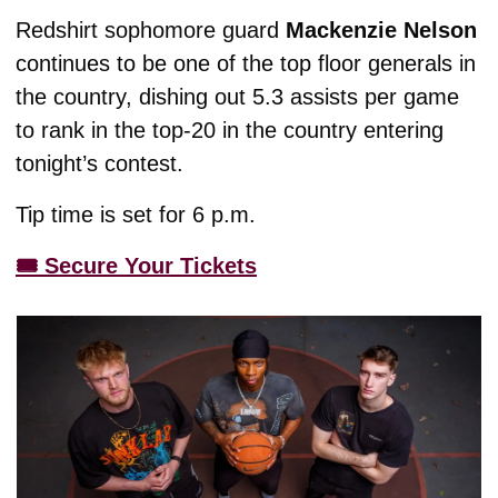
Redshirt sophomore guard 
Mackenzie Nelson 
continues to be one of the top floor generals in 
the country, dishing out 5.3 assists per game 
to rank in the top-20 in the country entering 
tonight’s contest. 
Tip time is set for 6 p.m.
🎟️ Secure Your Tickets