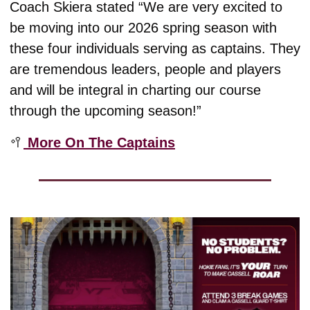
Coach Skiera stated “We are very excited to 
be moving into our 2026 spring season with 
these four individuals serving as captains. They 
are tremendous leaders, people and players 
and will be integral in charting our course 
through the upcoming season!”
🥍
 More On The Captains