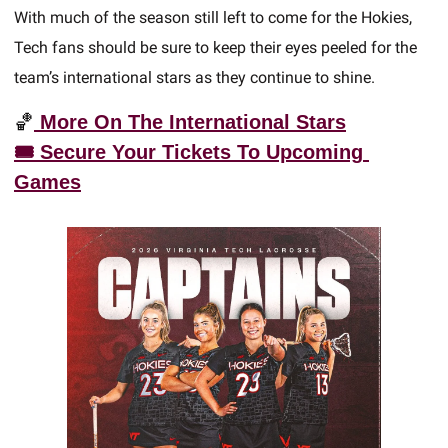
With much of the season still left to come for the Hokies, 
Tech fans should be sure to keep their eyes peeled for the 
team’s international stars as they continue to shine.  
🏀
 More On The International Stars
🎟️ Secure Your Tickets
 To Upcoming 
Games