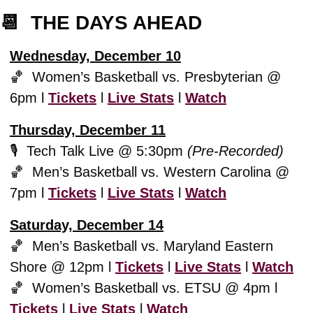
📆
  THE DAYS AHEAD
Wednesday, December 10
🏀
  Women’s Basketball vs. Presbyterian @ 
6pm l 
Tickets
 l 
Live Stats
 l 
Watch
Thursday, December 11
🎙️  Tech Talk Live @ 5:30pm 
(Pre-Recorded)
🏀
  Men’s Basketball vs. Western Carolina @ 
7pm l 
Tickets
 l 
Live Stats
 l 
Watch
Saturday, December 14
🏀
  Men’s Basketball vs. Maryland Eastern 
Shore @ 12pm l 
Tickets
 l 
Live Stats
 l 
Watch
🏀
  Women’s Basketball vs. ETSU @ 4pm l 
Tickets
 l 
Live Stats
 l 
Watch