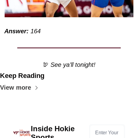
Answer:
 164
🦃
 See ya’ll tonight!
Keep Reading
View more
Inside Hokie 
Sports