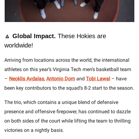
🔼
 Global Impact. 
These Hokies are 
worldwide!
Arriving from locations across the world, the international 
athletes on this year’s Virginia Tech men’s basketball team 
– 
Neoklis Avdalas
, 
Antonio Dorn
 and 
Tobi Lawal
– have 
been key contributors to the squad’s 8-2 start to the season. 
The trio, which contains a unique blend of defensive 
presence and offensive firepower, has continued to dazzle 
on both sides of the court while lifting the team to thrilling 
victories on a nightly basis. 