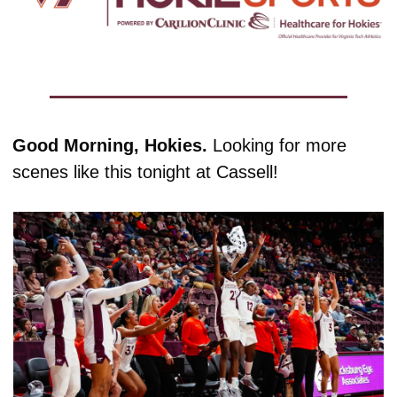
Good Morning, Hokies. 
Looking for more 
scenes like this tonight at Cassell!