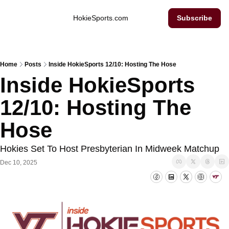
Inside Hokie Sports
HokieSports.com
Subscribe
Home
Posts
Inside HokieSports 12/10: Hosting The Hose
Inside HokieSports 
12/10: Hosting The 
Hose
Hokies Set To Host Presbyterian In Midweek Matchup
Dec 10, 2025