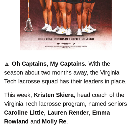
🔼
 Oh Captains, My Captains. 
With the 
season about two months away, the Virginia 
Tech lacrosse squad has their leaders in place.
This week, 
Kristen Skiera
, head coach of the 
Virginia Tech lacrosse program, named seniors 
Caroline Little
, 
Lauren Render
, 
Emma 
Rowland
 and 
Molly Re
.