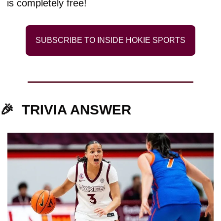
is completely free!
SUBSCRIBE TO INSIDE HOKIE SPORTS
🎉
TRIVIA ANSWER