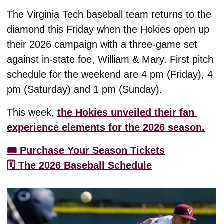
The Virginia Tech baseball team returns to the 
diamond this Friday when the Hokies open up 
their 2026 campaign with a three-game set 
against in-state foe, William & Mary. First pitch 
schedule for the weekend are 4 pm (Friday), 4 
pm (Saturday) and 1 pm (Sunday). 
This week, 
the Hokies unveiled their fan 
experience elements for the 2026 season.
🎟️ Purchase Your Season Tickets
🗓️ The 2026 Baseball Schedule