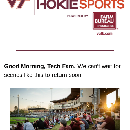
Good Morning, Tech Fam. 
We can’t wait for 
scenes like this to return soon!