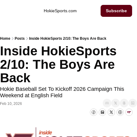
Inside Hokie Sports
HokieSports.com
Subscribe
Home
Posts
Inside HokieSports 2/10: The Boys Are Back
Inside HokieSports 
2/10: The Boys Are 
Back
Hokie Baseball Set To Kickoff 2026 Campaign This 
Weekend at English Field
Feb 10, 2026