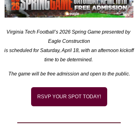
Virginia Tech Football’s 2026 Spring Game presented by 
Eagle Construction
is scheduled for Saturday, April 18, with an afternoon kickoff 
time to be determined. 
The game will be free admission and open to the public.
RSVP YOUR SPOT TODAY!