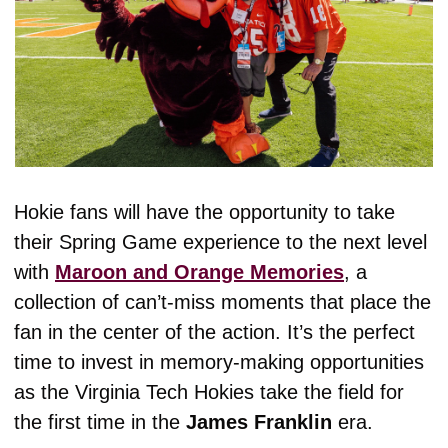
Hokie fans will have the opportunity to take 
their Spring Game experience to the next level 
with 
Maroon and Orange Memories
, a 
collection of can’t-miss moments that place the 
fan in the center of the action. It’s the perfect 
time to invest in memory-making opportunities 
as the Virginia Tech Hokies take the field for 
the first time in the 
James Franklin
 era.  