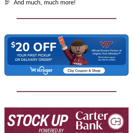
🦃
And much, much more!