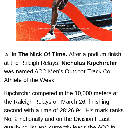
🔼
In The Nick Of Time. 
After a podium finish 
at the Raleigh Relays, 
Nicholas Kipchirchir
was named ACC Men’s Outdoor Track Co-
Athlete of the Week.
Kipchirchir competed in the 10,000 meters at 
the Raleigh Relays on March 26, finishing 
second with a time of 28:26.94. His mark ranks 
No. 2 nationally and on the Division I East 
qualifying list and currently leads the ACC in 