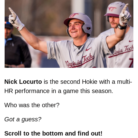
Nick Locurto
 is the second Hokie with a multi-
HR performance in a game this season. 
Who was the other? 
Got a guess? 
Scroll to the bottom and find out!