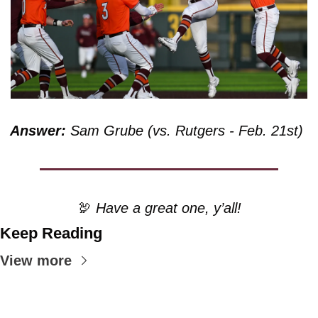
Answer:
 Sam Grube (vs. Rutgers - Feb. 21st)
🦃
 Have a great one, y’all!
Keep Reading
View more