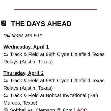
📆
  THE DAYS AHEAD
*all times are ET*
Wednesday, April 1
👟
 Track & Field at 98th Clyde Littlefield Texas 
Relays (Austin, Texas)
Thursday, April 2
👟
 Track & Field at 98th Clyde Littlefield Texas 
Relays (Austin, Texas)
👟
 Track & Field at Bobcat Invitational (San 
Marcos, Texas)
🥎
 Softball vs. Clemson @ 6pm | 
ACC 