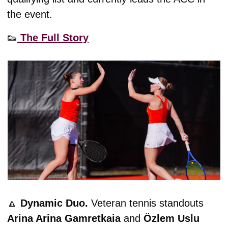
the event. 
👟
 The Full Story
🔼
Dynamic Duo. 
Veteran tennis standouts 
Arina Arina Gamretkaia
 and 
Özlem Uslu 