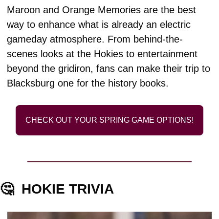
Maroon and Orange Memories are the best 
way to enhance what is already an electric 
gameday atmosphere. From behind-the-
scenes looks at the Hokies to entertainment 
beyond the gridiron, fans can make their trip to 
Blacksburg one for the history books.
CHECK OUT YOUR SPRING GAME OPTIONS!
🤔
HOKIE TRIVIA