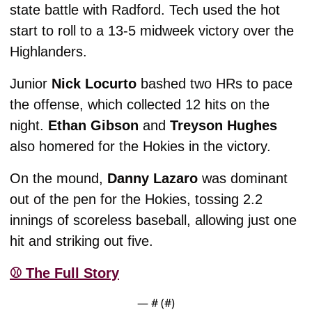
state battle with Radford. Tech used the hot 
start to roll to a 13-5 midweek victory over the 
Highlanders. 
Junior 
Nick Locurto 
bashed two HRs to pace 
the offense, which collected 12 hits on the 
night. 
Ethan Gibson
 and 
Treyson Hughes 
also homered for the Hokies in the victory. 
On the mound, 
Danny Lazaro
 was dominant 
out of the pen for the Hokies, tossing 2.2 
innings of scoreless baseball, allowing just one 
hit and striking out five. 
⚾️ The Full Story
— #
 (#
)