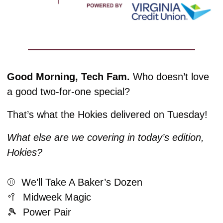
Good Morning, Tech Fam.
 Who doesn’t love 
a good two-for-one special?
That’s what the Hokies delivered on Tuesday! 
What else are we covering in today’s edition, 
Hokies?
⚾️  We’ll Take A Baker’s Dozen
🥍
  Midweek Magic
🎾
  Power Pair