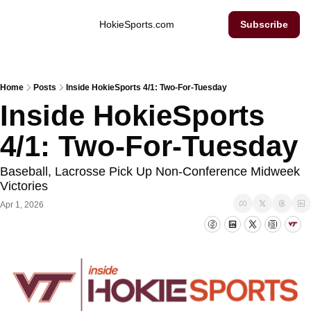
Inside Hokie Sports
HokieSports.com
Subscribe
Home
Posts
Inside HokieSports 4/1: Two-For-Tuesday
Inside HokieSports 
4/1: Two-For-Tuesday
Baseball, Lacrosse Pick Up Non-Conference Midweek 
Victories
Apr 1, 2026