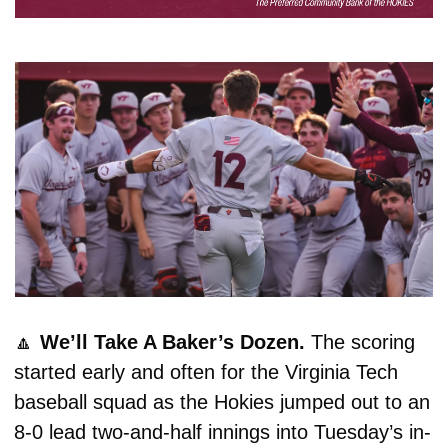
🔼
We’ll Take A Baker’s Dozen. 
The scoring 
started early and often for the Virginia Tech 
baseball squad as the Hokies jumped out to an 
8-0 lead two-and-half innings into Tuesday’s in-