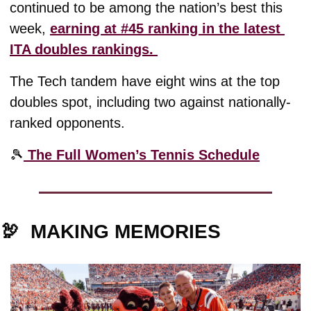
continued to be among the nation’s best this 
week, 
earning at #45 ranking in the latest 
ITA doubles rankings. 
The Tech tandem have eight wins at the top 
doubles spot, including two against nationally-
ranked opponents. 
🎾
 The Full Women’s Tennis Schedule
🦃
MAKING MEMORIES