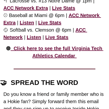
🥍
 Lacrosse vs. #13 Notre Dame @ 1pm | 
ACC Network Extra
 | 
Live Stats
⚾️ Baseball at Miami @ 6pm | 
ACC Network 
Extra
 | 
Listen
 | 
Live Stats
🥎
 Softball vs. Clemson @ 6pm | 
ACC 
Network
 | 
Listen
 | 
Live Stats
🟠
  Click here to see the full Virginia Tech 
Athletics Calendar 
🤝
  SPREAD THE WORD
Do you know a friend or family member who is 
a Hokie fan? Simply forward them this email 
and they can sign up to receive Inside Hokie 