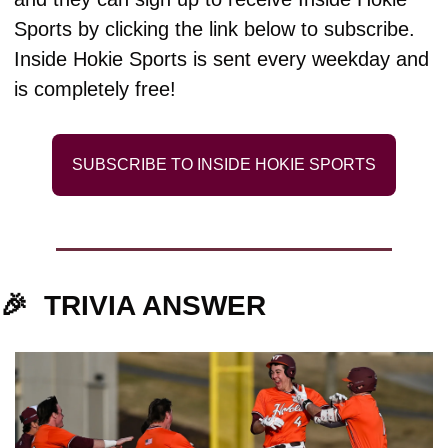
Sports by clicking the link below to subscribe. 
Inside Hokie Sports is sent every weekday and 
is completely free!
SUBSCRIBE TO INSIDE HOKIE SPORTS
🎉
TRIVIA ANSWER