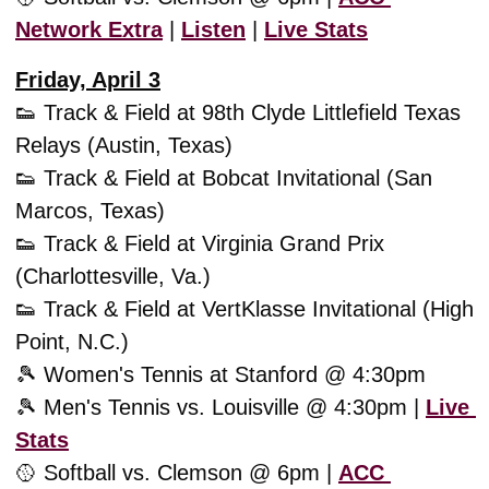
Network Extra
 | 
Listen
 | 
Live Stats
Friday, April 3
👟
 Track & Field at 98th Clyde Littlefield Texas 
Relays (Austin, Texas)
👟
 Track & Field at Bobcat Invitational (San 
Marcos, Texas)
👟
 Track & Field at Virginia Grand Prix 
(Charlottesville, Va.)
👟
 Track & Field at VertKlasse Invitational (High 
Point, N.C.)
🎾
 Women's Tennis at Stanford @ 4:30pm
🎾
 Men's Tennis vs. Louisville @ 4:30pm | 
Live 
Stats
🥎
 Softball vs. Clemson @ 6pm | 
ACC 