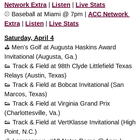
Network Extra
 | 
Listen
 | 
Live Stats
⚾️ Baseball at Miami @ 7pm | 
ACC Network 
Extra
 | 
Listen
 | 
Live Stats
Saturday, April 4
⛳️ Men's Golf at Augusta Haskins Award 
Invitational (Augusta, Ga.)
👟
 Track & Field at 98th Clyde Littlefield Texas 
Relays (Austin, Texas)
👟
 Track & Field at Bobcat Invitational (San 
Marcos, Texas)
👟
 Track & Field at Virginia Grand Prix 
(Charlottesville, Va.)
👟
 Track & Field at VertKlasse Invitational (High 
Point, N.C.)