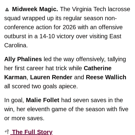
🔼
Midweek Magic. 
The Virginia Tech lacrosse 
squad wrapped up its regular season non-
conference action for 2026 with an offensive 
outburst in a 14-10 victory over visiting East 
Carolina. 
Ally Phalines
 led the way offensively, tallying 
her first career hat trick while 
Catherine 
Karman
, 
Lauren Render
 and 
Reese Wallich
all scored two goals apiece. 
In goal, 
Malie Follet
 had seven saves in the 
win, her eleventh game of the season with five 
or more saves. 
🥍
 The Full Story