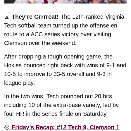
🔼
They’re Grrrreat! 
The 12th-ranked Virginia 
Tech softball team turned up the offense en 
route to a ACC series victory over visiting 
Clemson over the weekend. 
After dropping a tough opening game, the 
Hokies bounced right back with wins of 9-1 and 
10-5 to improve to 33-5 overall and 9-3 in 
league play. 
In the two wins, Tech pounded out 20 hits, 
including 10 of the extra-base variety, led by 
four HR in the series finale on Saturday. 
🥎
 Friday’s Recap: #12 Tech 9, Clemson 1