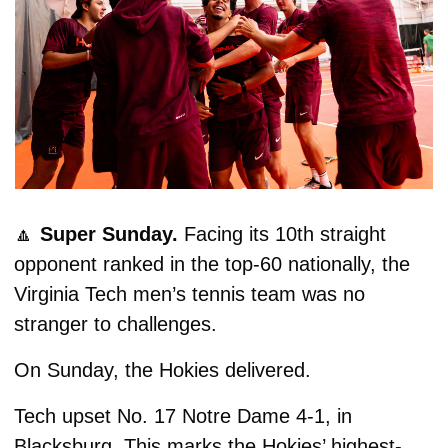
🔼
Super Sunday. 
Facing its 10th straight 
opponent ranked in the top-60 nationally, the 
Virginia Tech men’s tennis team was no 
stranger to challenges.
On Sunday, the Hokies delivered.
Tech upset No. 17 Notre Dame 4-1, in 
Blacksburg. This marks the Hokies’ highest-