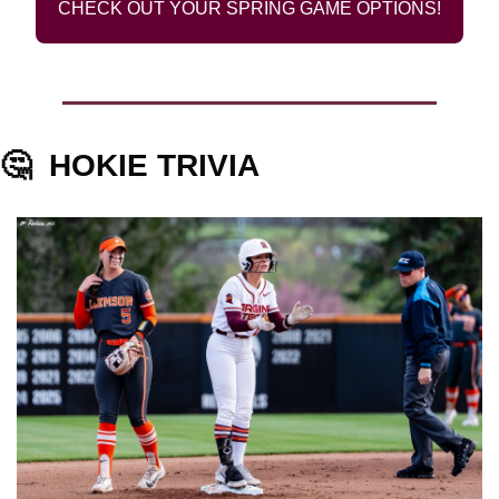
CHECK OUT YOUR SPRING GAME OPTIONS!
🤔
HOKIE TRIVIA