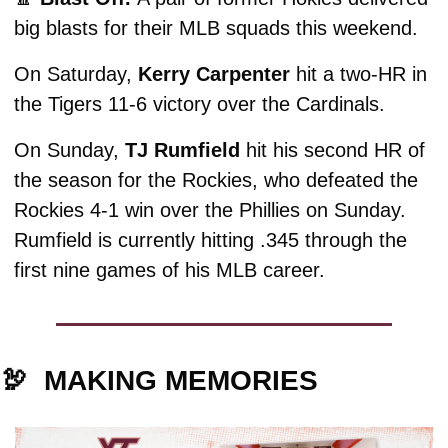
big blasts for their MLB squads this weekend.
On Saturday, 
Kerry Carpenter
 hit a two-HR in 
the Tigers 11-6 victory over the Cardinals. 
On Sunday, 
TJ Rumfield
 hit his second HR of 
the season for the Rockies, who defeated the 
Rockies 4-1 win over the Phillies on Sunday. 
Rumfield is currently hitting .345 through the 
first nine games of his MLB career. 
🦃
MAKING MEMORIES