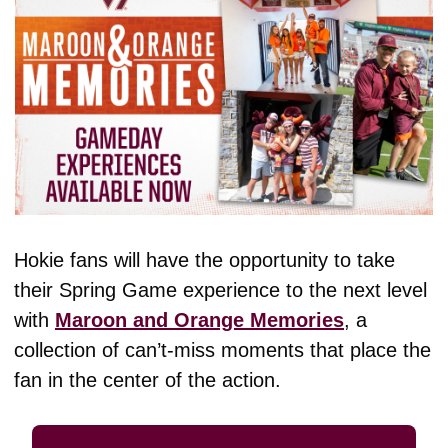
Hokie fans will have the opportunity to take 
their Spring Game experience to the next level 
with 
Maroon and Orange Memories
, a 
collection of can’t-miss moments that place the 
fan in the center of the action. 