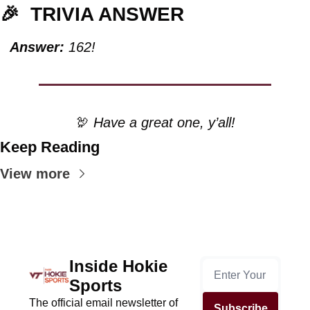
🎉
TRIVIA ANSWER
Answer:
 162!
🦃
 Have a great one, y’all!
Keep Reading
View more
Inside Hokie 
Sports
The official email newsletter of 
Subscribe