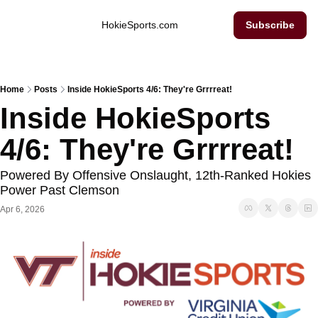
Inside Hokie Sports
HokieSports.com
Subscribe
Home
Posts
Inside HokieSports 4/6: They're Grrrreat!
Inside HokieSports 
4/6: They're Grrrreat!
Powered By Offensive Onslaught, 12th-Ranked Hokies 
Power Past Clemson
Apr 6, 2026