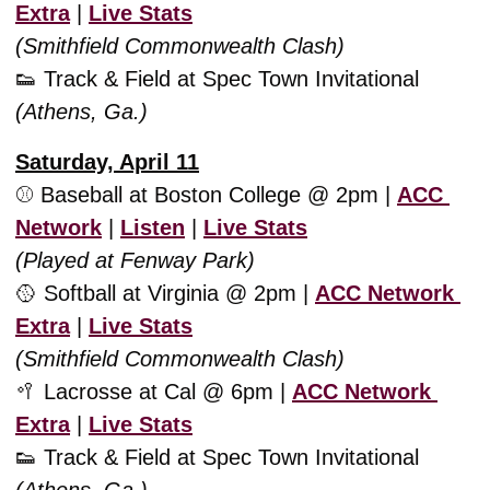
Extra
 | 
Live Stats
(Smithfield Commonwealth Clash)
👟
 Track & Field at Spec Town Invitational 
(Athens, Ga.)
Saturday, April 11
⚾️ Baseball at Boston College @ 2pm | 
ACC 
Network
 | 
Listen
 | 
Live Stats
(Played at Fenway Park)
🥎
 Softball at Virginia @ 2pm | 
ACC Network 
Extra
 | 
Live Stats
(Smithfield Commonwealth Clash)
🥍
 Lacrosse at Cal @ 6pm | 
ACC Network 
Extra
 | 
Live Stats
👟
 Track & Field at Spec Town Invitational