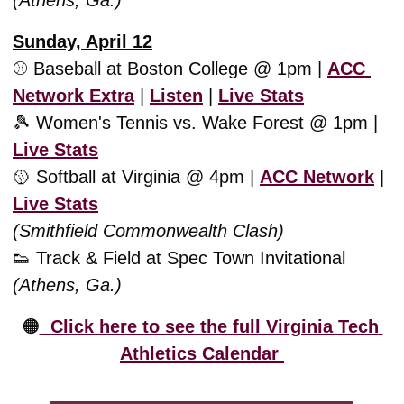
(Athens, Ga.)
Sunday, April 12
⚾️ Baseball at Boston College @ 1pm | 
ACC 
Network Extra
 | 
Listen
 | 
Live Stats
🎾
 Women's Tennis vs. Wake Forest @ 1pm | 
Live Stats
🥎
 Softball at Virginia @ 4pm | 
ACC Network
 | 
Live Stats
(Smithfield Commonwealth Clash)
👟
 Track & Field at Spec Town Invitational
(Athens, Ga.)
🟠
  Click here to see the full Virginia Tech 
Athletics Calendar 