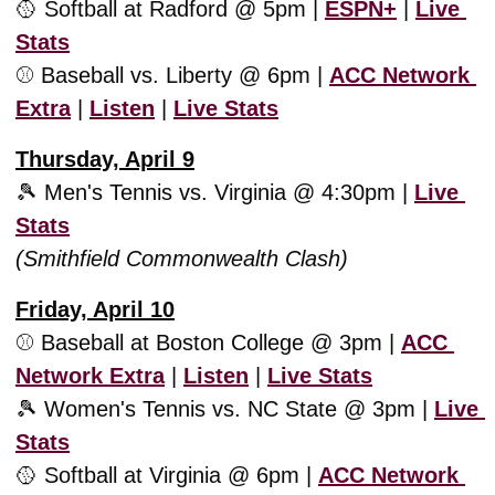
🥎
 Softball at Radford @ 5pm | 
ESPN+
 | 
Live 
Stats
⚾️ Baseball vs. Liberty @ 6pm | 
ACC Network 
Extra
 | 
Listen
 | 
Live Stats
Thursday, April 9
🎾
 Men's Tennis vs. Virginia @ 4:30pm | 
Live 
Stats
(Smithfield Commonwealth Clash)
Friday, April 10
⚾️ Baseball at Boston College @ 3pm | 
ACC 
Network Extra
 | 
Listen
 | 
Live Stats
🎾
 Women's Tennis vs. NC State @ 3pm | 
Live 
Stats
🥎
 Softball at Virginia @ 6pm | 
ACC Network 