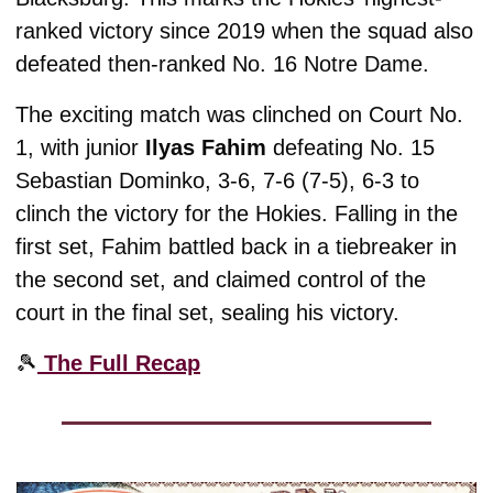
ranked victory since 2019 when the squad also 
defeated then-ranked No. 16 Notre Dame. 
The exciting match was clinched on Court No. 
1, with junior 
Ilyas Fahim
 defeating No. 15 
Sebastian Dominko, 3-6, 7-6 (7-5), 6-3 to 
clinch the victory for the Hokies. Falling in the 
first set, Fahim battled back in a tiebreaker in 
the second set, and claimed control of the 
court in the final set, sealing his victory. 
🎾
 The Full Recap