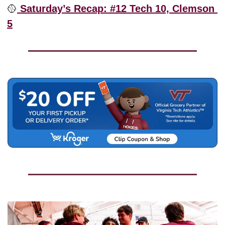
🥎
 Saturday’s Recap: #12 Tech 10, Clemson 
5