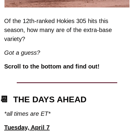
Of the 12th-ranked Hokies 305 hits this 
season, how many are of the extra-base 
variety? 
Got a guess? 
Scroll to the bottom and find out!
📆
  THE DAYS AHEAD
*all times are ET*
Tuesday, April 7