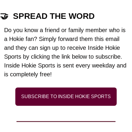
🤝
  SPREAD THE WORD
Do you know a friend or family member who is 
a Hokie fan? Simply forward them this email 
and they can sign up to receive Inside Hokie 
Sports by clicking the link below to subscribe. 
Inside Hokie Sports is sent every weekday and 
is completely free!
SUBSCRIBE TO INSIDE HOKIE SPORTS