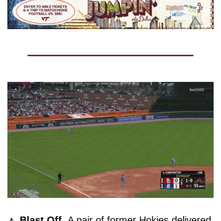
🔼
Blast Off. 
A pair of former Hokies delivered 