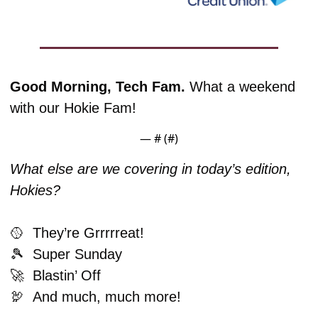
Good Morning, Tech Fam. 
What a weekend 
with our Hokie Fam!
— #
 (#
)
What else are we covering in today’s edition, 
Hokies?
🥎
  They’re Grrrrreat!
🎾
  Super Sunday
🚀
  Blastin’ Off
🦃
And much, much more!