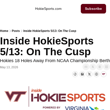
Inside Hokie Sports
HokieSports.com
Subscribe
Home
Posts
Inside HokieSports 5/13: On The Cusp
Inside HokieSports 
5/13: On The Cusp
Hokies 18 Holes Away From NCAA Championship Berth
May 13, 2026