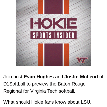
Join host 
Evan Hughes
 and 
Justin McLeod
 of 
D1Softball to preview the Baton Rouge 
Regional for Virginia Tech softball. 
What should Hokie fans know about LSU, 