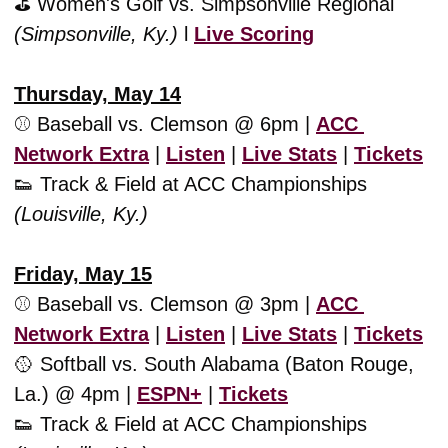
⛳️ Women's Golf vs. Simpsonville Regional 
(Simpsonville, Ky.) 
l 
Live Scoring
Thursday, May 14
⚾️ Baseball vs. Clemson @ 6pm | 
ACC 
Network Extra
 | 
Listen
 | 
Live Stats
 | 
Tickets
👟
 Track & Field at ACC Championships 
(Louisville, Ky.)
Friday, May 15
⚾️ Baseball vs. Clemson @ 3pm | 
ACC 
Network Extra
 | 
Listen
 | 
Live Stats
 | 
Tickets
🥎
 Softball vs. South Alabama (Baton Rouge, 
La.) @ 4pm | 
ESPN+
 | 
Tickets
👟
 Track & Field at ACC Championships