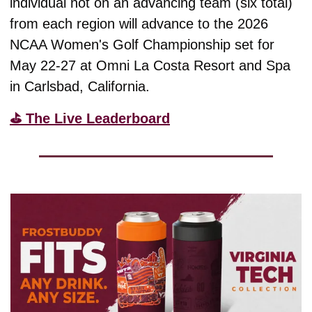
individual not on an advancing team (six total) 
from each region will advance to the 2026 
NCAA Women's Golf Championship set for 
May 22-27 at Omni La Costa Resort and Spa 
in Carlsbad, California.  
⛳️ The Live Leaderboard