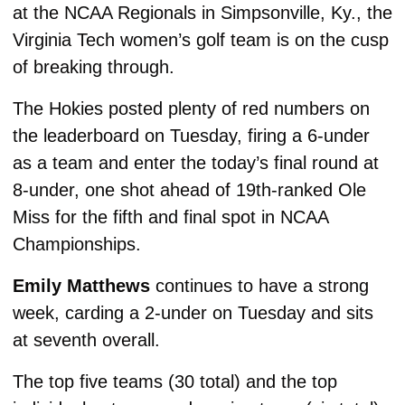
at the NCAA Regionals in Simpsonville, Ky., the 
Virginia Tech women’s golf team is on the cusp 
of breaking through. 
The Hokies posted plenty of red numbers on 
the leaderboard on Tuesday, firing a 6-under 
as a team and enter the today’s final round at 
8-under, one shot ahead of 19th-ranked Ole 
Miss for the fifth and final spot in NCAA 
Championships. 
Emily Matthews
 continues to have a strong 
week, carding a 2-under on Tuesday and sits 
at seventh overall. 
The top five teams (30 total) and the top 