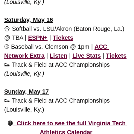
(Louisville, Ky.)
Saturday, May 16
🥎
 Softball vs. LSU/Akron (Baton Rouge, La.) 
@ TBA | 
ESPN+
 | 
Tickets
⚾️ Baseball vs. Clemson @ 1pm | 
ACC 
Network Extra
 | 
Listen
 | 
Live Stats
 | 
Tickets
👟
 Track & Field at ACC Championships 
(Louisville, Ky.)
Sunday, May 17
👟
 Track & Field at ACC Championships 
(Louisville, Ky.)
🟠
  Click here to see the full Virginia Tech 
Athletics Calendar 