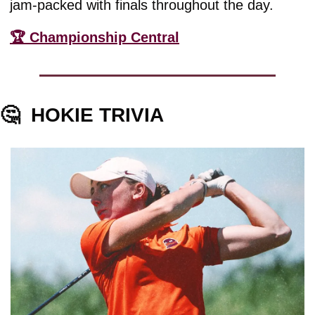
jam-packed with finals throughout the day.
🏆 Championship Central
🤔
HOKIE TRIVIA