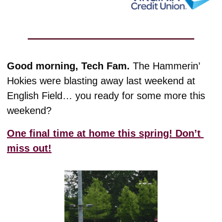
Good morning, Tech Fam. 
The Hammerin’ 
Hokies were blasting away last weekend at 
English Field… you ready for some more this 
weekend?
One final time at home this spring! Don’t 
miss out!