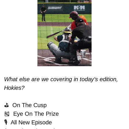
What else are we covering in today’s edition, 
Hokies?
⛳️  On The Cusp
🎽
  Eye On The Prize
🎙️  All New Episode