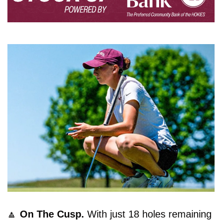
🔼
On The Cusp. 
With just 18 holes remaining 