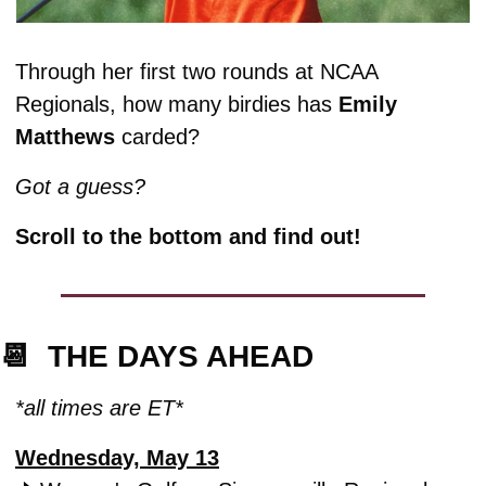
Through her first two rounds at NCAA 
Regionals, how many birdies has 
Emily 
Matthews
 carded? 
Got a guess? 
Scroll to the bottom and find out!
📆
  THE DAYS AHEAD
*all times are ET*
Wednesday, May 13