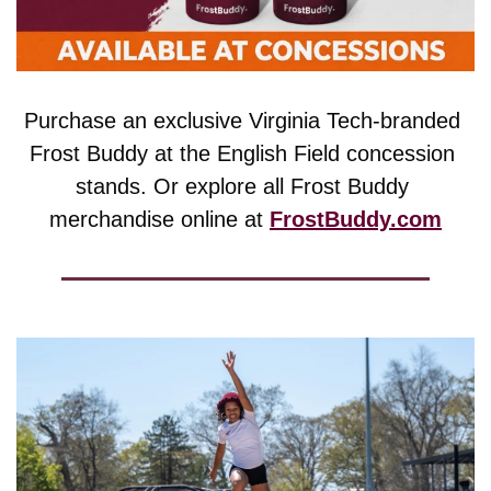
Purchase an exclusive Virginia Tech-branded 
Frost Buddy at the English Field concession 
stands. Or explore all Frost Buddy 
merchandise online at 
FrostBuddy.com