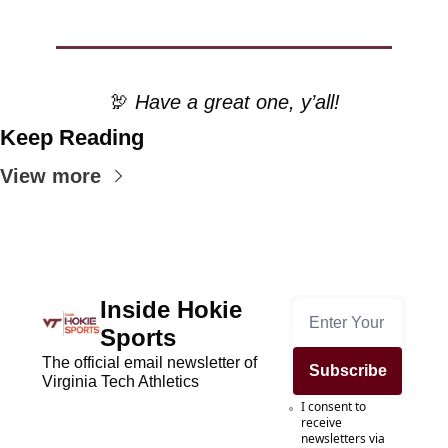
🦃
 Have a great one, y’all!
Keep Reading
View more
Inside Hokie 
Sports
The official email newsletter of 
Subscribe
Virginia Tech Athletics
I consent to 
receive 
newsletters via 