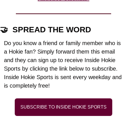
🤝
  SPREAD THE WORD
Do you know a friend or family member who is 
a Hokie fan? Simply forward them this email 
and they can sign up to receive Inside Hokie 
Sports by clicking the link below to subscribe. 
Inside Hokie Sports is sent every weekday and 
is completely free!
SUBSCRIBE TO INSIDE HOKIE SPORTS