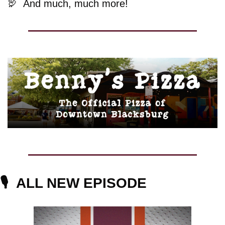
🦃
And much, much more!
🎙️  
ALL NEW EPISODE