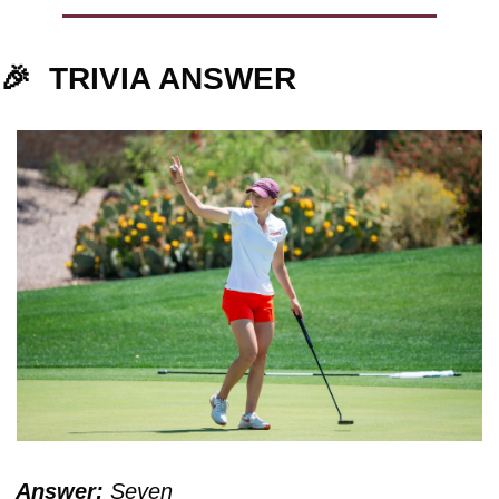
🎉
TRIVIA ANSWER
Answer:
 Seven