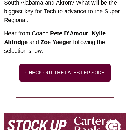
South Alabama and Akron? What will be the 
biggest key for Tech to advance to the Super 
Regional. 
Hear from Coach 
Pete D'Amour
, 
Kylie 
Aldridge
 and 
Zoe Yaeger
 following the 
selection show. 
CHECK OUT THE LATEST EPISODE