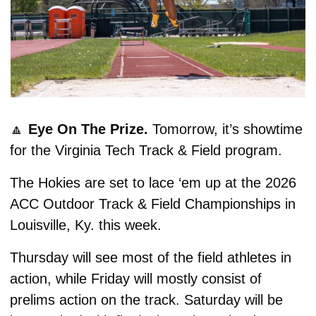
🔼
Eye On The Prize. 
Tomorrow, it’s showtime 
for the Virginia Tech Track & Field program.
The Hokies are set to lace ‘em up at the 2026 
ACC Outdoor Track & Field Championships in 
Louisville, Ky. this week.
Thursday will see most of the field athletes in 
action, while Friday will mostly consist of 
prelims action on the track. Saturday will be 