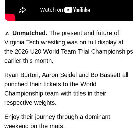
🔼
Unmatched. 
The present and future of 
Virginia Tech wrestling was on full display at 
the 2026 U20 World Team Trial Championships 
earlier this month.
Ryan Burton, Aaron Seidel and Bo Bassett all 
punched their tickets to the World 
Championship team with titles in their 
respective weights.
Enjoy their journey through a dominant 
weekend on the mats. 