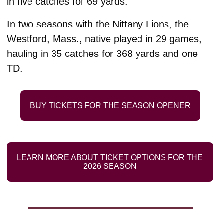
in five catches for 69 yards. 
In two seasons with the Nittany Lions, the 
Westford, Mass., native played in 29 games, 
hauling in 35 catches for 368 yards and one 
TD. 
BUY TICKETS FOR THE SEASON OPENER
LEARN MORE ABOUT TICKET OPTIONS FOR THE 
2026 SEASON