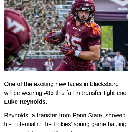
One of the exciting new faces in Blacksburg 
will be wearing #85 this fall in transfer tight end 
Luke Reynolds
. 
Reynolds, a transfer from Penn State, showed 
his potential in the Hokies’ spring game hauling 