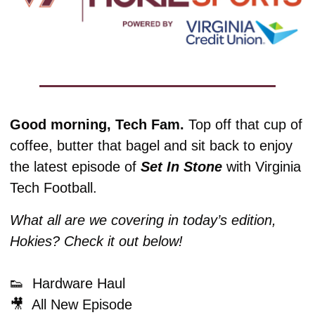
Good morning, Tech Fam. 
Top off that cup of 
coffee, butter that bagel and sit back to enjoy 
the latest episode of 
Set In Stone
 with Virginia 
Tech Football. 
What all are we covering in today’s edition, 
Hokies? Check it out below!
👟
  Hardware Haul
🎥
  All New Episode