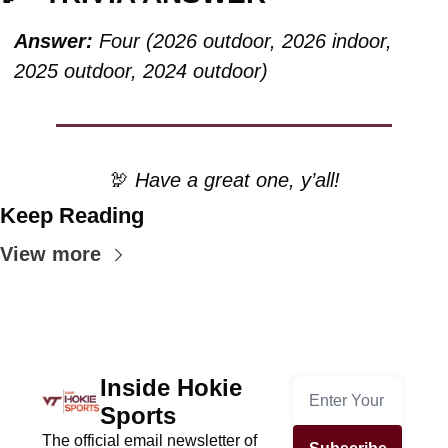
Answer:
 Four (2026 outdoor, 2026 indoor, 
2025 outdoor, 2024 outdoor)
🦃
 Have a great one, y’all!
Keep Reading
View more
Inside Hokie 
Sports
The official email newsletter of 