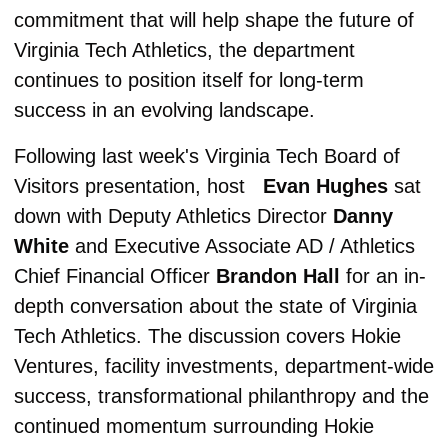
commitment that will help shape the future of 
Virginia Tech Athletics, the department 
continues to position itself for long-term 
success in an evolving landscape.
Following last week's Virginia Tech Board of 
Visitors presentation, host   
Evan Hughes
 sat 
down with Deputy Athletics Director 
Danny 
White 
and Executive Associate AD / Athletics 
Chief Financial Officer 
Brandon Hall
 for an in-
depth conversation about the state of Virginia 
Tech Athletics. The discussion covers Hokie 
Ventures, facility investments, department-wide 
success, transformational philanthropy and the 
continued momentum surrounding Hokie 