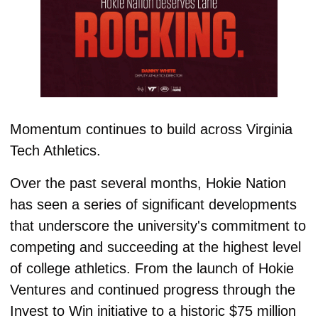
Momentum continues to build across Virginia 
Tech Athletics.
Over the past several months, Hokie Nation 
has seen a series of significant developments 
that underscore the university's commitment to 
competing and succeeding at the highest level 
of college athletics. From the launch of Hokie 
Ventures and continued progress through the 
Invest to Win initiative to a historic $75 million 