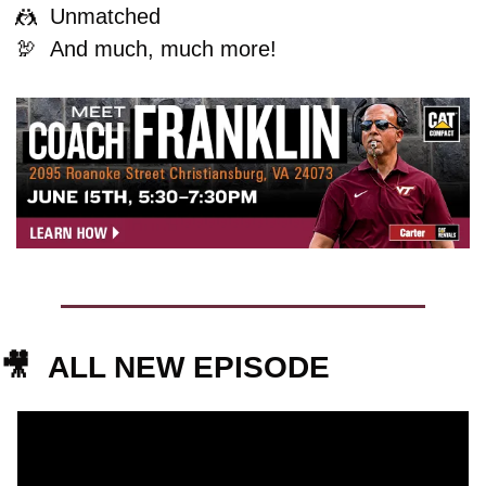
🤼
  Unmatched
🦃
And much, much more!
🎥
ALL NEW EPISODE