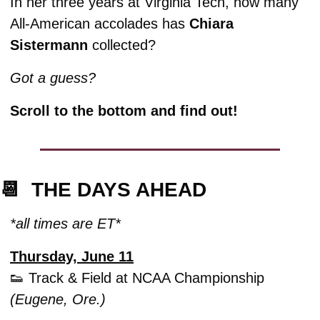
In her three years at Virginia Tech, how many 
All-American accolades has 
Chiara 
Sistermann
 collected? 
Got a guess? 
Scroll to the bottom and find out!
📆
  THE DAYS AHEAD
*all times are ET*
Thursday, June 11
👟
 Track & Field at NCAA Championship 
(Eugene, Ore.)