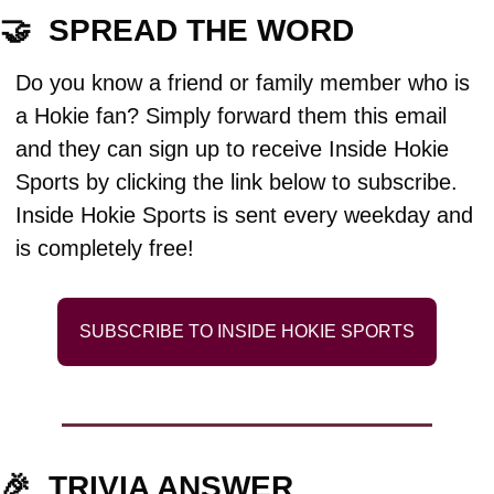
🤝
  SPREAD THE WORD
Do you know a friend or family member who is 
a Hokie fan? Simply forward them this email 
and they can sign up to receive Inside Hokie 
Sports by clicking the link below to subscribe. 
Inside Hokie Sports is sent every weekday and 
is completely free!
SUBSCRIBE TO INSIDE HOKIE SPORTS
🎉
TRIVIA ANSWER