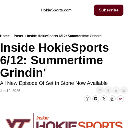
Inside Hokie Sports
HokieSports.com
Subscribe
Home
Posts
Inside HokieSports 6/12: Summertime Grindin'
Inside HokieSports 
6/12: Summertime 
Grindin'
All New Episode Of Set In Stone Now Available
Jun 12, 2026