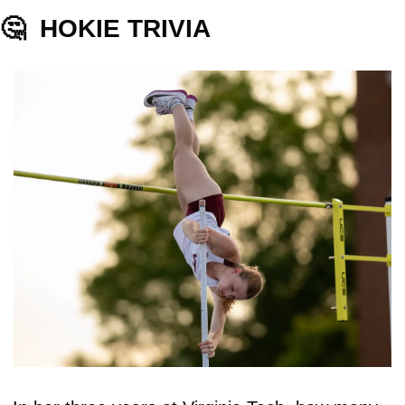
🤔
HOKIE TRIVIA