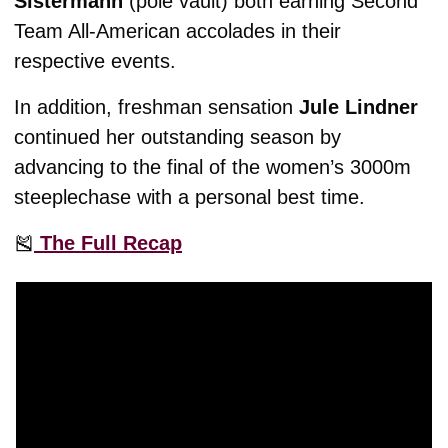
Sistermann
 (pole vault) both earning Second 
Team All-American accolades in their 
respective events. 
In addition, freshman sensation 
Jule Lindner
continued her outstanding season by 
advancing to the final of the women’s 3000m 
steeplechase with a personal best time. 
🎽
 The Full Recap