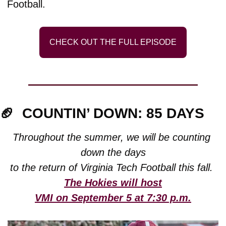
Football.
CHECK OUT THE FULL EPISODE
🏈
COUNTIN’ DOWN: 85 DAYS
Throughout the summer, we will be counting 
down the days
to the return of Virginia Tech Football this fall. 
The Hokies will host
VMI on September 5 at 7:30 p.m.