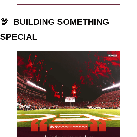
🦃
BUILDING SOMETHING 
SPECIAL