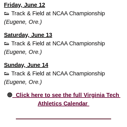
Friday, June 12
👟
 Track & Field at NCAA Championship 
(Eugene, Ore.)
Saturday, June 13
👟
 Track & Field at NCAA Championship 
(Eugene, Ore.)
Sunday, June 14
👟
 Track & Field at NCAA Championship 
(Eugene, Ore.)
🟠
  Click here to see the full Virginia Tech 
Athletics Calendar 