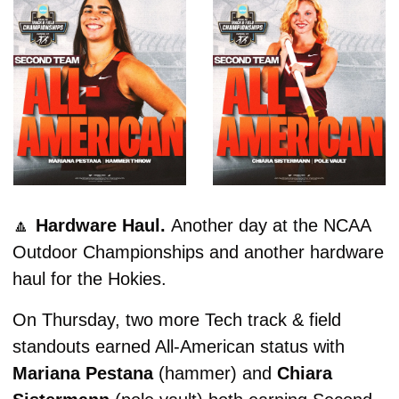
🔼
Hardware Haul. 
Another day at the NCAA 
Outdoor Championships and another hardware 
haul for the Hokies. 
On Thursday, two more Tech track & field 
standouts earned All-American status with 
Mariana Pestana 
(hammer) and
 Chiara 