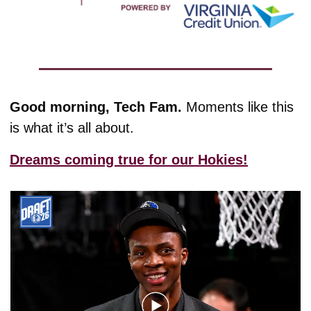
Good morning, Tech Fam. 
Moments like this 
is what it’s all about.
Dreams coming true for our Hokies!