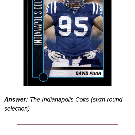
Answer:
 The Indianapolis Colts (sixth round 
selection)