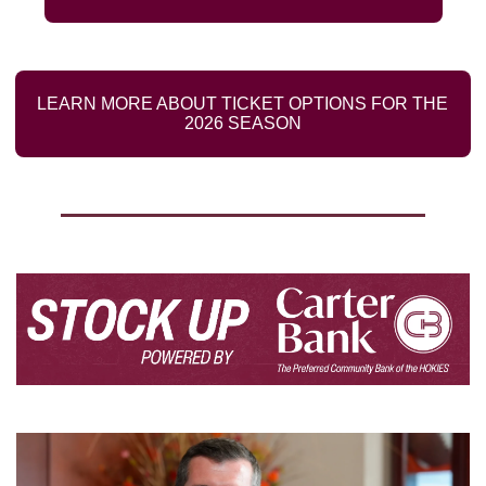
LEARN MORE ABOUT TICKET OPTIONS FOR THE 
2026 SEASON