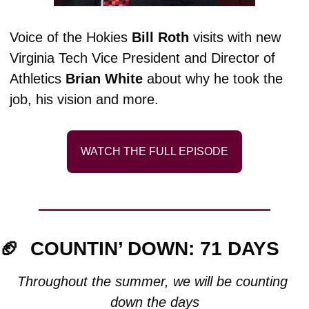
Voice of the Hokies 
Bill Roth 
visits with new 
Virginia Tech Vice President and Director of 
Athletics 
Brian White
 about why he took the 
job, his vision and more.
WATCH THE FULL EPISODE
🏈
COUNTIN’ DOWN: 71 DAYS
Throughout the summer, we will be counting 
down the days