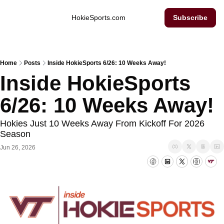
Inside Hokie Sports
HokieSports.com
Subscribe
Home
Posts
Inside HokieSports 6/26: 10 Weeks Away!
Inside HokieSports 
6/26: 10 Weeks Away!
Hokies Just 10 Weeks Away From Kickoff For 2026 
Season
Jun 26, 2026