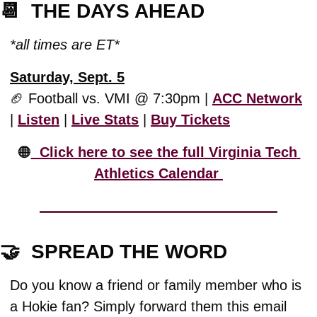
📆
  THE DAYS AHEAD
*all times are ET*
Saturday, Sept. 5
🏈
 Football vs. VMI @ 7:30pm | 
ACC Network
| 
Listen
 | 
Live Stats
 | 
Buy Tickets
🟠
  Click here to see the full Virginia Tech 
Athletics Calendar 
🤝
  SPREAD THE WORD
Do you know a friend or family member who is 
a Hokie fan? Simply forward them this email 