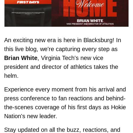
An exciting new era is here in Blacksburg! In 
this live blog, we're capturing every step as 
Brian White
, Virginia Tech's new vice 
president and director of athletics takes the 
helm. 
Experience every moment from his arrival and 
press conference to fan reactions and behind-
the-scenes coverage of his first days as Hokie 
Nation's new leader. 
Stay updated on all the buzz, reactions, and 