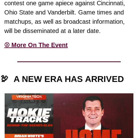
contest one game apiece against Cincinnati, 
Ohio State and Vanderbilt. Game times and 
matchups, as well as broadcast information, 
will be disseminated at a later date.
⚾️ More On The Event
🦃
A NEW ERA HAS ARRIVED