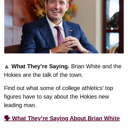
🔼
What They’re Saying. 
Brian White and the 
Hokies are the talk of the town.
Find out what some of college athletics’ top 
figures have to say about the Hokies new 
leading man. 
🗣️ What They’re Saying About Brian White