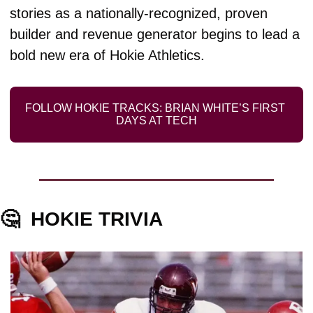
stories as a nationally-recognized, proven 
builder and revenue generator begins to lead a 
bold new era of Hokie Athletics. 
FOLLOW HOKIE TRACKS: BRIAN WHITE’S FIRST 
DAYS AT TECH
🤔
HOKIE TRIVIA