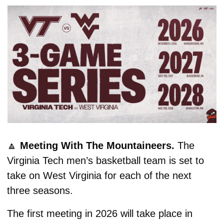
🔼
Meeting With The Mountaineers. 
The 
Virginia Tech men’s basketball team is set to 
take on West Virginia for each of the next 
three seasons.
The first meeting in 2026 will take place in 