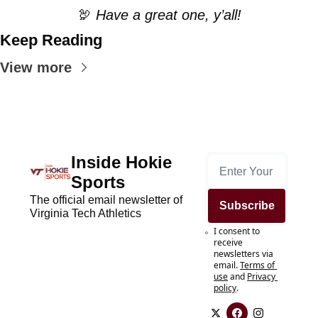
🦃
 Have a great one, y’all!
Keep Reading
View more
Inside Hokie 
Sports
The official email newsletter of 
Subscribe
Virginia Tech Athletics
I consent to 
receive 
newsletters via 
email.
Terms of 
use
and
Privacy 
policy
.