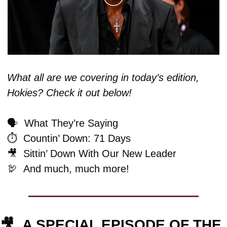
What all are we covering in today’s edition, 
Hokies? Check it out below!
🗣️  What They’re Saying
⏱️  Countin’ Down: 71 Days
🎥
  Sittin’ Down With Our New Leader
🦃
And much, much more!
🎥
A SPECIAL EPISODE OF THE 