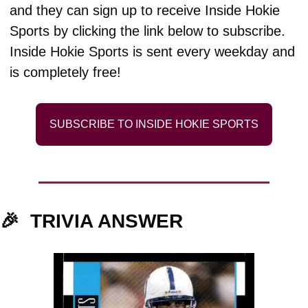
and they can sign up to receive Inside Hokie 
Sports by clicking the link below to subscribe. 
Inside Hokie Sports is sent every weekday and 
is completely free!
SUBSCRIBE TO INSIDE HOKIE SPORTS
🎉
TRIVIA ANSWER