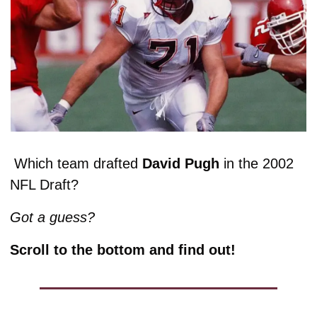
 Which team drafted 
David Pugh
 in the 2002 
NFL Draft? 
Got a guess? 
Scroll to the bottom and find out!