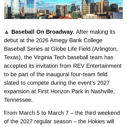
🔼
Baseball On Broadway. 
After making its 
debut at the 2026 Amegy Bank College 
Baseball Series at Globe Life Field (Arlington, 
Texas), the Virginia Tech baseball team has 
accepted its invitation from REV Entertainment 
to be part of the inaugural four-team field 
slated to compete during the event’s 2027 
expansion at First Horizon Park in Nashville, 
Tennessee.
From March 5 to March 7 – the third weekend 
of the 2027 regular season – the Hokies will 