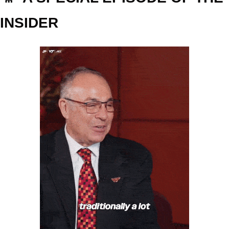
INSIDER