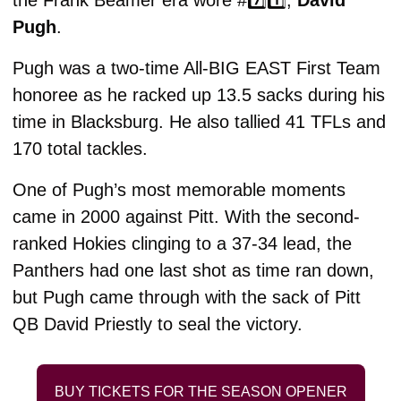
the Frank Beamer era wore #7️⃣1️⃣, 
David 
Pugh
. 
Pugh was a two-time All-BIG EAST First Team 
honoree as he racked up 13.5 sacks during his 
time in Blacksburg. He also tallied 41 TFLs and 
170 total tackles. 
One of Pugh’s most memorable moments 
came in 2000 against Pitt. With the second-
ranked Hokies clinging to a 37-34 lead, the 
Panthers had one last shot as time ran down, 
but Pugh came through with the sack of Pitt 
QB David Priestly to seal the victory. 
BUY TICKETS FOR THE SEASON OPENER