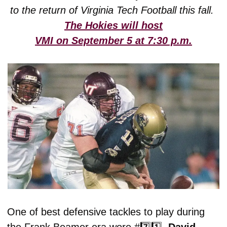
to the return of Virginia Tech Football this fall. 
The Hokies will host
VMI on September 5 at 7:30 p.m.
One of best defensive tackles to play during 