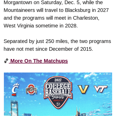
Morgantown on Saturday, Dec. 5, while the 
Mountaineers will travel to Blacksburg in 2027 
and the programs will meet in Charleston, 
West Virginia sometime in 2028.
Separated by just 250 miles, the two programs 
have not met since December of 2015. 
🏀
 More On The Matchups