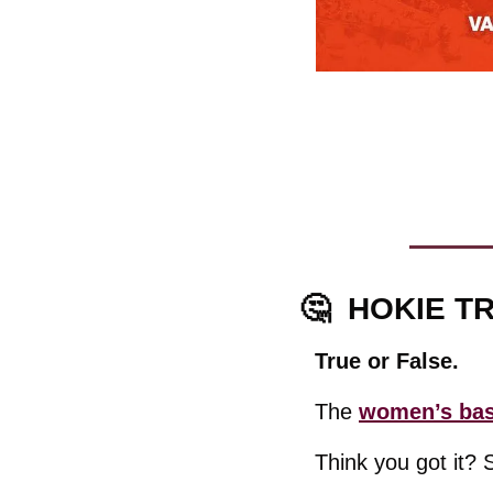
🤔
  HOKIE TR
True or False.
The 
women’s bask
Think you got it? 