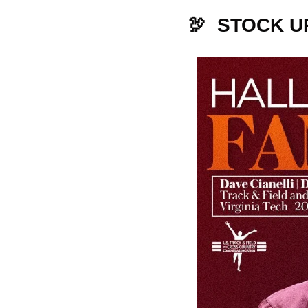
🦃
  STOCK U