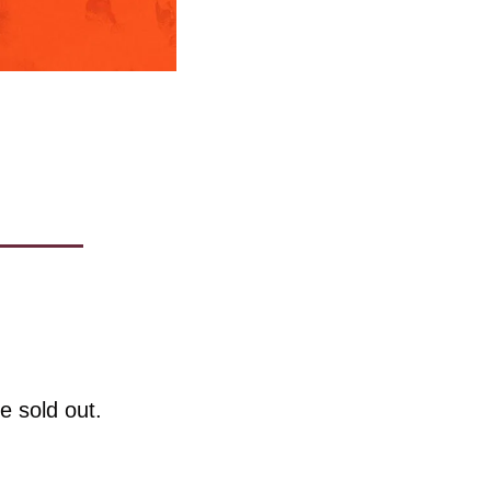
e sold out. 