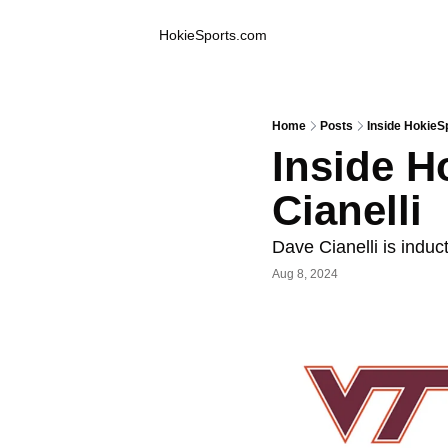
Inside Hokie Sports
HokieSports.com
Home
Posts
Inside HokieSp
Inside H
Cianelli
Dave Cianelli is indu
Aug 8, 2024