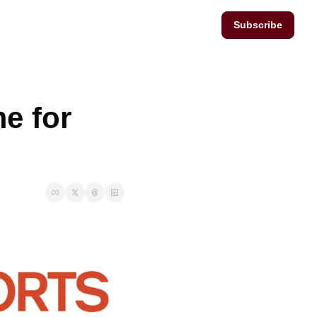
Subscribe
e for 