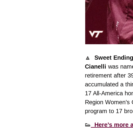
🔼
  Sweet Ending
Cianelli
 was named
retirement after 39
accumulated a thi
17 All-America hon
Region Women’s Co
program to 17 bro
👟
  Here’s more a