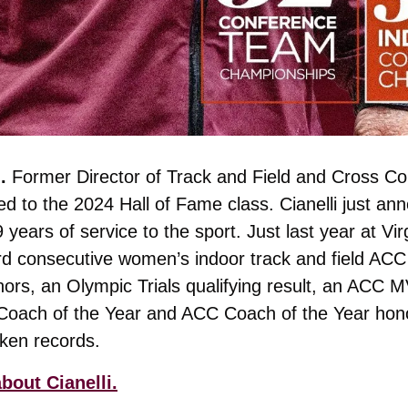
. 
Former Director of Track and Field and Cross Co
 to the 2024 Hall of Fame class. Cianelli just ann
 years of service to the sport. Just last year at Vir
rd consecutive women’s indoor track and field ACC
ors, an Olympic Trials qualifying result, an ACC M
ach of the Year and ACC Coach of the Year honor
ken records.
bout Cianelli.