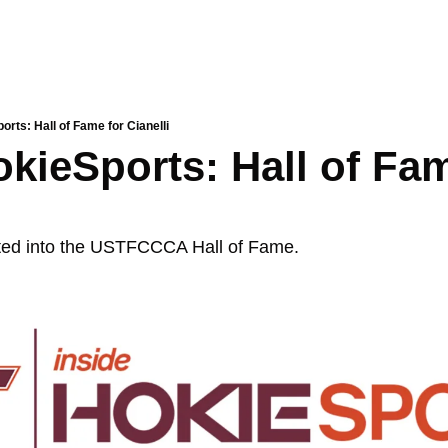
orts: Hall of Fame for Cianelli
okieSports: Hall of Fam
cted into the USTFCCCA Hall of Fame. 