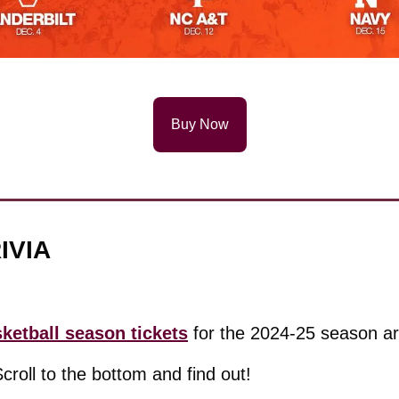
Buy Now
IVIA
etball season tickets
 for the 2024-25 season ar
Scroll to the bottom and find out!