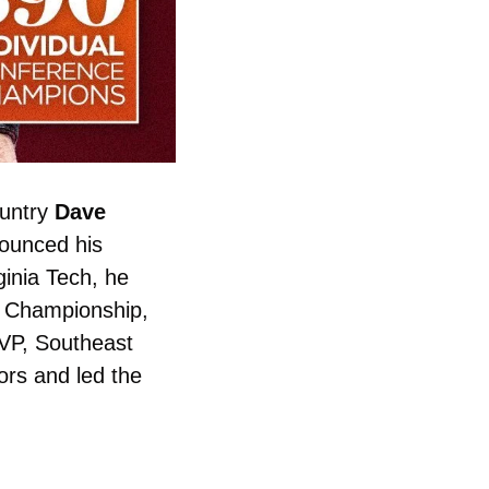
untry 
Dave 
ounced his 
ginia Tech, he 
 Championship, 
VP, Southeast 
s and led the 