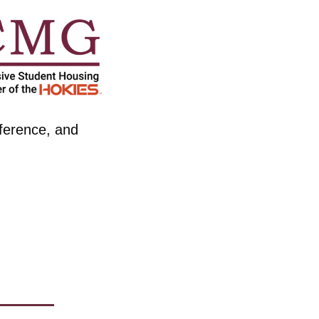
ference, and 