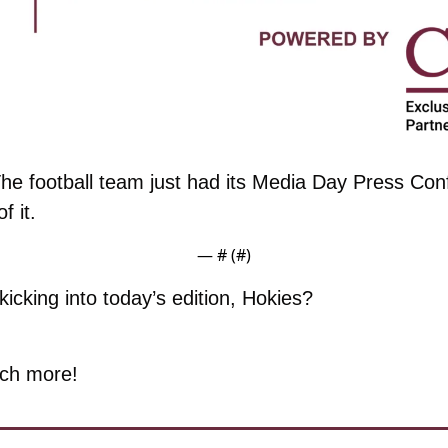
he football team just had its Media Day Press Con
f it. 
— #
 (#
)
icking into today’s edition, Hokies?
ch more!