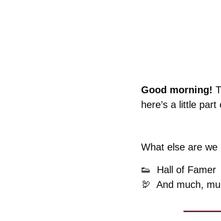
Good morning! 
T
here’s a little part o
What else are we k
👟
  Hall of Famer
🦃
  And much, mu