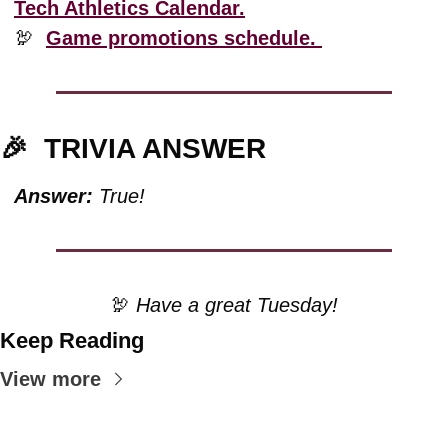
Tech Athletics Calendar.
🦃
Game promotions schedule. 
🎉
TRIVIA ANSWER
Answer:
 True!
🦃
 Have a great Tuesday!
Keep Reading
View more