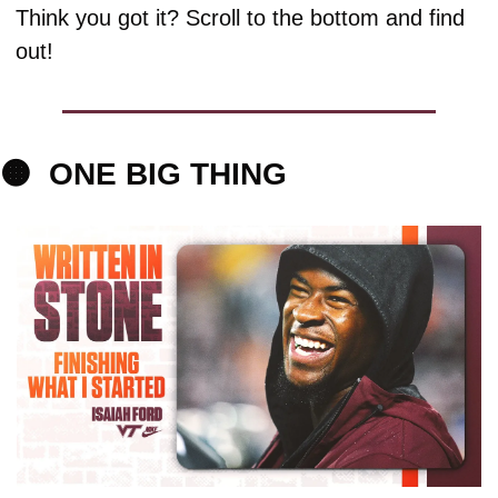
Think you got it? Scroll to the bottom and find 
out!
🟠
ONE 
BIG THING