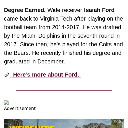
Degree Earned. 
Wide receiver 
Isaiah Ford
came back to Virginia Tech after playing on the 
football team from 2014-2017. He was drafted 
by the Miami Dolphins in the seventh round in 
2017. Since then, he’s played for the Colts and 
the Bears. He recently finished his degree and 
graduated in December. 
🏈
  Here’s more about Ford. 