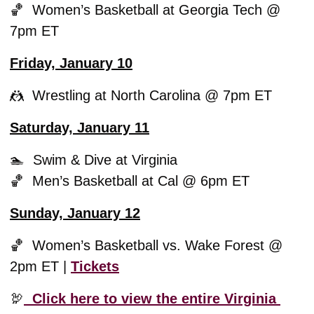
🏀
  Women’s Basketball at Georgia Tech @ 
7pm ET
Friday, January 10
🤼
  Wrestling at North Carolina @ 7pm ET
Saturday, January 11
🏊  Swim & Dive at Virginia
🏀
  Men’s Basketball at Cal @ 6pm ET
Sunday, January 12
🏀
  Women’s Basketball vs. Wake Forest @ 
2pm ET | 
Tickets
🦃
  Click here to view the entire Virginia 