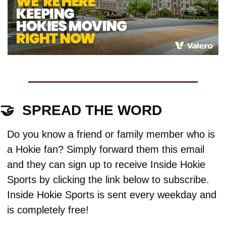
🤝
  SPREAD THE WORD
Do you know a friend or family member who is 
a Hokie fan? Simply forward them this email 
and they can sign up to receive Inside Hokie 
Sports by clicking the link below to subscribe. 
Inside Hokie Sports is sent every weekday and 
is completely free!