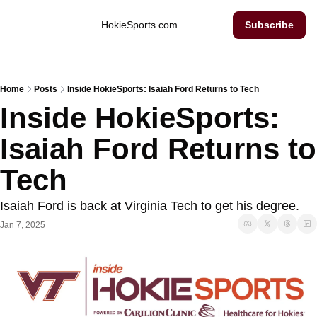
Inside Hokie Sports
HokieSports.com
Subscribe
Home
Posts
Inside HokieSports: Isaiah Ford Returns to Tech
Inside HokieSports: 
Isaiah Ford Returns to 
Tech
Isaiah Ford is back at Virginia Tech to get his degree. 
Jan 7, 2025