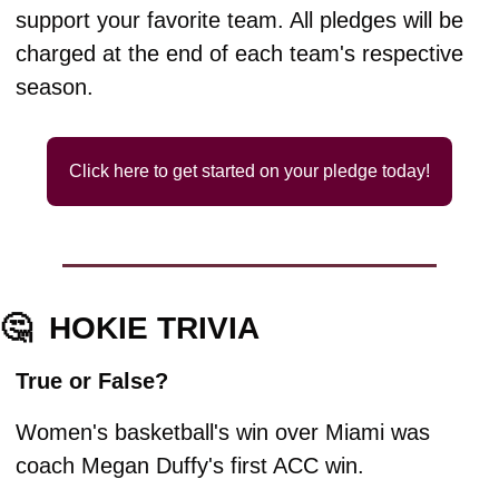
support your favorite team. All pledges will be 
charged at the end of each team's respective 
season.
Click here to get started on your pledge today!
🤔
HOKIE TRIVIA
True or False?
Women's basketball's win over Miami was 
coach Megan Duffy's first ACC win.