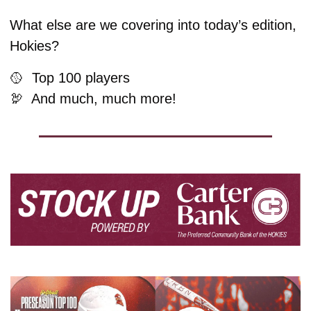
What else are we covering into today’s edition, 
Hokies?
🥎
  Top 100 players
🦃
  And much, much more!