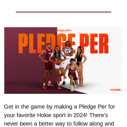
Get in the game by making a Pledge Per for 
your favorite Hokie sport in 2024! There's 
never been a better way to follow along and 