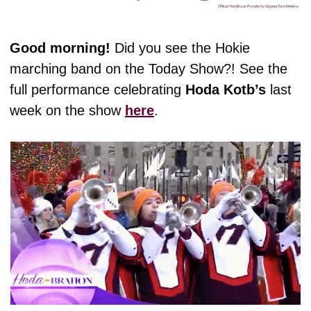
Good morning! 
Did you see the Hokie 
marching band on the Today Show?! See the 
full performance celebrating 
Hoda Kotb’s
 last 
week on the show 
here
. 