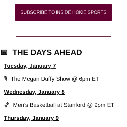
SUBSCRIBE TO INSIDE HOKIE SPORTS
📅
  THE DAYS AHEAD
Tuesday, January 7
🎙️  The Megan Duffy Show @ 6pm ET
Wednesday, January 8
🏀
  Men’s Basketball at Stanford @ 9pm ET
Thursday, January 9