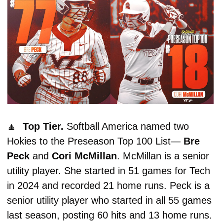
🔼
  Top Tier. 
Softball America named two 
Hokies to the Preseason Top 100 List— 
Bre
Peck
 and 
Cori McMillan
. McMillan is a senior 
utility player. She started in 51 games for Tech 
in 2024 and recorded 21 home runs. Peck is a 
senior utility player who started in all 55 games 
last season, posting 60 hits and 13 home runs. 