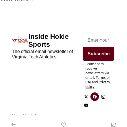
Inside Hokie 
Sports
The official email newsletter of 
Subscribe
Virginia Tech Athletics
I consent to 
receive 
newsletters via 
email.
Terms of 
use
and
Privacy 
policy
.
Home
HokieSports.com
Posts
HokieSports.com