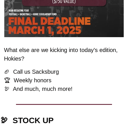
What else are we kicking into today’s edition, 
Hokies?
🏈
  Call us Sacksburg
🏆  Weekly honors
🦃
  And much, much more!
🦃
  STOCK UP