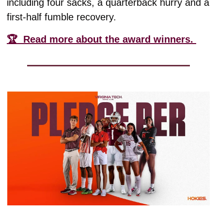
including four sacks, a quarterback hurry and a 
first-half fumble recovery. 
🏆  Read more about the award winners. 