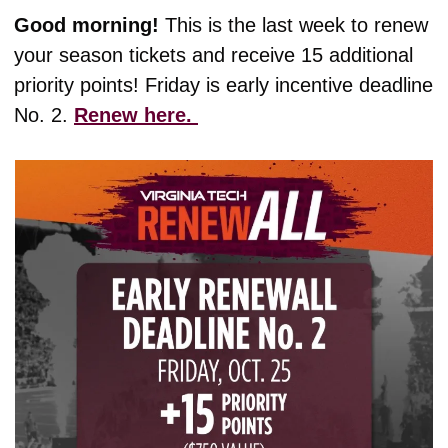
Good morning! 
This is the last week to renew 
your season tickets and receive 15 additional 
priority points! Friday is early incentive deadline 
No. 2. 
Renew here. 