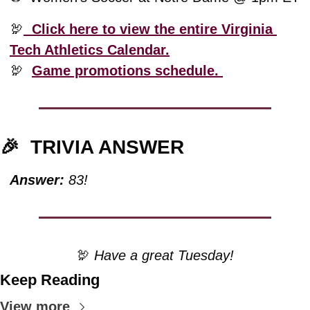
🦃
  Click here to view the entire Virginia 
Tech Athletics Calendar.
🦃
Game promotions schedule. 
🎉
TRIVIA ANSWER
Answer:
 83!
🦃
 Have a great Tuesday!
Keep Reading
View more