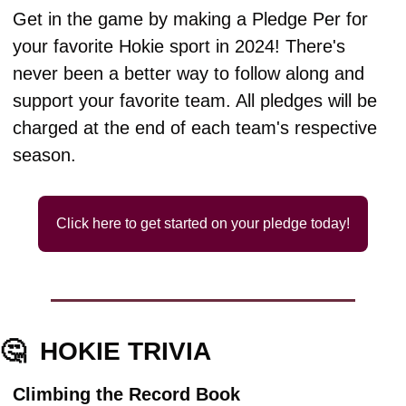
Get in the game by making a Pledge Per for 
your favorite Hokie sport in 2024! There's 
never been a better way to follow along and 
support your favorite team. All pledges will be 
charged at the end of each team's respective 
season.
Click here to get started on your pledge today!
🤔
HOKIE TRIVIA
Climbing the Record Book