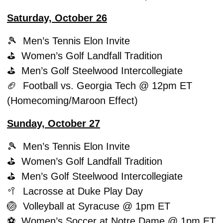
Saturday, October 26
🎾
  Men’s Tennis Elon Invite
⛳️  Women’s Golf Landfall Tradition
⛳️  Men’s Golf Steelwood Intercollegiate
🏈
  Football vs. Georgia Tech @ 12pm ET 
(Homecoming/Maroon Effect)
Sunday, October 27
🎾
  Men’s Tennis Elon Invite
⛳️  Women’s Golf Landfall Tradition
⛳️  Men’s Golf Steelwood Intercollegiate
🥍
  Lacrosse at Duke Play Day
🏐
  Volleyball at Syracuse @ 1pm ET
⚽️  Women’s Soccer at Notre Dame @ 1pm ET