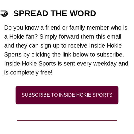
🤝
  SPREAD THE WORD
Do you know a friend or family member who is 
a Hokie fan? Simply forward them this email 
and they can sign up to receive Inside Hokie 
Sports by clicking the link below to subscribe. 
Inside Hokie Sports is sent every weekday and 
is completely free!
SUBSCRIBE TO INSIDE HOKIE SPORTS