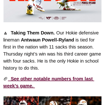
🔼
  Taking Them Down. 
Our Hokie defensive 
lineman 
Antwaun Powell-Ryland 
is tied for 
first in the nation with 11 sacks this season. 
Thursday night’s win was his third career game 
with four sacks. He is the only Hokie in school 
history to do this. 
🏈
  See other notable numbers from last 
week’s game. 