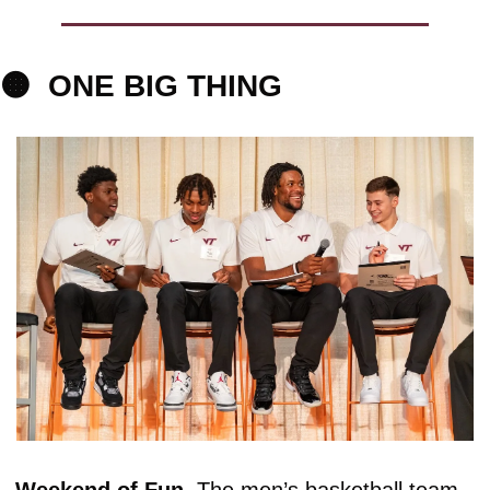
🟠
ONE BIG
 THING