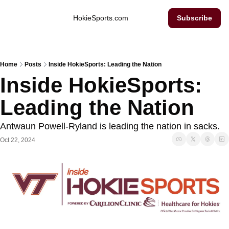
Inside Hokie Sports
HokieSports.com
Subscribe
Home
Posts
Inside HokieSports: Leading the Nation
Inside HokieSports: 
Leading the Nation
Antwaun Powell-Ryland is leading the nation in sacks. 
Oct 22, 2024