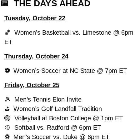
📅
  THE DAYS AHEAD
Tuesday, October 22
🏀
  Women’s Basketball vs. Limestone @ 6pm 
ET
Thursday, October 24
⚽️  
Women’s Soccer at NC State @ 7pm ET
Friday, October 25
🎾
  Men’s Tennis Elon Invite
⛳️  Women’s Golf Landfall Tradition
🏐
  Volleyball at Boston College @ 1pm ET
🥎
  Softball vs. Radford @ 6pm ET
⚽️  Men’s Soccer vs. Duke @ 6pm ET