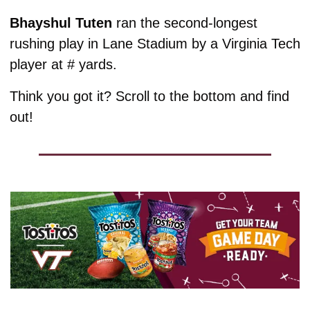
Bhayshul Tuten 
ran the second-longest 
rushing play in Lane Stadium by a Virginia Tech 
player at # yards. 
Think you got it? Scroll to the bottom and find 
out!