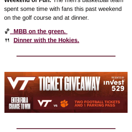
Weekend of Fun. 
The men’s basketball team 
spent some time with fans this past weekend 
on the golf course and at dinner. 
🏀
  MBB on the green. 
🍴
Dinner with the Hokies.