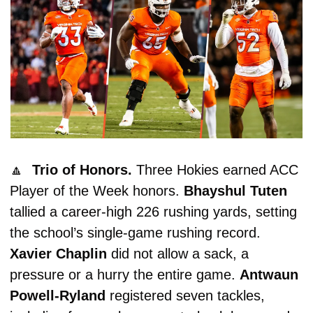
🔼
  Trio of Honors. 
Three Hokies earned ACC 
Player of the Week honors. 
Bhayshul
Tuten
tallied a career-high 226 rushing yards, setting 
the school’s single-game rushing record. 
Xavier Chaplin
 did not allow a sack, a 
pressure or a hurry the entire game. 
Antwaun 
Powell-Ryland
 registered seven tackles, 