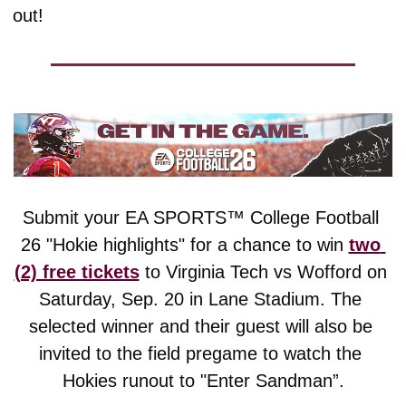
out!
Submit your EA SPORTS™ College Football 
26 "Hokie highlights" for a chance to win 
two 
(2) free tickets
 to Virginia Tech vs Wofford on 
Saturday, Sep. 20 in Lane Stadium. The 
selected winner and their guest will also be 
invited to the field pregame to watch the 
Hokies runout to "Enter Sandman”.