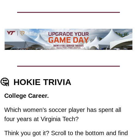
🤔
HOKIE TRIVIA
College Career. 
Which women’s soccer player has spent all 
four years at Virginia Tech?
Think you got it? Scroll to the bottom and find 