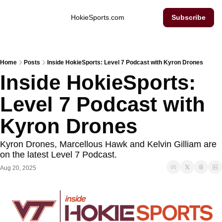
Inside Hokie Sports
HokieSports.com
Subscribe
Home
Posts
Inside HokieSports: Level 7 Podcast with Kyron Drones
Inside HokieSports: 
Level 7 Podcast with 
Kyron Drones
Kyron Drones, Marcellous Hawk and Kelvin Gilliam are 
on the latest Level 7 Podcast. 
Aug 20, 2025