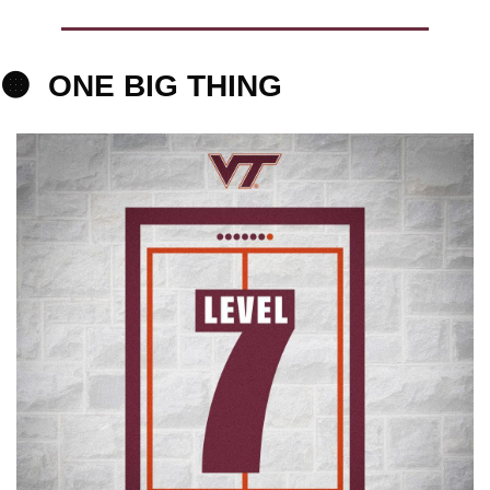
🟠
ONE BIG THING