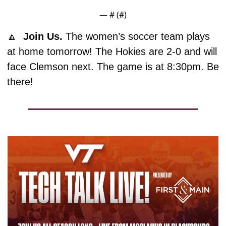
— #
 (#
)
🔼
  Join Us. 
The women’s soccer team plays 
at home tomorrow! The Hokies are 2-0 and will 
face Clemson next. The game is at 8:30pm. Be 
there!