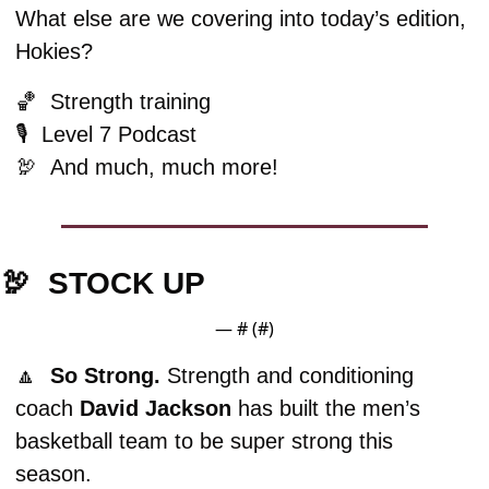
What else are we covering into today’s edition, 
Hokies?
🏀
  Strength training
🎙️  Level 7 Podcast
🦃
And much, much more!
🦃
STOCK UP
— #
 (#
)
🔼
  So Strong. 
Strength and conditioning 
coach 
David
Jackson
 has built the men’s 
basketball team to be super strong this 
season. 