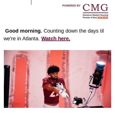
 Good morning. 
Counting down the days til 
we’re in Atlanta. 
Watch here.