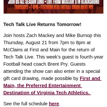
Tech Talk Live Returns Tomorrow!
Join hosts Zach Mackey and Mike Burnop this 
Thursday, August 21 from 7pm to 8pm at 
McClains at First and Main for the return of 
Tech Talk Live. This week's guest is fourth-year 
Football head coach Brent Pry. Guests 
attending the show can also enter in a special 
gift card drawing, made possible by 
First and 
Main, the Preferred Entertainment 
Destination of Virginia Tech Athletics. 
See the full schedule 
here
. 