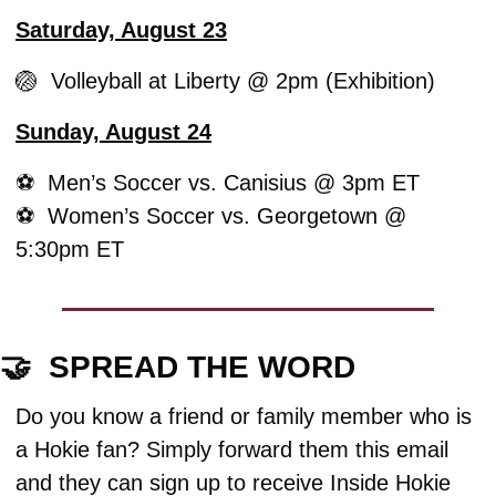
Saturday, August 23
🏐
  Volleyball at Liberty @ 2pm (Exhibition)
Sunday, August 24
⚽️  Men’s Soccer vs. Canisius @ 3pm ET
⚽️  Women’s Soccer vs. Georgetown @ 
5:30pm ET
🤝
  SPREAD THE WORD
Do you know a friend or family member who is 
a Hokie fan? Simply forward them this email 
and they can sign up to receive Inside Hokie 