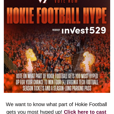
We want to know what part of Hokie Football 
gets you most hyped up! 
Click here to cast 