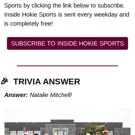
Sports by clicking the link below to subscribe. 
Inside Hokie Sports is sent every weekday and 
is completely free!
SUBSCRIBE TO INSIDE HOKIE SPORTS
🎉
TRIVIA ANSWER
Answer:
 Natalie Mitchell!