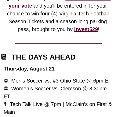
your vote
 and you'll be entered in for your 
chance to win four (4) Virginia Tech Football 
Season Tickets and a season-long parking 
pass, brought to you by 
Invest529
!
📆
  THE DAYS AHEAD
Thursday, August 21
⚽️  Men’s Soccer vs. #3 Ohio State @ 6pm ET
⚽️  Women’s Soccer vs. Clemson @ 8:30pm 
ET
🎙️  Tech Talk Live @ 7pm | McClain’s on First & 
Main