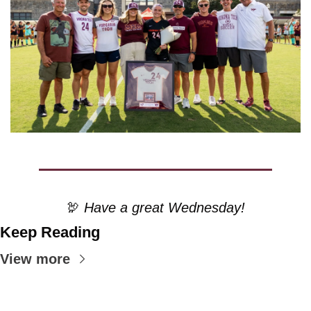
🦃
 Have a great Wednesday!
Keep Reading
View more