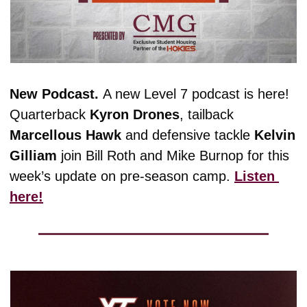
New Podcast. 
A new Level 7 podcast is here! 
Quarterback 
Kyron
Drones
, tailback 
Marcellous
Hawk
 and defensive tackle 
Kelvin
Gilliam
 join Bill Roth and Mike Burnop for this 
week’s update on pre-season camp. 
Listen 
here!