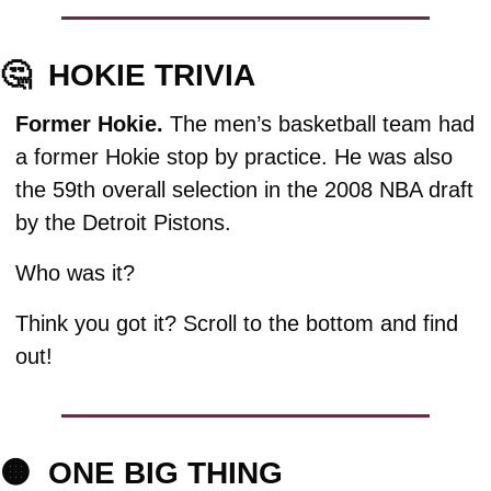
🤔
HOKIE TRIVIA
Former Hokie. 
The men’s basketball team had 
a former Hokie stop by practice. He was also 
the 59th overall selection in the 2008 NBA draft 
by the Detroit Pistons. 
Who was it?
Think you got it? Scroll to the bottom and find 
out!
🟠
  ONE BIG THING