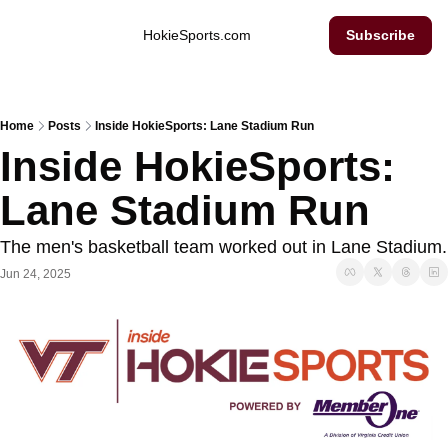
Inside Hokie Sports
HokieSports.com
Subscribe
Home
Posts
Inside HokieSports: Lane Stadium Run
Inside HokieSports: 
Lane Stadium Run
The men's 
Jun 24, 2025