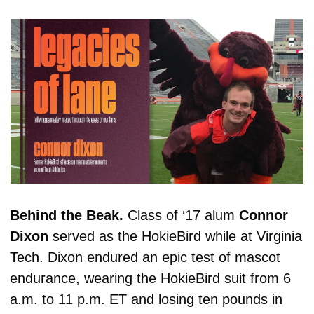
Behind the Beak. 
Class of ‘17 alum 
Connor
Dixon
 served as the HokieBird while at Virginia 
Tech. Dixon 
endured an epic test of mascot 
endurance, wearing the HokieBird suit from 6 
a.m. to 11 p.m. ET and losing ten pounds in 