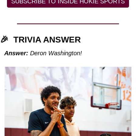
SUBSCRIBE TO INSIDE HOKIE SPORTS
🎉
TRIVIA ANSWER
Answer:
 Deron Washington!