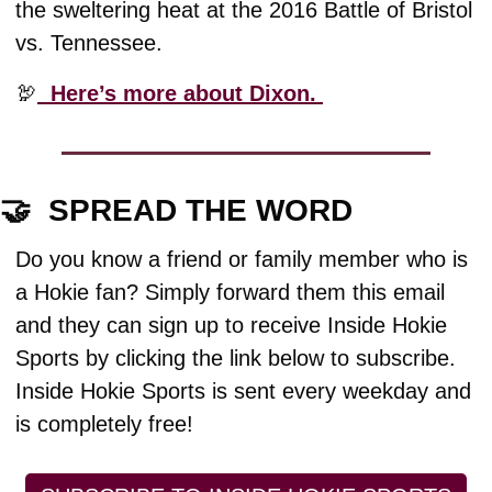
the sweltering heat at the 2016 Battle of Bristol 
vs. Tennessee. 
🦃
  Here’s more about Dixon. 
🤝
  SPREAD THE WORD
Do you know a friend or family member who is 
a Hokie fan? Simply forward them this email 
and they can sign up to receive Inside Hokie 
Sports by clicking the link below to subscribe. 
Inside Hokie Sports is sent every weekday and 
is completely free!