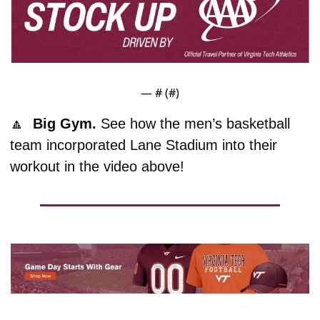
— #
 (#
)
🔼
  Big Gym. 
See how the men’s basketball 
team incorporated Lane Stadium into their 
workout in the video above!