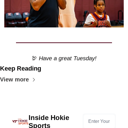
🦃
 Have a great Tuesday!
Keep Reading
View more
Inside Hokie 
Sports