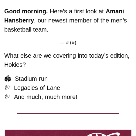
Good morning. 
Here’s a first look at 
Amani
Hansberry
, our newest member of the men’s 
basketball team. 
— #
 (#
)
What else are we covering into today’s edition, 
Hokies?
🏟️  Stadium run
🦃
  Legacies of Lane
🦃
And much, much more!