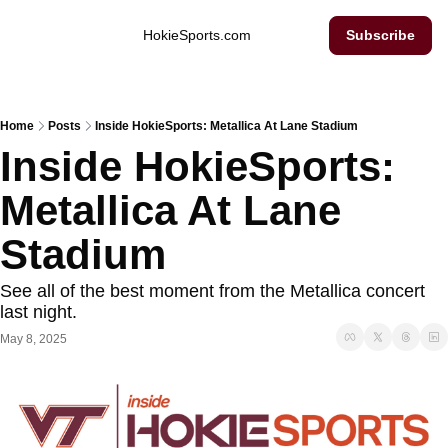
Inside Hokie Sports
HokieSports.com
Subscribe
Home
Posts
Inside HokieSports: Metallica At Lane Stadium
Inside HokieSports: 
Metallica At Lane 
Stadium
See all of the best moment from the Metallica concert 
last night. 
May 8, 2025