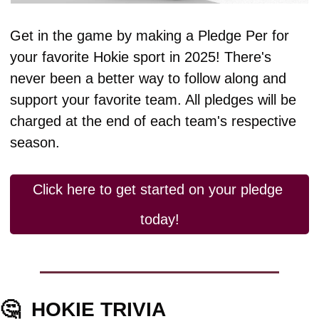
Get in the game by making a Pledge Per for 
your favorite Hokie sport in 2025! There's 
never been a better way to follow along and 
support your favorite team. All pledges will be 
charged at the end of each team's respective 
season.
Click here to get started on your pledge 
today!
🤔
HOKIE TRIVIA