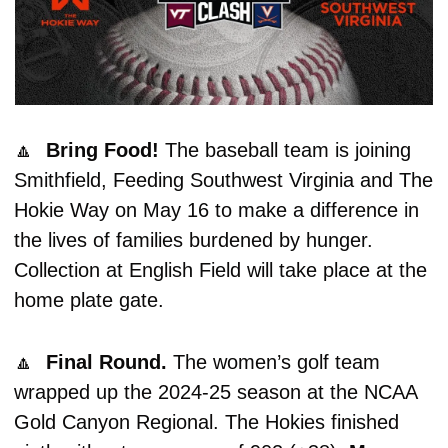
🔼
  Bring Food! 
The baseball team is joining 
Smithfield, Feeding Southwest Virginia and The 
Hokie Way on May 16 to make a difference in 
the lives of families burdened by hunger. 
Collection at English Field will take place at the 
home plate gate. 
🔼
  Final Round. 
The women’s golf team 
wrapped up the 2024-25 season at the NCAA 
Gold Canyon Regional. The Hokies finished 