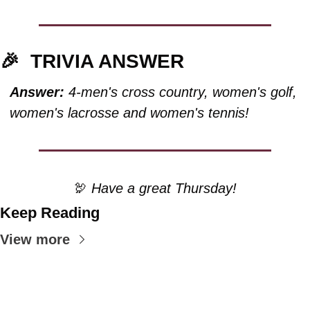
🎉
TRIVIA ANSWER
Answer:
 4-men's cross country, women's golf, 
women's lacrosse and women's tennis!
🦃
 Have a great Thursday!
Keep Reading
View more