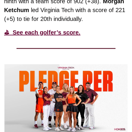
ninth with a team score of 902 (+38). 
Morgan
Ketchum
 led Virginia Tech with a score of 221 
(+5) to tie for 20th individually. 
⛳️  See each golfer’s score.