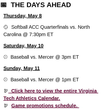
📅
  THE DAYS AHEAD
Thursday, May 8
🥎
  Softball ACC Quarterfinals vs. North 
Carolina @ 7:30pm ET
Saturday, May 10
⚾️  Baseball vs. Mercer @ 3pm ET
Sunday, May 11
⚾️  Baseball vs. Mercer @ 1pm ET
🦃
  Click here to view the entire Virginia 
Tech Athletics Calendar.
🦃
Game promotions schedule. 