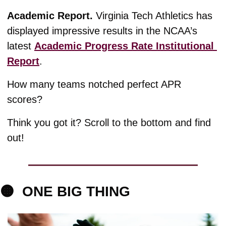
Academic Report. 
Virginia Tech Athletics has 
displayed impressive results in the NCAA’s 
latest 
Academic Progress Rate Institutional 
Report
. 
How many teams notched perfect APR 
scores?
Think you got it? Scroll to the bottom and find 
out!
🟠
ONE 
BIG THING