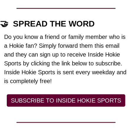
🤝
  SPREAD THE WORD
Do you know a friend or family member who is 
a Hokie fan? Simply forward them this email 
and they can sign up to receive Inside Hokie 
Sports by clicking the link below to subscribe. 
Inside Hokie Sports is sent every weekday and 
is completely free!
SUBSCRIBE TO INSIDE HOKIE SPORTS