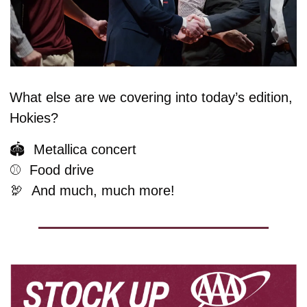
What else are we covering into today’s edition, 
Hokies?
🏟️  Metallica concert
⚾️  Food drive
🦃
And much, much more!