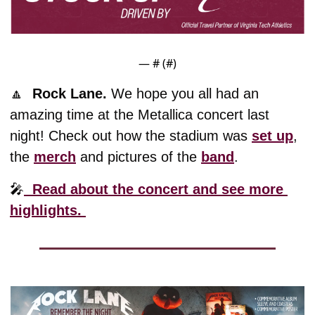
— #
 (#
)
🔼
Rock Lane. 
We hope you all had an 
amazing time at the Metallica concert last 
night! Check out how the stadium was 
set up
, 
the 
merch
 and pictures of the 
band
. 
🎤
  Read about the concert and see more 
highlights. 