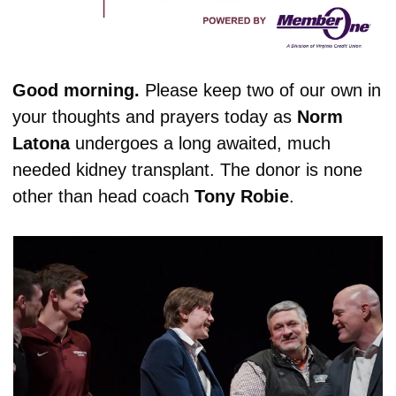
Good morning. 
Please keep two of our own in 
your thoughts and prayers today as 
Norm
Latona
 undergoes a long awaited, much 
needed kidney transplant. The donor is none 
other than head coach 
Tony
Robie
.