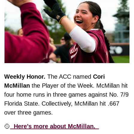
Weekly Honor. 
The ACC named 
Cori
McMillan
 the Player of the Week. McMillan hit 
four home runs in three games against No. 7/9 
Florida State. Collectively, McMillan hit .667 
over three games. 
🥎
  Here’s more about McMillan.  