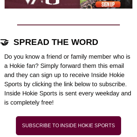
🤝
  SPREAD THE WORD
Do you know a friend or family member who is 
a Hokie fan? Simply forward them this email 
and they can sign up to receive Inside Hokie 
Sports by clicking the link below to subscribe. 
Inside Hokie Sports is sent every weekday and 
is completely free!
SUBSCRIBE TO INSIDE HOKIE SPORTS