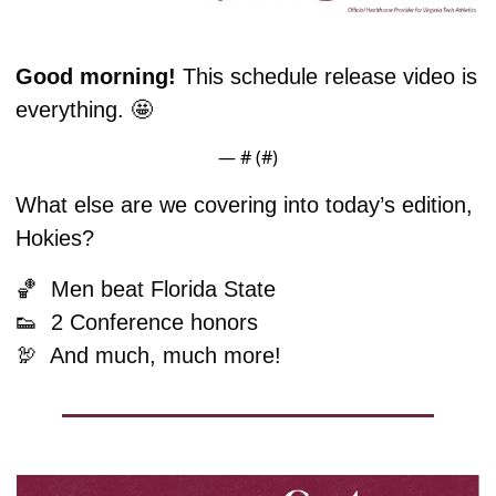
Good morning! 
This schedule release video is 
everything. 
🤩
— #
 (#
)
What else are we covering into today’s edition, 
Hokies?
🏀
  Men beat Florida State
👟
  2 Conference honors
🦃
  And much, much more!