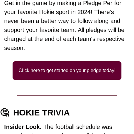
Get in the game by making a Pledge Per for 
your favorite Hokie sport in 2024! There's 
never been a better way to follow along and 
support your favorite team. All pledges will be 
charged at the end of each team's respective 
season.
Click here to get started on your pledge today!
🤔
HOKIE TRIVIA
Insider Look. 
The football schedule was 