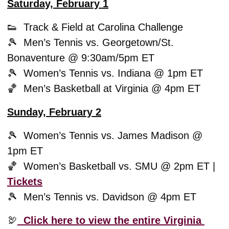
Saturday, February 1
👟
  Track & Field at Carolina Challenge 
🎾
  Men’s Tennis vs. Georgetown/St. 
Bonaventure @ 9:30am/5pm ET
🎾
  Women’s Tennis vs. Indiana @ 1pm ET 
🏀
  Men’s Basketball at Virginia @ 4pm ET 
Sunday, February 2
🎾
  Women’s Tennis vs. James Madison @ 
1pm ET
🏀
  Women’s Basketball vs. SMU @ 2pm ET | 
Tickets
🎾
  Men’s Tennis vs. Davidson @ 4pm ET
🦃
  Click here to view the entire Virginia 