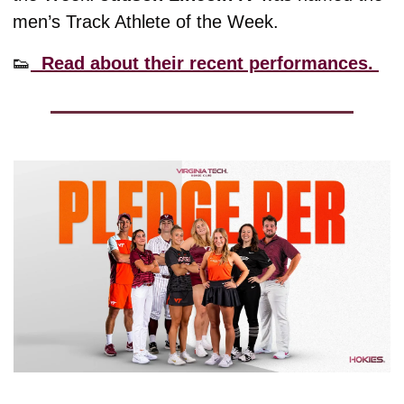
men’s Track Athlete of the Week. 
👟
  Read about their recent performances. 