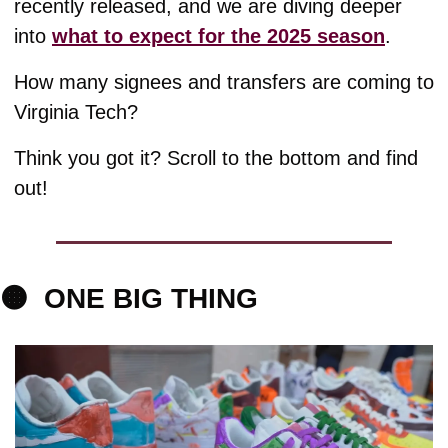
recently released, and we are diving deeper 
into 
what to expect for the 2025 season
. 
How many signees and transfers are coming to 
Virginia Tech? 
Think you got it? Scroll to the bottom and find 
out!
🟠
ONE BIG THING