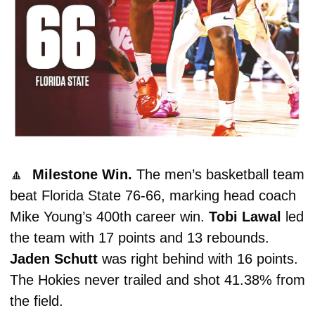
🔼
  Milestone Win. 
The men’s basketball team 
beat Florida State 76-66, marking head coach 
Mike Young’s 400th career win. 
Tobi Lawal 
led 
the team with 17 points and 13 rebounds. 
Jaden Schutt
 was right behind with 16 points. 
The Hokies never trailed and shot 41.38% from 
the field. 