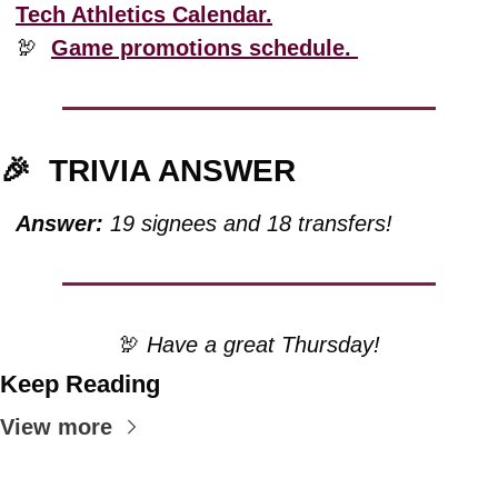
Tech Athletics Calendar.
🦃
Game promotions schedule. 
🎉
TRIVIA ANSWER
Answer:
 19 signees and 18 transfers!
🦃
 Have a great Thursday!
Keep Reading
View more