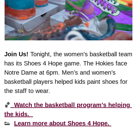
Join Us! 
Tonight, the women’s basketball team 
has its Shoes 4 Hope game. The Hokies face 
Notre Dame at 6pm. Men’s and women’s 
basketball players helped kids paint shoes for 
the staff to wear. 
🏀
  Watch the basketball program’s helping 
the kids.  
👟
Learn more about Shoes 4 Hope. 