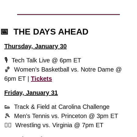
📅
  THE DAYS AHEAD
Thursday, January 30
🎙️  Tech Talk Live @ 6pm ET
🏀
  Women’s Basketball vs. Notre Dame @ 
6pm ET | 
Tickets
Friday, January 31
👟
  Track & Field at Carolina Challenge 
🎾
  Men’s Tennis vs. Princeton @ 3pm ET
🤼‍♂️  Wrestling vs. Virginia @ 7pm ET