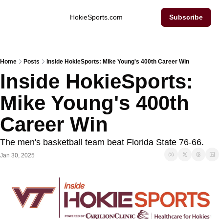
Inside Hokie Sports
HokieSports.com
Subscribe
Home
Posts
Inside HokieSports: Mike Young's 400th Career Win
Inside HokieSports: 
Mike Young's 400th 
Career Win
The men's basketball team beat Florida State 76-66. 
Jan 30, 2025