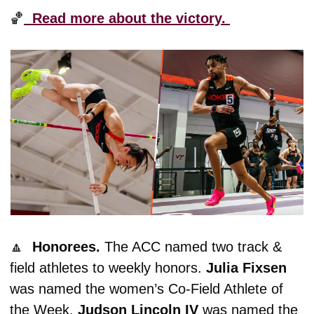
🏀
  Read more about the victory. 
🔼
  Honorees. 
The ACC named two track & 
field athletes to weekly honors. 
Julia
Fixsen
was named the women’s Co-Field Athlete of 
the Week. 
Judson Lincoln IV
 was named the 