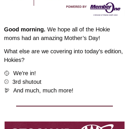
Good morning.
We hope all of the Hokie 
moms had an amazing Mother’s Day!
What else are we covering into today’s edition, 
Hokies?
🥎
  We’re in!
⚾️  3rd shutout
🦃
And much, much more!