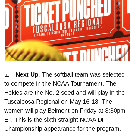
🔼
Next Up. 
The softball team was selected 
to compete in the NCAA Tournament. The 
Hokies are the No. 2 seed and will play in the 
Tuscaloosa Regional on May 16-18. The 
women will play Belmont on Friday at 3:30pm 
ET. This is the sixth straight NCAA DI 
Championship appearance for the program. 