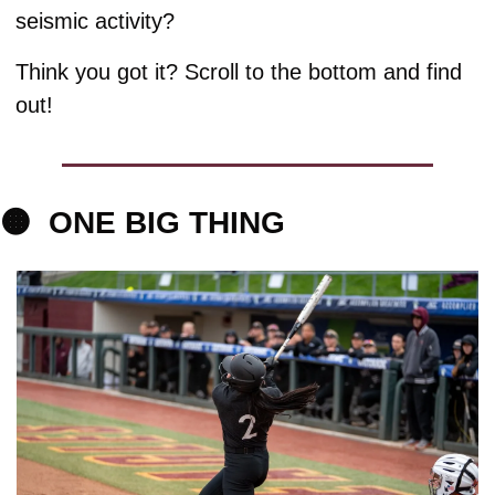
seismic activity?
Think you got it? Scroll to the bottom and find 
out!
🟠
ONE 
BIG THING