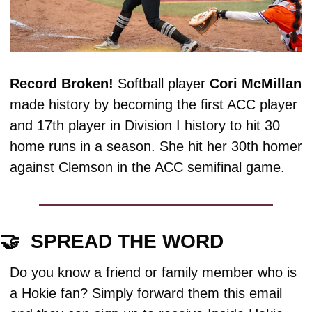
Record Broken! 
Softball player 
Cori
McMillan
made history by becoming the first ACC player 
and 17th player in Division I history to hit 30 
home runs in a season. She hit her 30th homer 
against Clemson in the ACC semifinal game. 
🤝
  SPREAD THE WORD
Do you know a friend or family member who is 
a Hokie fan? Simply forward them this email 