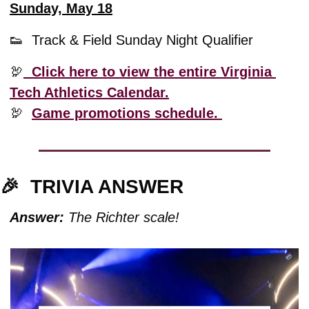
Sunday, May 18
👟
  Track & Field Sunday Night Qualifier
🦃
  Click here to view the entire Virginia 
Tech Athletics Calendar.
🦃
Game promotions schedule. 
🎉
TRIVIA ANSWER
Answer:
 The Richter scale!