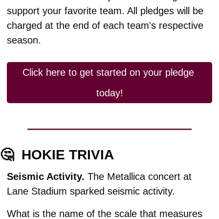
support your favorite team. All pledges will be 
charged at the end of each team's respective 
season.
Click here to get started on your pledge 
today!
🤔
HOKIE TRIVIA
Seismic Activity. 
The Metallica concert at 
Lane Stadium sparked seismic activity.
What is the name of the scale that measures 