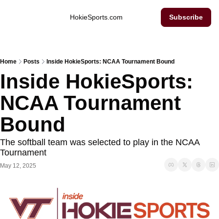
Inside Hokie Sports
HokieSports.com
Subscribe
Home
Posts
Inside HokieSports: NCAA Tournament Bound
Inside HokieSports: 
NCAA Tournament 
Bound
The softball team was selected to play in the NCAA 
Tournament 
May 12, 2025