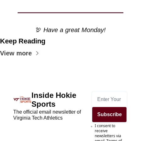
🦃
 Have a great Monday!
Keep Reading
View more
Inside Hokie 
Sports
The official email newsletter of 
Subscribe
Virginia Tech Athletics
I consent to 
receive 
newsletters via 
email.
Terms of 