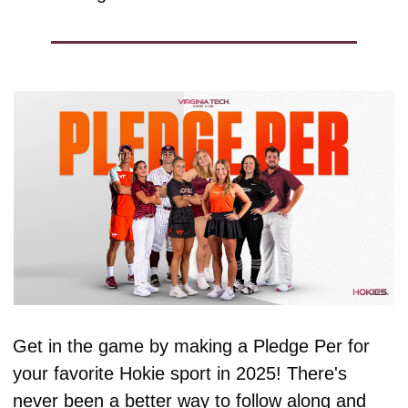
Get in the game by making a Pledge Per for 
your favorite Hokie sport in 2025! There's 
never been a better way to follow along and 