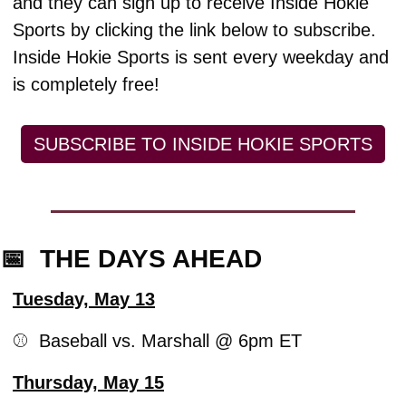
and they can sign up to receive Inside Hokie 
Sports by clicking the link below to subscribe. 
Inside Hokie Sports is sent every weekday and 
is completely free!
SUBSCRIBE TO INSIDE HOKIE SPORTS
📅
  THE DAYS AHEAD
Tuesday, May 13
⚾️  Baseball vs. Marshall @ 6pm ET
Thursday, May 15