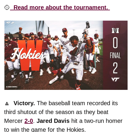
🥎
  Read more about the tournament. 
🔼
  Victory. 
The baseball team recorded its 
third shutout of the season as they beat 
Mercer 
2-0
. 
Jared
Davis
 hit a two-run homer 
to win the game for the Hokies. 