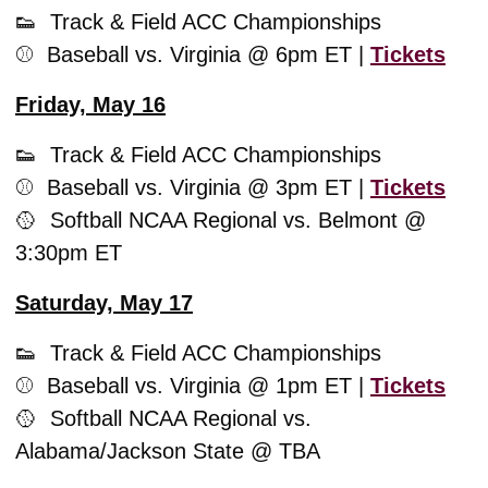
👟
  Track & Field ACC Championships
⚾️  Baseball vs. Virginia @ 6pm ET | 
Tickets
Friday, May 16
👟
  Track & Field ACC Championships
⚾️  Baseball vs. Virginia @ 3pm ET | 
Tickets
🥎
  Softball NCAA Regional vs. Belmont @ 
3:30pm ET
Saturday, May 17
👟
  Track & Field ACC Championships
⚾️  Baseball vs. Virginia @ 1pm ET | 
Tickets
🥎
  Softball NCAA Regional vs. 
Alabama/Jackson State @ TBA