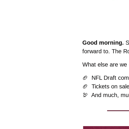
Good morning. 
S
forward to. The R
What else are we c
🏈
  NFL Draft com
🏈
  Tickets on sal
🦃
  And much, mu