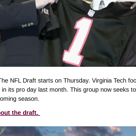
The NFL Draft starts on Thursday. Virginia Tech foot
e in its pro day last month. This group now seeks to
coming season. 
ut the draft. 