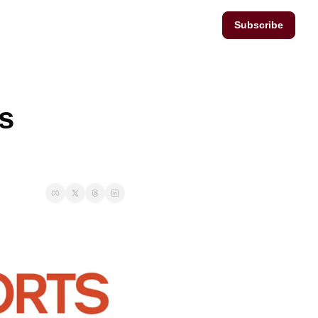
Subscribe
s 