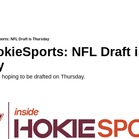
ports: NFL Draft is Thursday
kieSports: NFL Draft i
y
e hoping to be drafted on Thursday. 