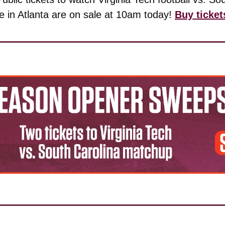
 in Atlanta are on sale at 10am today! 
Buy ticket