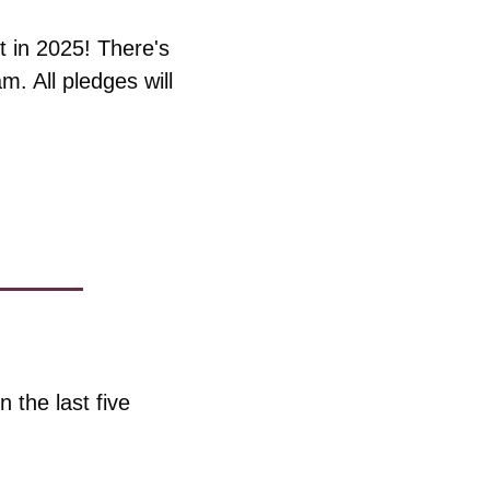
 in 2025! There's 
. All pledges will 
the last five 