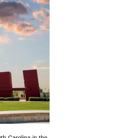
th Carolina in the 