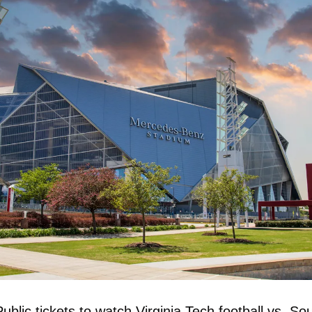
Public tickets to watch Virginia Tech football vs. Sou