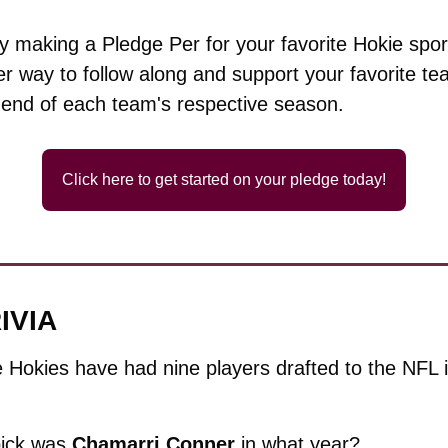
 making a Pledge Per for your favorite Hokie sport
r way to follow along and support your favorite team
 end of each team's respective season.
Click here to get started on your pledge today!
IVIA
 Hokies have had nine players drafted to the NFL in 
ick was 
Chamarri
Conner
 in what year?