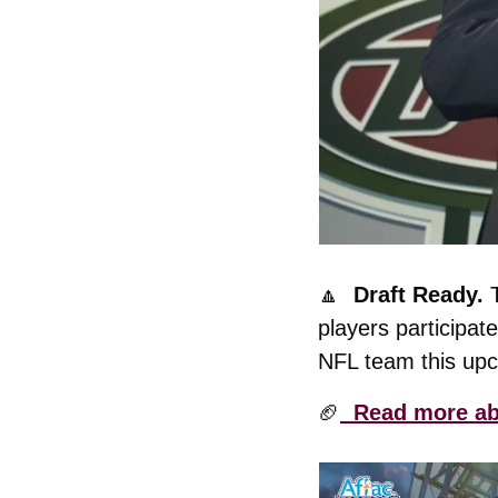
🔼
  Draft Ready. 
players participat
NFL team this up
🏈
  Read more abo