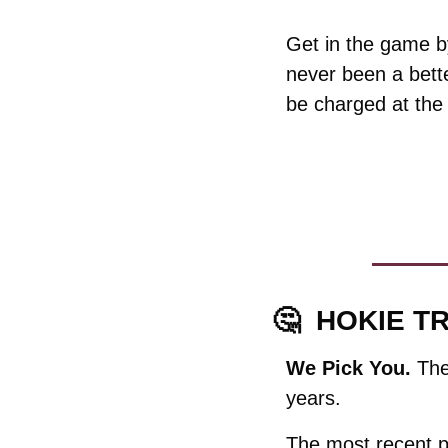
Get in the game by
never been a bette
be charged at the
🤔
HOKIE TR
We Pick You. 
The
years. 
The most recent p