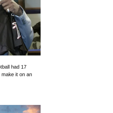
ball had 17 
 make it on an 