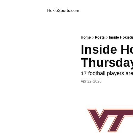
Inside Hokie Sports
HokieSports.com
Home
Posts
Inside HokieS
Inside Ho
Thursda
17 football players ar
Apr 22, 2025