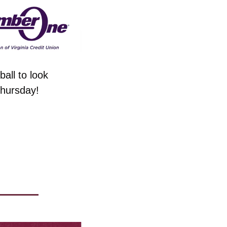
all to look 
Thursday!