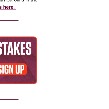
s here. 