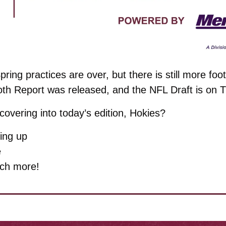
pring practices are over, but there is still more footb
oth Report was released, and the NFL Draft is on 
overing into today’s edition, Hokies?
ing up
e
ch more!