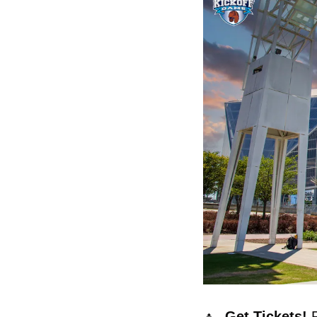
🔼
  Get Tickets! 