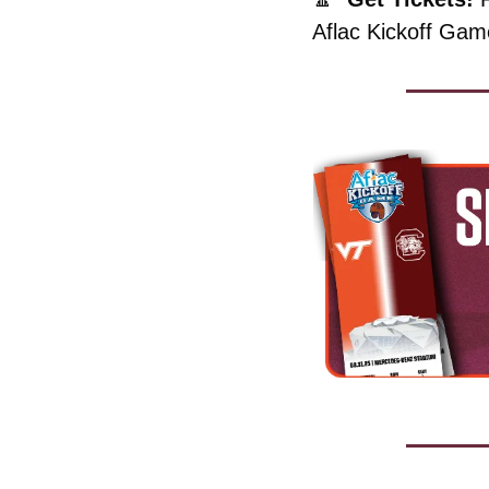
Aflac Kickoff Game