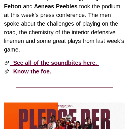
Felton 
and
 Aeneas Peebles
 took the podium 
at this week’s press conference. The men 
spoke about the challenges of playing on the 
road, the chemistry of the interior defensive 
linemen and some great plays from last week’s 
game. 
🏈
  See all of the soundbites here. 
🏈
Know the foe. 