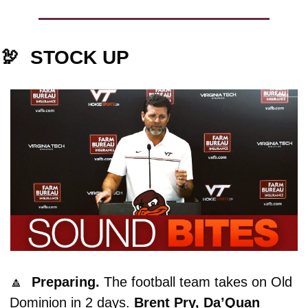
🦃
  STOCK UP
🔼
Preparing. 
The football team takes on Old 
Dominion in 2 days. 
Brent Pry, Da’Quan 