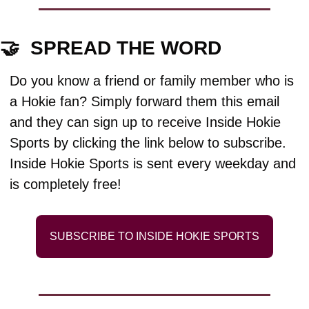
🤝
  SPREAD THE WORD
Do you know a friend or family member who is 
a Hokie fan? Simply forward them this email 
and they can sign up to receive Inside Hokie 
Sports by clicking the link below to subscribe. 
Inside Hokie Sports is sent every weekday and 
is completely free!
SUBSCRIBE TO INSIDE HOKIE SPORTS