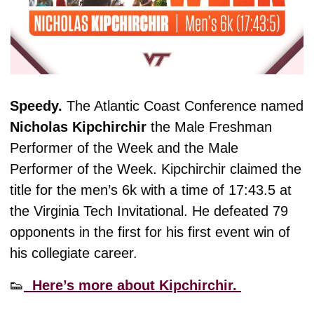
Speedy. 
The Atlantic Coast Conference named 
Nicholas Kipchirchir 
the Male Freshman 
Performer of the Week and the Male 
Performer of the Week. Kipchirchir claimed the 
title for the men’s 6k with a time of 17:43.5 at 
the Virginia Tech Invitational. He defeated 79 
opponents in the first for his first event win of 
his collegiate career. 
👟
  Here’s more about Kipchirchir. 