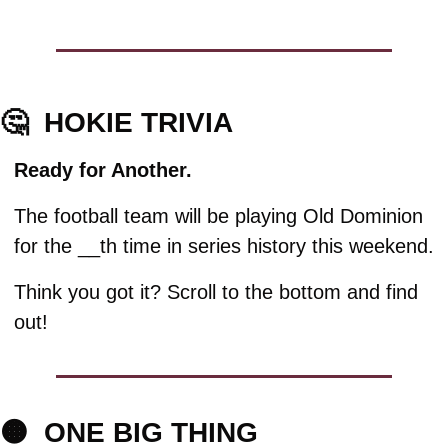
🤔
HOKIE TRIVIA
Ready for Another.
The football team will be playing Old Dominion 
for the __th time in series history this weekend. 
Think you got it? Scroll to the bottom and find 
out!
🟠
ONE BIG THING