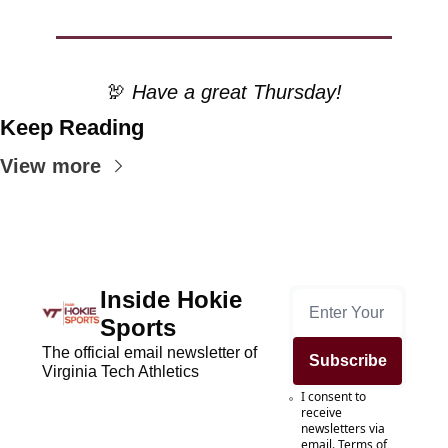
🦃
 Have a great Thursday!
Keep Reading
View more
Inside Hokie 
Sports
The official email newsletter of 
Subscribe
Virginia Tech Athletics
I consent to 
receive 
newsletters via 
email.
Terms of 