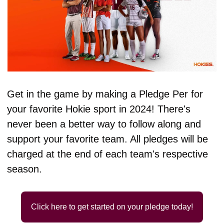
Get in the game by making a Pledge Per for 
your favorite Hokie sport in 2024! There's 
never been a better way to follow along and 
support your favorite team. All pledges will be 
charged at the end of each team's respective 
season.
Click here to get started on your pledge today!