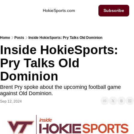
Inside Hokie Sports
HokieSports.com
Subscribe
Home
Posts
Inside HokieSports: Pry Talks Old Dominion
Inside HokieSports: 
Pry Talks Old 
Dominion
Brent Pry spoke about the upcoming football game 
against Old Dominion. 
Sep 12, 2024