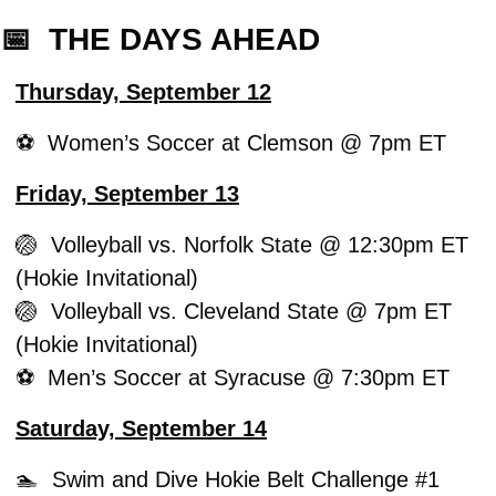
📅
  THE DAYS AHEAD
Thursday, September 12
⚽️  Women’s Soccer at Clemson @ 7pm ET
Friday, September 13
🏐
  Volleyball vs. Norfolk State @ 12:30pm ET 
(Hokie Invitational)
🏐
  Volleyball vs. Cleveland State @ 7pm ET 
(Hokie Invitational)
⚽️  Men’s Soccer at Syracuse @ 7:30pm ET
Saturday, September 14
🏊  Swim and Dive Hokie Belt Challenge #1