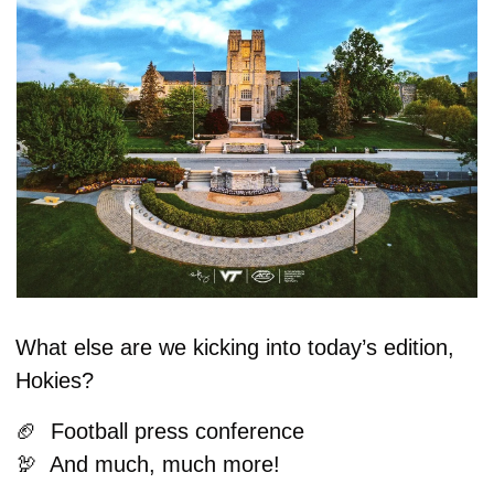
What else are we kicking into today’s edition, 
Hokies?
🏈
  Football press conference 
🦃
  And much, much more!