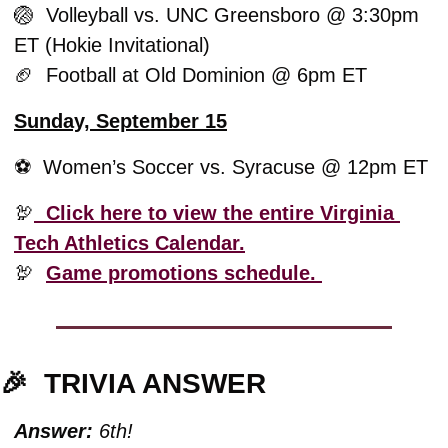
🏐
  Volleyball vs. UNC Greensboro @ 3:30pm 
ET (Hokie Invitational)
🏈
  Football at Old Dominion @ 6pm ET
Sunday, September 15
⚽️  Women’s Soccer vs. Syracuse @ 12pm ET 
🦃
  Click here to view the entire Virginia 
Tech Athletics Calendar.
🦃
Game promotions schedule. 
🎉
TRIVIA ANSWER
Answer:
 6th!