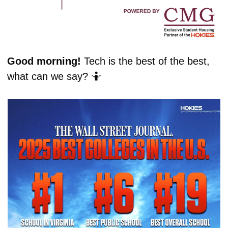
Good morning! 
Tech is the best of the best, 
what can we say? 
🤷