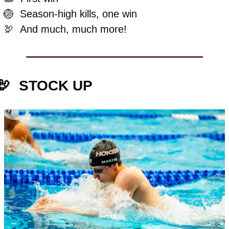
🏐
Season-high kills, one win
🦃
And much, much more!
🦃
STOCK UP