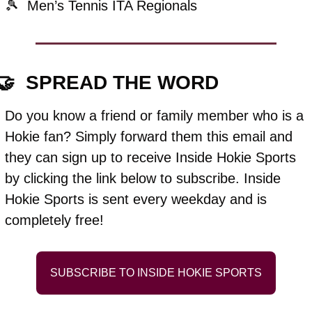
🎾
  Men’s Tennis ITA Regionals
🤝
  SPREAD THE WORD
Do you know a friend or family member who is a 
Hokie fan? Simply forward them this email and 
they can sign up to receive Inside Hokie Sports 
by clicking the link below to subscribe. Inside 
Hokie Sports is sent every weekday and is 
completely free!
SUBSCRIBE TO INSIDE HOKIE SPORTS