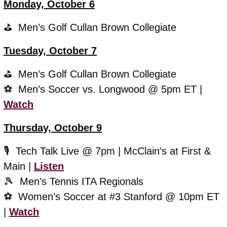
Monday, October 6
⛳️  Men’s Golf Cullan Brown Collegiate 
Tuesday, October 7
⛳️  Men’s Golf Cullan Brown Collegiate 
⚽️  Men’s Soccer vs. Longwood @ 5pm ET | 
Watch
Thursday, October 9
🎙️  Tech Talk Live @ 7pm | McClain’s at First & 
Main | 
Listen
🎾
  Men’s Tennis ITA Regionals
⚽️  
Women’s Soccer at #3 Stanford @ 10pm ET 
| 
Watch