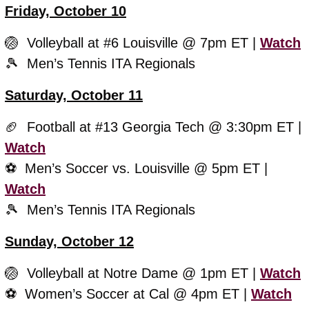
Friday, October 10
🏐
  Volleyball at #6 Louisville @ 7pm ET | 
Watch
🎾
  Men’s Tennis ITA Regionals
Saturday, October 11
🏈
  Football at #13 Georgia Tech @ 3:30pm ET | 
Watch
⚽️  Men’s Soccer vs. Louisville @ 5pm ET | 
Watch
🎾
  Men’s Tennis ITA Regionals
Sunday, October 12
🏐
  Volleyball at Notre Dame @ 1pm ET | 
Watch
⚽️  Women’s Soccer at Cal @ 4pm ET | 
Watch