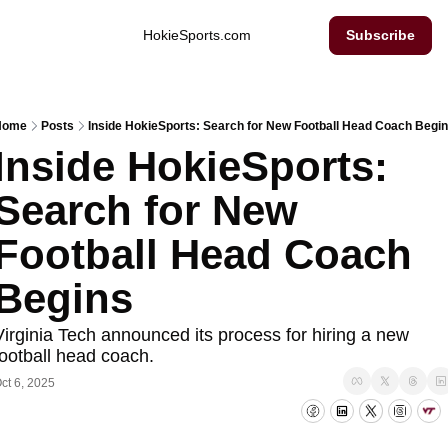
Inside Hokie Sports
HokieSports.com
Subscribe
Home
Posts
Inside HokieSports: Search for New Football Head Coach Begi
Inside HokieSports: 
Search for New 
Football Head Coach 
Begins
Virginia Tech announced its process for hiring a new 
football head coach. 
ct 6, 2025