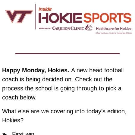
Happy Monday, Hokies. 
A new head football 
coach is being decided on. Check out the 
process the school is going through to pick a 
coach below. 
What else are we covering into today’s edition, 
Hokies?
🏊  First win