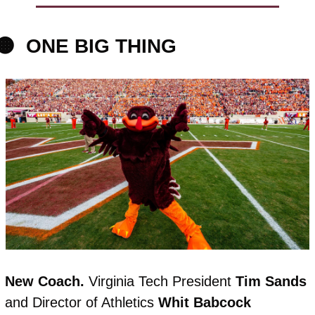
🟠
ONE BIG THING
New Coach. 
Virginia Tech President 
Tim
Sands
and Director of Athletics 
Whit
Babcock