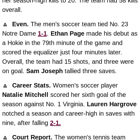
her season-high kills to 20. The team had 58 kills 
overall. 
🔼
  Even. 
The men’s soccer team tied No. 23 
Notre Dame 
1-1
. 
Ethan
Page
 made his debut as 
a Hokie in the 79th minute of the game and 
scored the equalizer just four minutes later. 
Overall, the team had 15 shots, and three were 
on goal. 
Sam
Joseph
 tallied three saves.  
🔼
  Career Stats. 
Women’s soccer player 
Natalie
Mitchell
 scored her sixth goal of the 
season against No. 1 Virginia. 
Lauren
Hargrove
notched a season and career-high in saves with 
nine, after falling 
2-1.
🔼
  Court Report. 
The women’s tennis team 