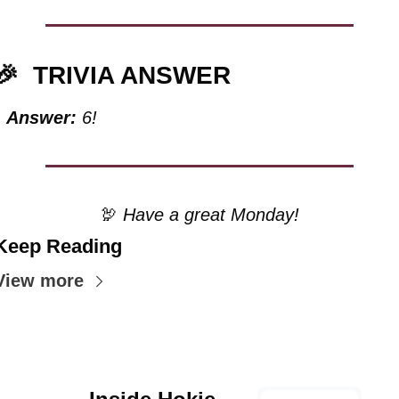
🎉
TRIVIA ANSWER
Answer:
 6!
🦃
 Have a great Monday!
Keep Reading
View more