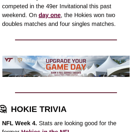
competed in the 49er Invitational this past 
weekend. On 
day one
, the Hokies won two 
doubles matches and four singles matches.
🤔
HOKIE TRIVIA
NFL Week 4. 
Stats are looking good for the 