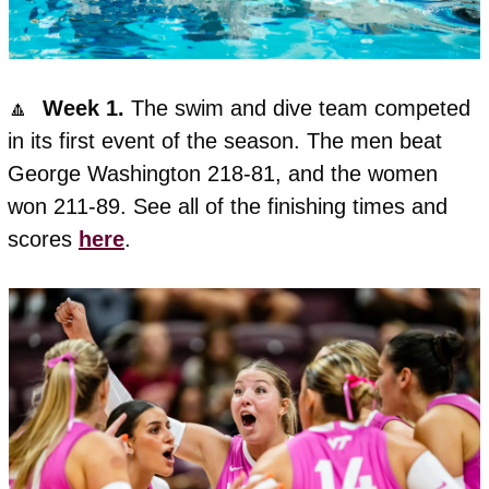
🔼
  Week 1. 
The swim and dive team competed 
in its first event of the season. The men beat 
George Washington 218-81, and the women 
won 211-89. See all of the finishing times and 
scores 
here
. 