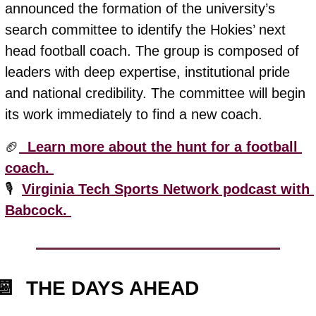
announced the formation of the university’s 
search committee to identify the Hokies’ next 
head football coach. The group is composed of 
leaders with deep expertise, institutional pride 
and national credibility. The committee will begin 
its work immediately to find a new coach. 
🏈
  Learn more about the hunt for a football 
coach. 
🎙️  
Virginia Tech Sports Network podcast with 
Babcock. 
📆
  THE DAYS AHEAD