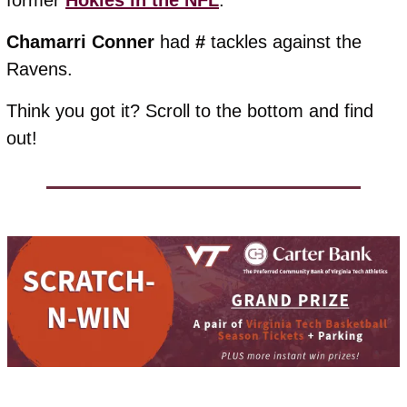
former 
Hokies in the NFL
. 
Chamarri
Conner
 had 
#
 tackles against the 
Ravens.
Think you got it? Scroll to the bottom and find 
out!