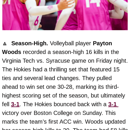
🔼
  Season-High. 
Volleyball player 
Payton
Woods
 recorded a season-high 16 kills in the 
Virginia Tech vs. Syracuse game on Friday night. 
The Hokies had a thrilling set that featured 15 
ties and several lead changes. They pulled 
ahead to win set one 30-28, marking its third-
highest scoring set of the season, but ultimately 
fell 
3-1
. The Hokies bounced back with a 
3-1 
victory over Boston College on Sunday. This 
marks the team’s first ACC win. Woods updated 