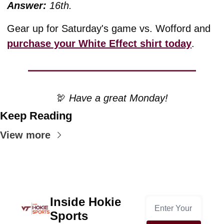
Answer:
16th.
Gear up for Saturday's game vs. Wofford and 
purchase your White Effect shirt today
.
🦃
 Have a great Monday!
Keep Reading
View more
Inside Hokie 
Sports