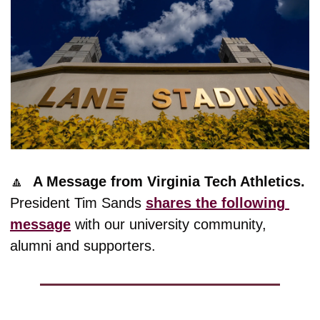
🔼
A Message from Virginia Tech Athletics. 
President Tim Sands 
shares the following 
message
 with our university community, 
alumni and supporters.