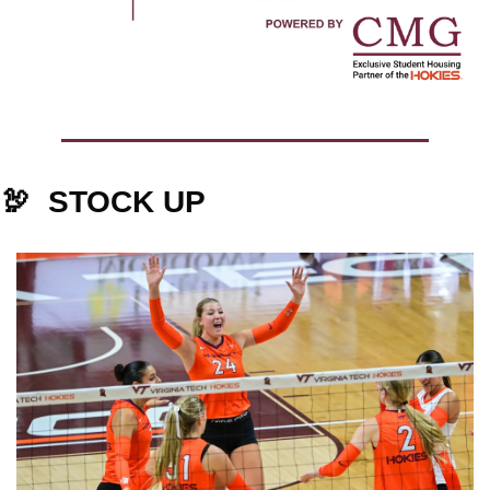
🦃
STOCK UP