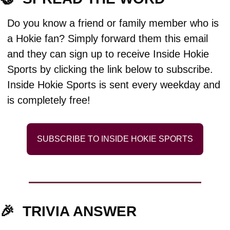
Do you know a friend or family member who is 
a Hokie fan? Simply forward them this email 
and they can sign up to receive Inside Hokie 
Sports by clicking the link below to subscribe. 
Inside Hokie Sports is sent every weekday and 
is completely free!
SUBSCRIBE TO INSIDE HOKIE SPORTS
🎉
TRIVIA ANSWER