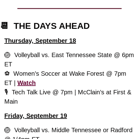
📆
  THE DAYS AHEAD
Thursday, September 18
🏐
  Volleyball vs. East Tennessee State @ 6pm 
ET
⚽️  Women’s Soccer at Wake Forest @ 7pm 
ET | 
Watch
🎙️  
Tech Talk Live @ 7pm | McClain’s at First & 
Main
Friday, September 19
🏐
  Volleyball vs. Middle Tennessee or Radford 