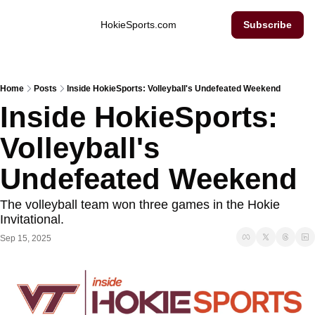
Inside Hokie Sports
HokieSports.com
Subscribe
Home
Posts
Inside HokieSports: Volleyball's Undefeated Weekend
Inside HokieSports: 
Volleyball's 
Undefeated Weekend
The volleyball team won three games in the Hokie 
Invitational. 
Sep 15, 2025