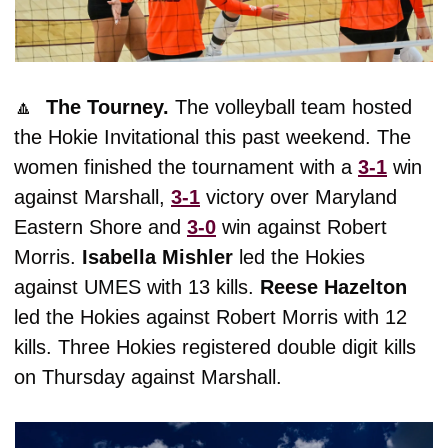
🔼
The Tourney. 
The volleyball team hosted 
the Hokie Invitational this past weekend. The 
women finished the tournament with a 
3-1
 win 
against Marshall, 
3-1
 victory over Maryland 
Eastern Shore and 
3-0
 win against Robert 
Morris. 
Isabella
Mishler
 led the Hokies 
against UMES with 13 kills. 
Reese
Hazelton
led the Hokies against Robert Morris with 12 
kills. Three Hokies registered double digit kills 
on Thursday against Marshall. 