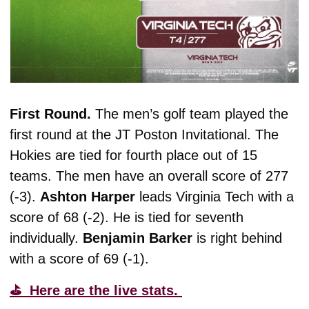
First Round. 
The men’s golf team played the 
first round at the JT Poston Invitational. The 
Hokies are tied for fourth place out of 15 
teams. The men have an overall score of 277 
(-3). 
Ashton
Harper
 leads Virginia Tech with a 
score of 68 (-2). He is tied for seventh 
individually. 
Benjamin
Barker
 is right behind 
with a score of 69 (-1). 
⛳️  Here are the live stats. 