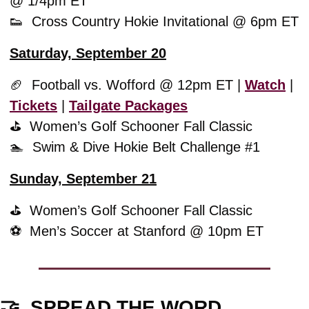
@ 1/4pm ET
👟
  Cross Country Hokie Invitational @ 6pm ET
Saturday, September 20
🏈
  Football vs. Wofford @ 12pm ET | 
Watch
 | 
Tickets
 | 
Tailgate Packages
⛳️  
Women’s Golf Schooner Fall Classic
🏊  Swim & Dive Hokie Belt Challenge #1
Sunday, September 21
⛳️  
Women’s Golf Schooner Fall Classic
⚽️  Men’s Soccer at Stanford @ 10pm ET
🤝
  SPREAD THE WORD