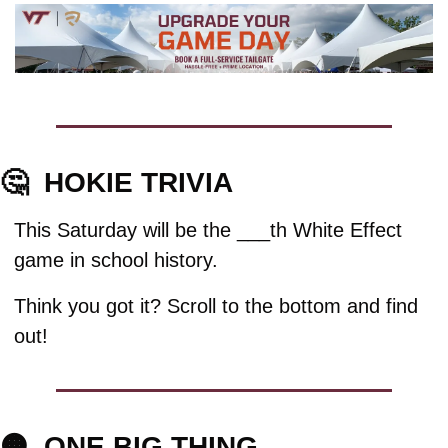
🤔
HOKIE TRIVIA
This Saturday will be the ​___th White Effect 
game in school history.
Think you got it? Scroll to the bottom and find 
out!
🟠
ONE BIG THING