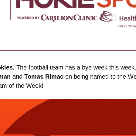
kies. 
The football team has a bye week this week. Bu
man
 and 
Tomas
Rimac
 on being named to the We
eam of the Week!