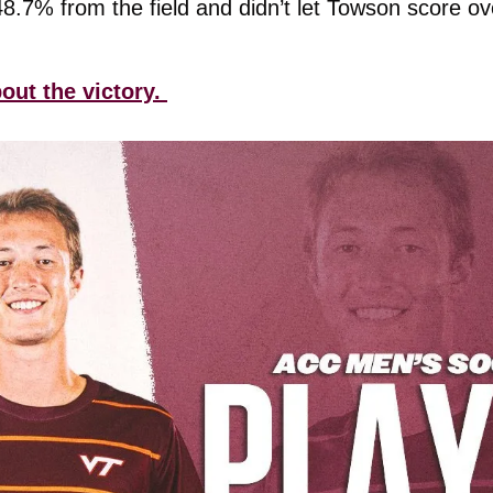
7% from the field and didn’t let Towson score ove
out the victory. 