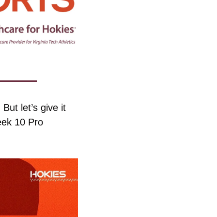
t let’s give it 
ek 10 Pro 