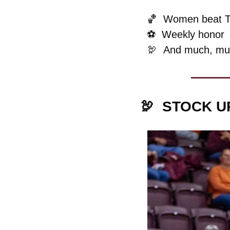
🏀
  Women beat 
⚽️  Weekly honor
🦃
And much, mu
🦃
STOCK U