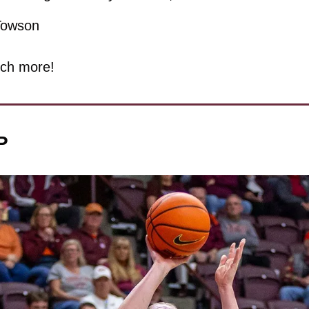
Towson
ch more!
P