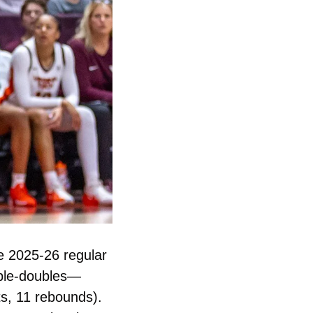
 2025-26 regular 
season. The Hokies beat Towson 100-56. Two players recorded double-doubles— 
ts, 11 rebounds). 