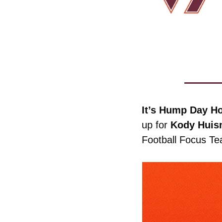
It’s Hump Day Ho
up for 
Kody
Huis
Football Focus T