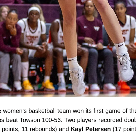
 women’s basketball team won its first game of the
5 points, 11 rebounds) and 
Kayl
Petersen
 (17 poin