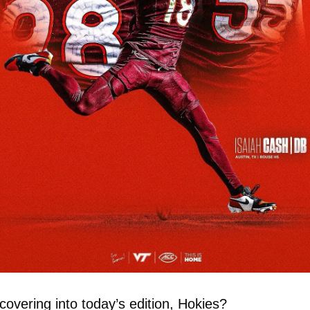
overing into today’s edition, Hokies?