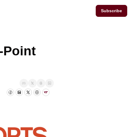
Subscribe
Point 