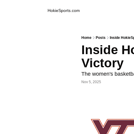
Inside Hokie Sports
HokieSports.com
Home
Posts
Inside HokieS
Inside H
Victory
The women's basketba
Nov 5, 2025