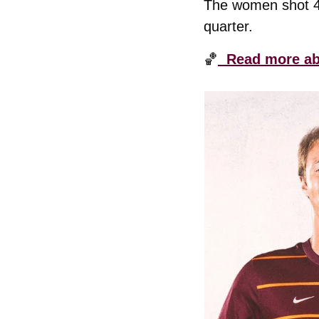
The women shot 48.
quarter. 
🏀
  Read more ab