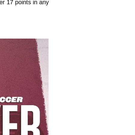
r 17 points in any 