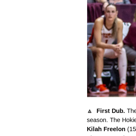
🔼
  First Dub. 
The
Kilah
Freelon
 (1