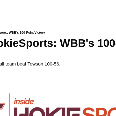
ports: WBB's 100-Point Victory
okieSports: WBB's 100-
ll team beat Towson 100-56. 