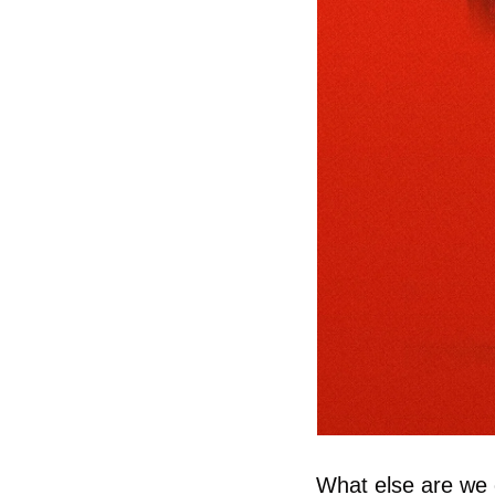
What else are we c